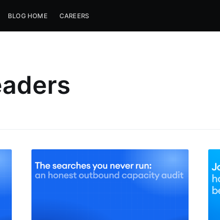
BLOG HOME
CAREERS
eaders