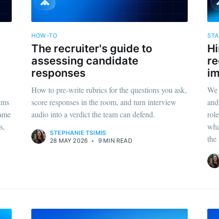
HOW-TO
STA
The recruiter's guide to
Hi
assessing candidate
re
responses
i
How to pre-write rubrics for the questions you ask,
We 
eams
score responses in the room, and turn interview
and
same
audio into a verdict the team can defend.
rol
s,
wha
STEPHANIE TSIMIS
the 
28 MAY 2026
•
9 MIN READ