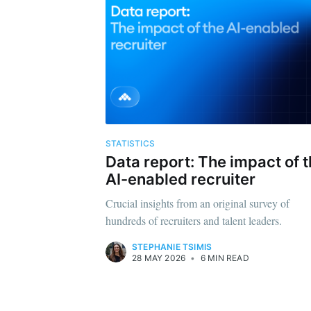
STATISTICS
Data report: The impact of 
AI-enabled recruiter
Crucial insights from an original survey of
hundreds of recruiters and talent leaders.
STEPHANIE TSIMIS
28 MAY 2026
•
6 MIN READ