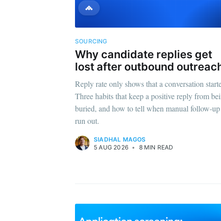
SOURCING
Why candidate replies get
lost after outbound outreac
Reply rate only shows that a conversation start
Three habits that keep a positive reply from be
buried, and how to tell when manual follow-up
run out.
SIADHAL MAGOS
5 AUG 2026
•
8 MIN READ