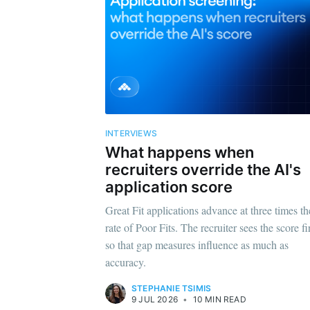
INTERVIEWS
What happens when
recruiters override the AI's
application score
Great Fit applications advance at three times th
rate of Poor Fits. The recruiter sees the score fir
so that gap measures influence as much as
accuracy.
STEPHANIE TSIMIS
9 JUL 2026
•
10 MIN READ