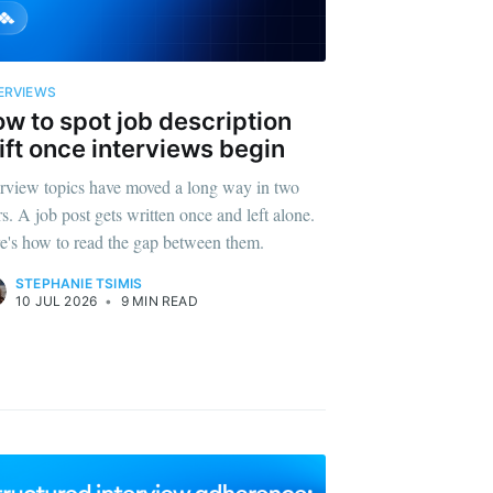
ERVIEWS
w to spot job description
ift once interviews begin
erview topics have moved a long way in two
rs. A job post gets written once and left alone.
e's how to read the gap between them.
STEPHANIE TSIMIS
10 JUL 2026
•
9 MIN READ