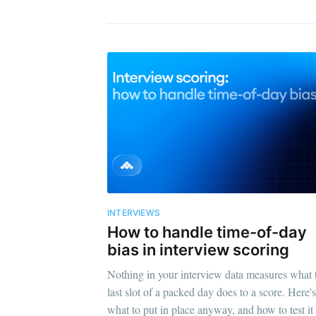
INTERVIEWS
How to handle time-of-day
bias in interview scoring
Nothing in your interview data measures what 
last slot of a packed day does to a score. Here's
what to put in place anyway, and how to test it