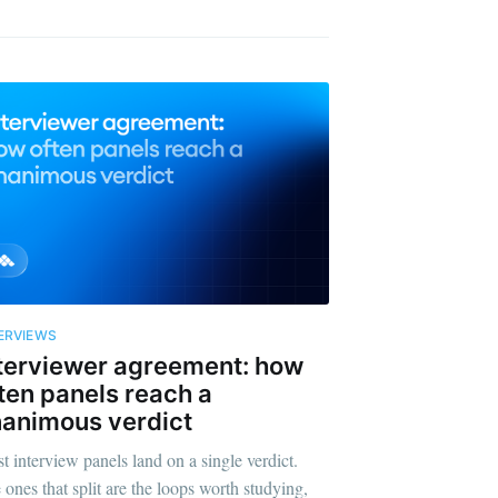
ERVIEWS
terviewer agreement: how
ten panels reach a
animous verdict
t interview panels land on a single verdict.
 ones that split are the loops worth studying,