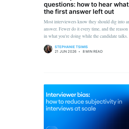
questions: how to hear what
the first answer left out
Most interviewers know they should dig into a
answer. Fewer do it every time, and the reason 
in what you're doing while the candidate talks.
STEPHANIE TSIMIS
21 JUN 2026
•
8 MIN READ