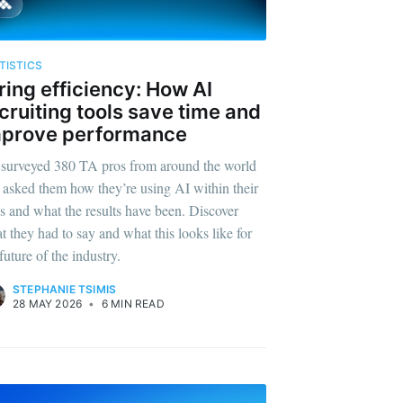
TISTICS
ring efficiency: How AI
cruiting tools save time and
mprove performance
surveyed 380 TA pros from around the world
 asked them how they’re using AI within their
es and what the results have been. Discover
t they had to say and what this looks like for
future of the industry.
STEPHANIE TSIMIS
28 MAY 2026
•
6 MIN READ