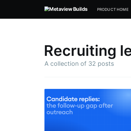
PRODUCT HOME
Recruiting l
A collection of 32 posts