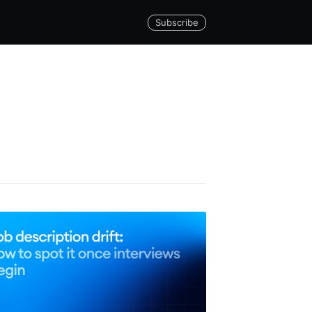
Subscribe