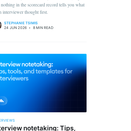
 nothing in the scorecard record tells you what
h interviewer thought first.
STEPHANIE TSIMIS
24 JUN 2026
•
8 MIN READ
Builds
livered
ERVIEWS
terview notetaking: Tips,