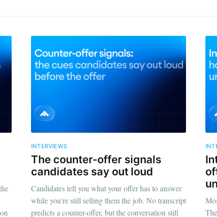
INTERVIEWS
INT
The counter-offer signals
In
candidates say out loud
of
un
the
Candidates tell you what your offer has to answer
while you're still selling them the job. No transcript
Mos
 on
predicts a counter-offer, but the conversation still
The