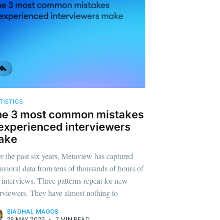
TISTICS
he 3 most common mistakes
experienced interviewers
ake
r the past six years, Metaview has captured
avioral data from tens of thousands of hours of
l interviews. Three patterns repeat for new
erviewers. They have almost nothing to
SIADHAL MAGOS
28 MAY 2026
•
7 MIN READ