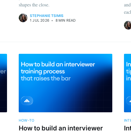
shapes the close.
and
eac
STEPHANIE TSIMIS
1 JUL 2026
•
8 MIN READ
ribe to Metaview 
p to date! Get all the latest & greatest posts de
straight to your inbox
HOW-TO
INT
How to build an interviewer
In