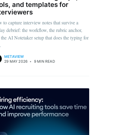
ols, and templates for
terviewers
ibe
 to capture interview notes that survive a
day debrief: the workflow, the rubric anchor,
 the AI Notetaker setup that does the typing for
.
METAVIEW
29 MAY 2026
•
9 MIN READ