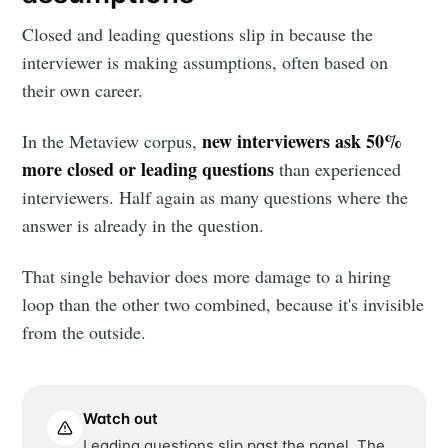
Closed and leading questions slip in because the
interviewer is making assumptions, often based on
their own career.
new interviewers ask 50%
In the Metaview corpus,
more closed or leading questions
than experienced
interviewers. Half again as many questions where the
answer is already in the question.
That single behavior does more damage to a hiring
loop than the other two combined, because it's invisible
from the outside.
Watch out
Leading questions slip past the panel. The