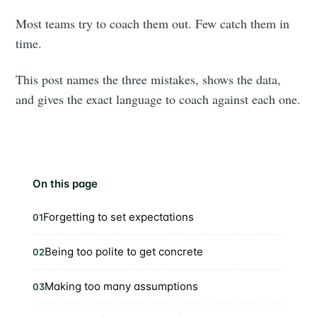
Most teams try to coach them out. Few catch them in
time.
This post names the three mistakes, shows the data,
and gives the exact language to coach against each one.
On this page
Forgetting to set expectations
01
Being too polite to get concrete
02
Making too many assumptions
03