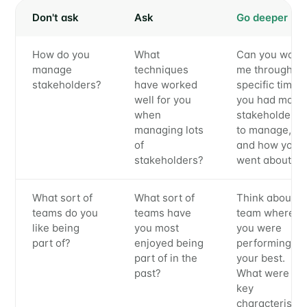
Don't ask
Ask
Go deeper
How do you
What
Can you walk
manage
techniques
me through a
stakeholders?
have worked
specific time
well for you
you had many
when
stakeholders
managing lots
to manage,
of
and how you
stakeholders?
went about it?
What sort of
What sort of
Think about a
teams do you
teams have
team where
like being
you most
you were
part of?
enjoyed being
performing at
part of in the
your best.
past?
What were th
key
characteristic