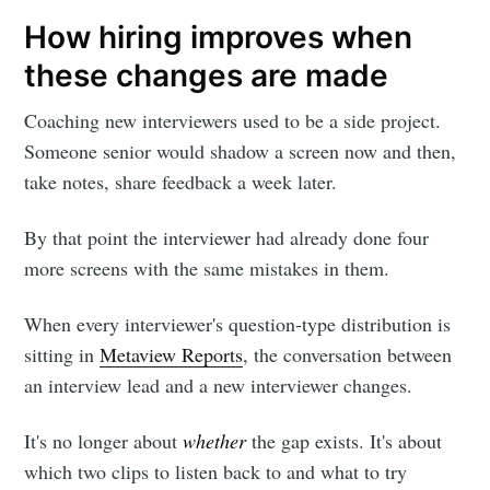
How hiring improves when
these changes are made
Coaching new interviewers used to be a side project.
Someone senior would shadow a screen now and then,
take notes, share feedback a week later.
By that point the interviewer had already done four
more screens with the same mistakes in them.
When every interviewer's question-type distribution is
sitting in
Metaview Reports
, the conversation between
an interview lead and a new interviewer changes.
It's no longer about
whether
the gap exists. It's about
which two clips to listen back to and what to try