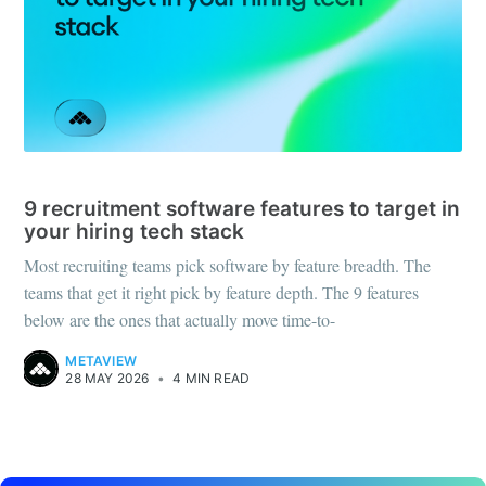
RECRUITING TOOLS
9 recruitment software features to target in
your hiring tech stack
Most recruiting teams pick software by feature breadth. The
teams that get it right pick by feature depth. The 9 features
below are the ones that actually move time-to-
METAVIEW
28 MAY 2026
•
4 MIN READ