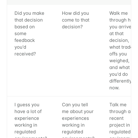
Metaview
Did you make
How did you
Walk me
that decision
come to that
through how
based on
decision?
you arrived
Builds
some
at that
feedback
decision,
you'd
what trade-
Stay up to date! Get all the latest &
received?
offs you
greatest posts delivered straight to
weighed,
and what
your inbox
you'd do
differently
now.
I guess you
Can you tell
Talk me
have a lot of
me about your
through a
experience
experiences
recent
Subscribe
working in
working in
project in a
regulated
regulated
regulated