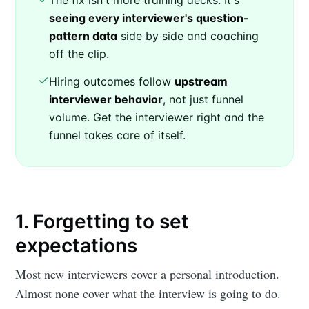
The fix isn't more training decks. It's
seeing every interviewer's question-
pattern data
side by side and coaching
off the clip.
Hiring outcomes follow
upstream
interviewer behavior
, not just funnel
volume. Get the interviewer right and the
funnel takes care of itself.
1. Forgetting to set
expectations
Most new interviewers cover a personal introduction.
Almost none cover what the interview is going to do.