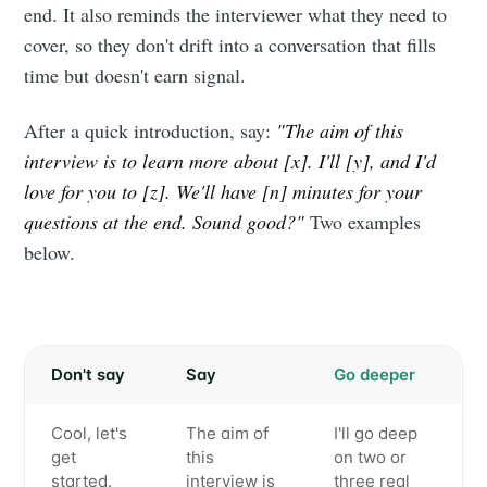
end. It also reminds the interviewer what they need to
cover, so they don't drift into a conversation that fills
time but doesn't earn signal.
After a quick introduction, say:
"The aim of this
interview is to learn more about [x]. I'll [y], and I'd
love for you to [z]. We'll have [n] minutes for your
questions at the end. Sound good?"
Two examples
below.
Don't say
Say
Go deeper
Cool, let's
The aim of
I'll go deep
get
this
on two or
started.
interview is
three real