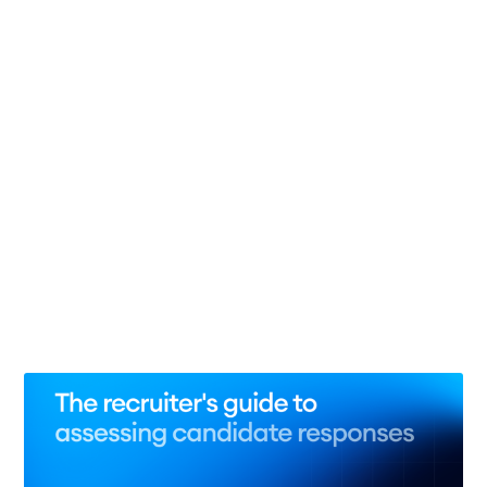
Interview Consistency
29 Jul 2026
– 10 min read
The state of candidate fraud: 10 statistics revealing
the scale of fake applications
29 May 2026
– 13 min read
3 Reasons recruiters need to build AI skills now
28 May 2026
– 6 min read
See all 8 posts →