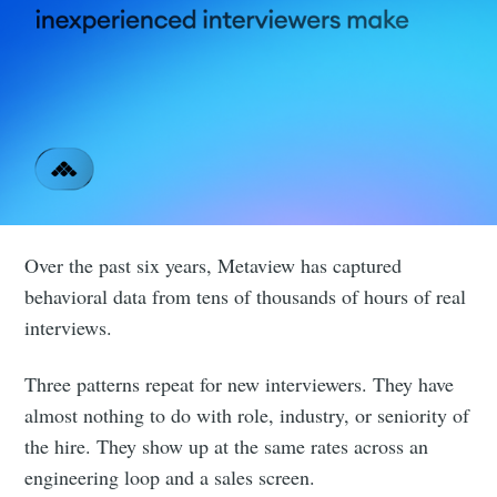
Over the past six years, Metaview has captured
behavioral data from tens of thousands of hours of real
interviews.
Three patterns repeat for new interviewers. They have
almost nothing to do with role, industry, or seniority of
the hire. They show up at the same rates across an
engineering loop and a sales screen.