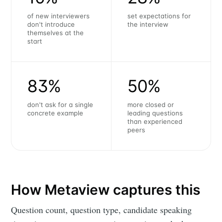
of new interviewers
set expectations for
don't introduce
the interview
themselves at the
start
83%
50%
don't ask for a single
more closed or
concrete example
leading questions
than experienced
peers
How Metaview captures this
Question count, question type, candidate speaking