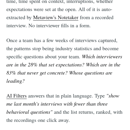
time, time spent on context, interruptions, whether
expectations were set at the open. All of it is auto-
extracted by
Metaview's Notetaker
from a recorded
interview. No interviewer fills in a form.
Once a team has a few weeks of interviews captured,
the patterns stop being industry statistics and become
specific questions about your team.
Which interviewers
are in the 28% that set expectations? Which are in the
83% that never get concrete? Whose questions are
leading?
AI Filters
answers that in plain language. Type
"show
me last month's interviews with fewer than three
behavioral questions"
and the list returns, ranked, with
the recordings one click away.