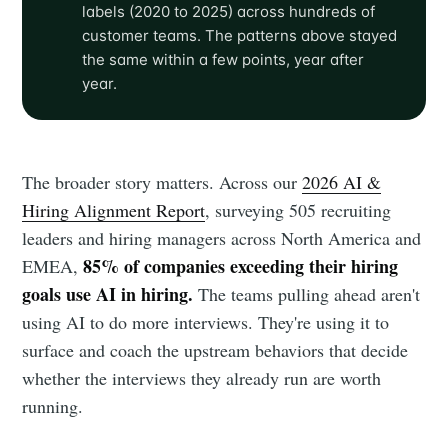
labels (2020 to 2025) across hundreds of
customer teams. The patterns above stayed
the same within a few points, year after
year.
The broader story matters. Across our
2026 AI &
Hiring Alignment Report
, surveying 505 recruiting
leaders and hiring managers across North America and
85% of companies exceeding their hiring
EMEA,
goals use AI in hiring.
The teams pulling ahead aren't
using AI to do more interviews. They're using it to
surface and coach the upstream behaviors that decide
whether the interviews they already run are worth
running.