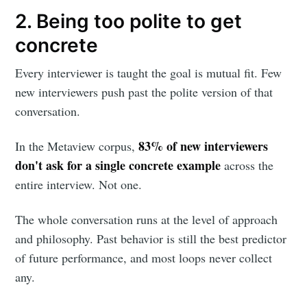
2. Being too polite to get
concrete
Every interviewer is taught the goal is mutual fit. Few
new interviewers push past the polite version of that
conversation.
83% of new interviewers
In the Metaview corpus,
don't ask for a single concrete example
across the
entire interview. Not one.
The whole conversation runs at the level of approach
and philosophy. Past behavior is still the best predictor
of future performance, and most loops never collect
any.