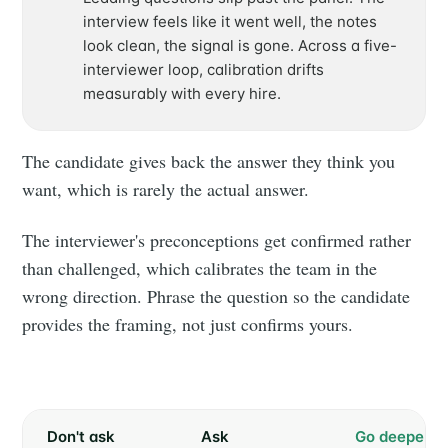
interview feels like it went well, the notes
look clean, the signal is gone. Across a five-
interviewer loop, calibration drifts
measurably with every hire.
The candidate gives back the answer they think you
want, which is rarely the actual answer.
The interviewer's preconceptions get confirmed rather
than challenged, which calibrates the team in the
wrong direction. Phrase the question so the candidate
provides the framing, not just confirms yours.
Subscribe to
Don't ask
Ask
Go deeper