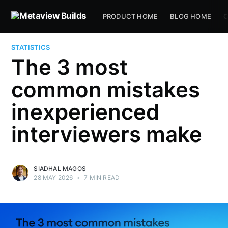
PRODUCT HOME
BLOG HOME
C
STATISTICS
The 3 most
common mistakes
inexperienced
interviewers make
SIADHAL MAGOS
28 MAY 2026
•
7 MIN READ