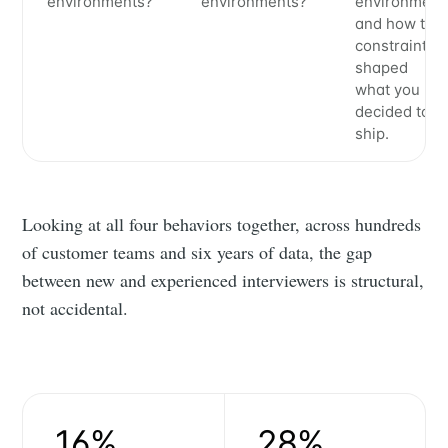
environments?
environments?
environment
and how the
constraints
shaped
what you
decided to
ship.
Looking at all four behaviors together, across hundreds
of customer teams and six years of data, the gap
between new and experienced interviewers is structural,
not accidental.
16%
28%