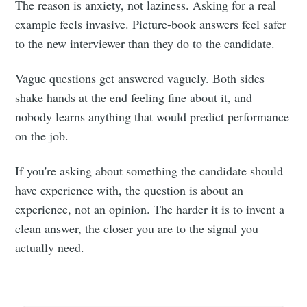
The reason is anxiety, not laziness. Asking for a real
example feels invasive. Picture-book answers feel safer
to the new interviewer than they do to the candidate.
Vague questions get answered vaguely. Both sides
shake hands at the end feeling fine about it, and
nobody learns anything that would predict performance
on the job.
If you're asking about something the candidate should
have experience with, the question is about an
experience, not an opinion. The harder it is to invent a
clean answer, the closer you are to the signal you
actually need.