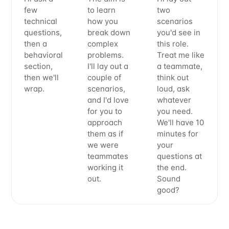
few
to learn
two
technical
how you
scenarios
questions,
break down
you'd see in
then a
complex
this role.
behavioral
problems.
Treat me like
section,
I'll lay out a
a teammate,
then we'll
couple of
think out
wrap.
scenarios,
loud, ask
and I'd love
whatever
for you to
you need.
approach
We'll have 10
them as if
minutes for
we were
your
teammates
questions at
working it
the end.
out.
Sound
good?