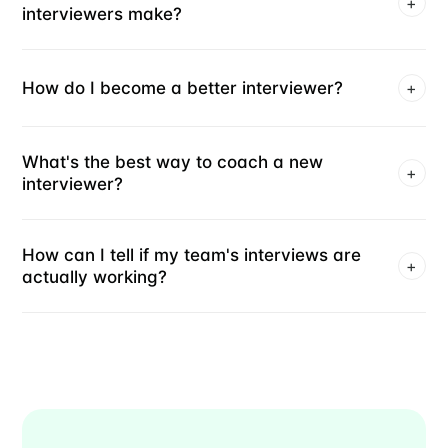
+
interviewers make?
How do I become a better interviewer?
+
What's the best way to coach a new
+
interviewer?
How can I tell if my team's interviews are
+
actually working?