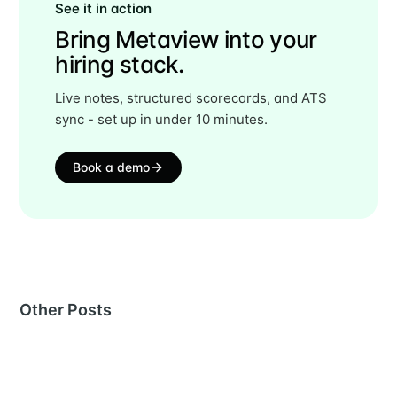
See it in action
Bring Metaview into your
hiring stack.
Live notes, structured scorecards, and ATS
sync - set up in under 10 minutes.
Book a demo
Other Posts
MORE IN
STATISTICS
What 139,336 Candidates Reveal About First-Round