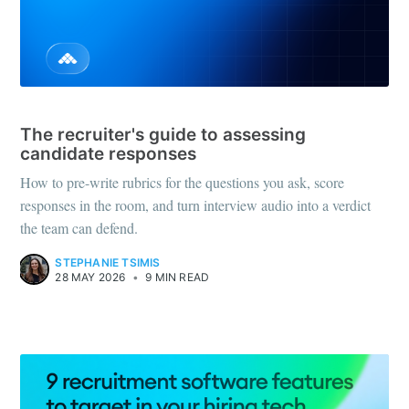
HOW-TO
The recruiter's guide to assessing
candidate responses
How to pre-write rubrics for the questions you ask, score
responses in the room, and turn interview audio into a verdict
the team can defend.
STEPHANIE TSIMIS
28 MAY 2026
•
9 MIN READ