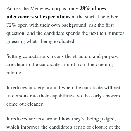
28% of new
Across the Metaview corpus, only
interviewers set expectations
at the start. The other
72% open with their own background, ask the first
question, and the candidate spends the next ten minutes
guessing what's being evaluated.
Setting expectations means the structure and purpose
are clear in the candidate's mind from the opening
minute.
It reduces anxiety around when the candidate will get
to demonstrate their capabilities, so the early answers
come out cleaner.
It reduces anxiety around how they're being judged,
which improves the candidate's sense of closure at the