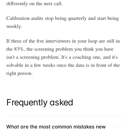
differently on the next call.
Calibration audits stop being quarterly and start being
weekly.
If three of the five interviewers in your loop are still in
the 83%, the screening problem you think you have
isn't a screening problem. It's a coaching one, and it's
solvable in a few weeks once the data is in front of the
right person.
Frequently asked
What are the most common mistakes new