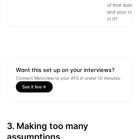
of that team
and your role
in it?
Want this set up on your interviews?
Connect Metaview to your ATS in under 10 minutes.
See it live
3. Making too many
assumptions