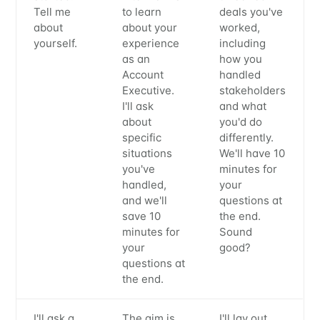
Tell me
to learn
deals you've
about
about your
worked,
yourself.
experience
including
as an
how you
Account
handled
Executive.
stakeholders
I'll ask
and what
about
you'd do
specific
differently.
situations
We'll have 10
you've
minutes for
handled,
your
and we'll
questions at
save 10
the end.
minutes for
Sound
your
good?
questions at
the end.
I'll ask a
The aim is
I'll lay out