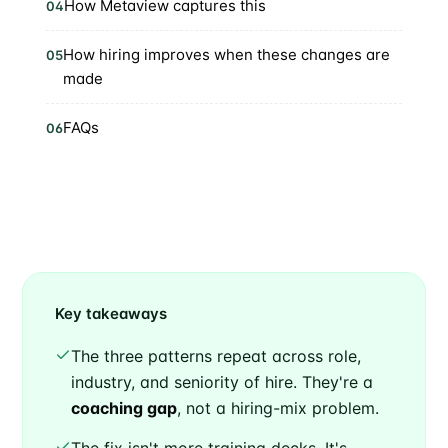
How Metaview captures this
04
How hiring improves when these changes are
05
made
FAQs
06
Key takeaways
The three patterns repeat across role,
industry, and seniority of hire. They're a
coaching gap
, not a hiring-mix problem.