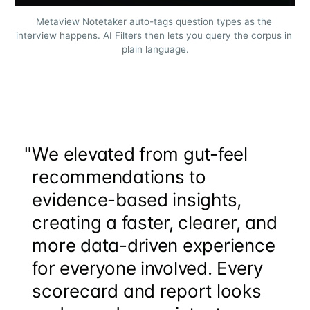
Metaview Notetaker auto-tags question types as the 
interview happens. AI Filters then lets you query the corpus in 
plain language.
"
We elevated from gut-feel
recommendations to
evidence-based insights,
creating a faster, clearer, and
more data-driven experience
for everyone involved. Every
scorecard and report looks