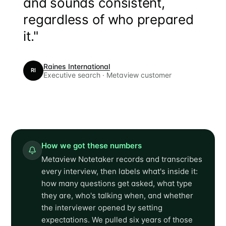
and sounds consistent,
regardless of who prepared
it."
Raines International
RI
Executive search · Metaview customer
How we got these numbers
Metaview Notetaker records and transcribes
every interview, then labels what's inside it:
how many questions get asked, what type
they are, who's talking when, and whether
the interviewer opened by setting
expectations. We pulled six years of those