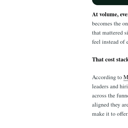
At volume, ev
becomes the onl
that mattered s
feel instead of
That cost stac
According to
M
leaders and hi
across the funn
aligned they ar
make it to offer