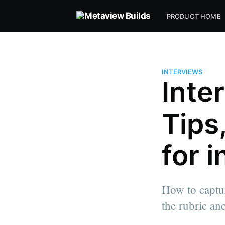
PRODUCT HOME
INTERVIEWS
Inte
Tips
for 
How to captur
the rubric an
more posts