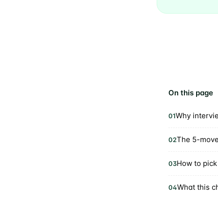
On this page
Why intervi
01
The 5-move
02
How to pick 
03
What this c
04