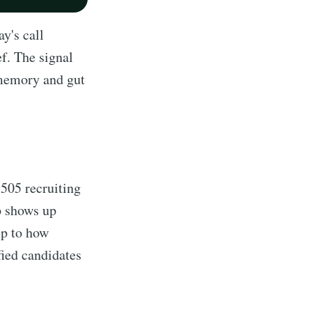
y's call
f. The signal
 memory and gut
 505 recruiting
p shows up
ip to how
fied candidates