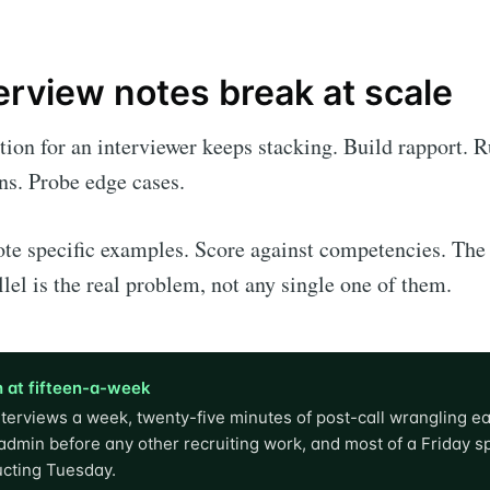
erview notes break at scale
tion for an interviewer keeps stacking. Build rapport. R
ns. Probe edge cases.
te specific examples. Score against competencies. The
llel is the real problem, not any single one of them.
 at fifteen-a-week
nterviews a week, twenty-five minutes of post-call wrangling ea
admin before any other recruiting work, and most of a Friday s
ucting Tuesday.