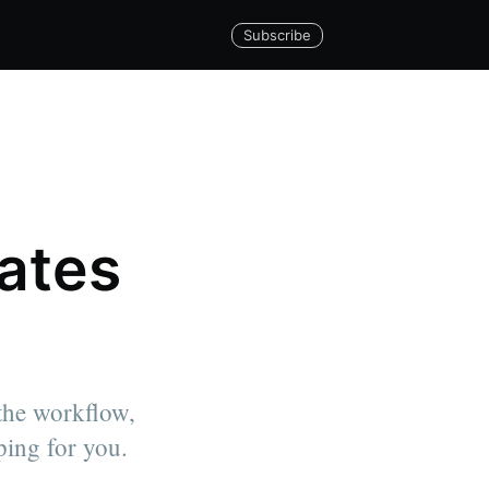
Subscribe
lates
 the workflow,
ping for you.