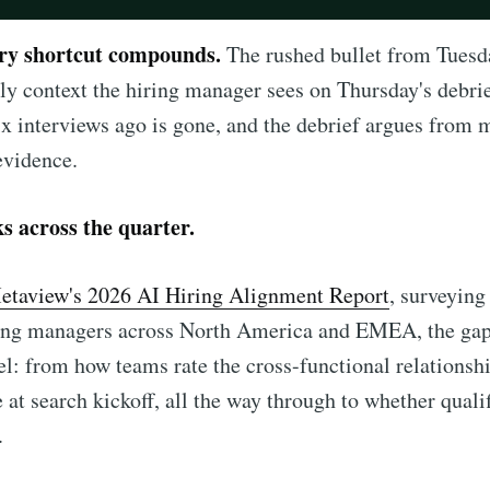
ery shortcut compounds.
The rushed bullet from Tuesda
y context the hiring manager sees on Thursday's debrie
ix interviews ago is gone, and the debrief argues from
 evidence.
ks across the quarter.
etaview's 2026 AI Hiring Alignment Report
, surveying
ring managers across North America and EMEA, the ga
el: from how teams rate the cross-functional relationsh
e at search kickoff, all the way through to whether quali
.