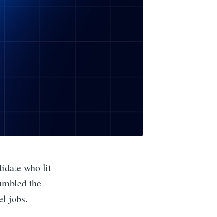
didate who lit
fumbled the
el jobs.