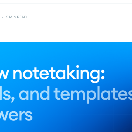
•
9 MIN READ