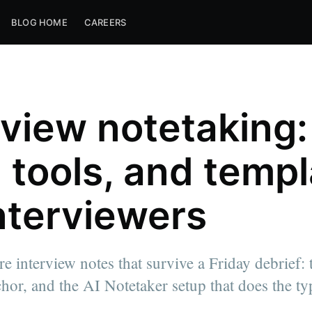
BLOG HOME
CAREERS
rview notetaking:
, tools, and temp
interviewers
e interview notes that survive a Friday debrief:
chor, and the AI Notetaker setup that does the ty