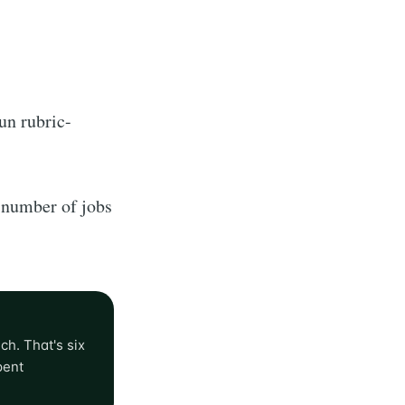
un rubric-
 number of jobs
ch. That's six
pent