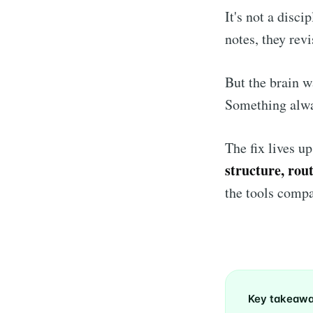
It's not a disc
notes, they revi
But the brain w
Something alwa
The fix lives u
structure, rou
the tools compa
Key takeaw