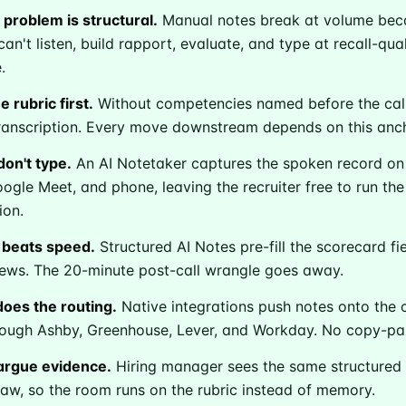
 problem is structural.
Manual notes break at volume be
can't listen, build rapport, evaluate, and type at recall-qual
.
 rubric first.
Without competencies named before the call
anscription. Every move downstream depends on this anch
don't type.
An AI Notetaker captures the spoken record o
gle Meet, and phone, leaving the recruiter free to run the
ion.
 beats speed.
Structured AI Notes pre-fill the scorecard fi
ribe to Metaview 
iews. The 20-minute post-call wrangle goes away.
oes the routing.
Native integrations push notes onto the 
hrough Ashby, Greenhouse, Lever, and Workday. No copy-pas
p to date! Get all the latest & greatest posts de
straight to your inbox
argue evidence.
Hiring manager sees the same structured 
saw, so the room runs on the rubric instead of memory.