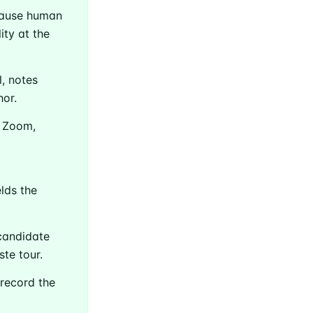
cause human
ity at the
, notes
or.
n Zoom,
elds the
Builds
candidate
te tour.
livered
record the