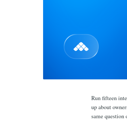
Run fifteen int
up about owners
same question o