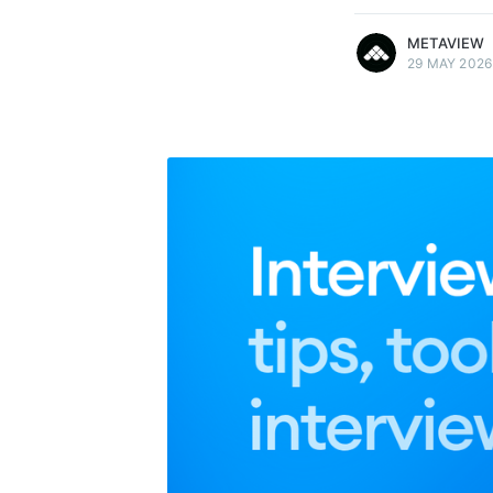
METAVIEW
29 MAY 2026