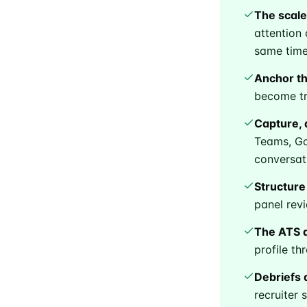
The scale
attention 
same time
Anchor the
become tr
Capture, 
Teams, Goo
conversat
Structure
Subsc
panel rev
The ATS d
profile t
Stay u
Debriefs 
recruiter 