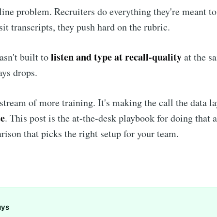
ipline problem. Recruiters do everything they're meant t
sit transcripts, they push hard on the rubric.
listen and type at recall-quality
asn't built to
at the s
ys drops.
pstream of more training. It's making the call the data l
te
. This post is the at-the-desk playbook for doing that 
rison that picks the right setup for your team.
ays