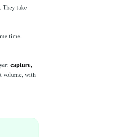
o. They take
ame time.
capture,
ayer:
at volume, with