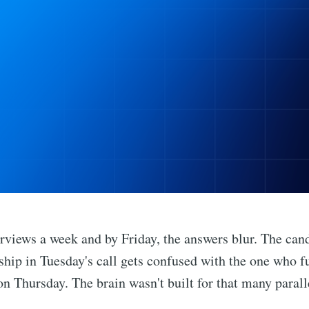
erviews a week and by Friday, the answers blur. The can
hip in Tuesday's call gets confused with the one who 
n Thursday. The brain wasn't built for that many parall