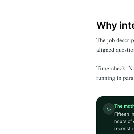
Why int
The job descrip
aligned questio
Time-check. No
running in para
The math
Fifteen i
hours of 
reconstr