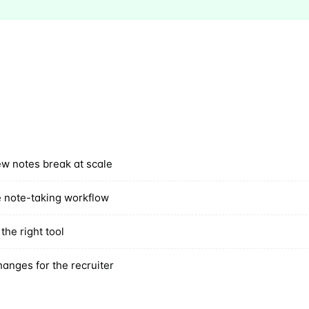
Subscr
ew notes break at scale
 note-taking workflow
the right tool
hanges for the recruiter