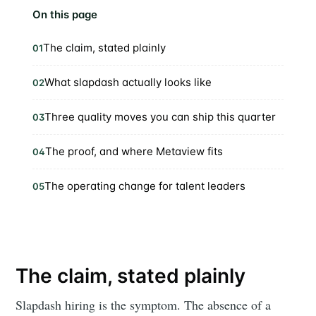
On this page
The claim, stated plainly
01
What slapdash actually looks like
02
Three quality moves you can ship this quarter
03
The proof, and where Metaview fits
04
The operating change for talent leaders
05
The claim, stated plainly
Slapdash hiring is the symptom. The absence of a