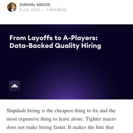
SIADHAL MAGOS
6 JUL 2022
•
7 MIN READ
Slapdash hiring is the cheapest thing to fix and the
most expensive thing to leave alone. Tighter macro
does not make hiring faster. It makes the hire that