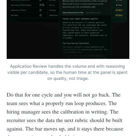
Application Review handles the volume end with reasoning 
visible per candidate, so the human time at the panel is spent 
on quality, not triage.
Do that for one cycle and you will not go back. The
team sees what a properly run loop produces. The
hiring manager sees the calibration in writing. The
recruiter sees the data the next rubric should be built
against. The bar moves up, and it stays there because