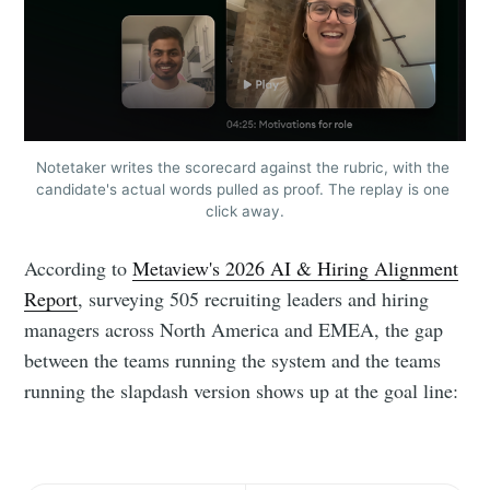
Notetaker writes the scorecard against the rubric, with the 
candidate's actual words pulled as proof. The replay is one 
click away.
According to
Metaview's 2026 AI & Hiring Alignment
Report
, surveying 505 recruiting leaders and hiring
managers across North America and EMEA, the gap
between the teams running the system and the teams
running the slapdash version shows up at the goal line: