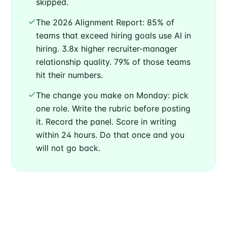
skipped.
The 2026 Alignment Report: 85% of
teams that exceed hiring goals use AI in
hiring. 3.8x higher recruiter-manager
relationship quality. 79% of those teams
hit their numbers.
The change you make on Monday: pick
one role. Write the rubric before posting
it. Record the panel. Score in writing
within 24 hours. Do that once and you
will not go back.