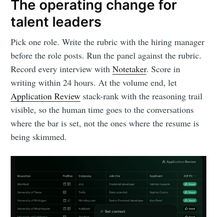
The operating change for
talent leaders
Pick one role. Write the rubric with the hiring manager
before the role posts. Run the panel against the rubric.
Record every interview with
Notetaker
. Score in
writing within 24 hours. At the volume end, let
Application Review
stack-rank with the reasoning trail
visible, so the human time goes to the conversations
where the bar is set, not the ones where the resume is
being skimmed.