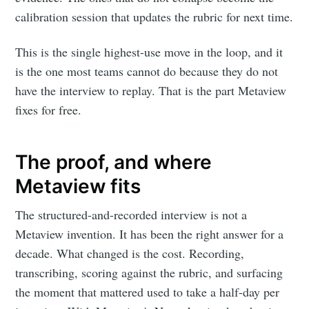
calibration session that updates the rubric for next time.
This is the single highest-use move in the loop, and it
is the one most teams cannot do because they do not
Subscribe to
have the interview to replay. That is the part Metaview
fixes for free.
Metaview
Builds
The proof, and where
Metaview fits
Stay up to date! Get all the latest &
The structured-and-recorded interview is not a
greatest posts delivered straight to
Metaview invention. It has been the right answer for a
your inbox
decade. What changed is the cost. Recording,
transcribing, scoring against the rubric, and surfacing
the moment that mattered used to take a half-day per