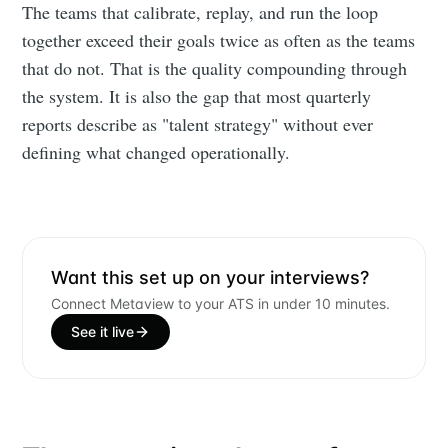
The teams that calibrate, replay, and run the loop
together exceed their goals twice as often as the teams
that do not. That is the quality compounding through
the system. It is also the gap that most quarterly
reports describe as "talent strategy" without ever
defining what changed operationally.
Want this set up on your interviews?
Connect Metaview to your ATS in under 10 minutes.
See it live