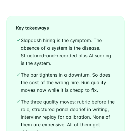
Key takeaways
Slapdash hiring is the symptom. The
absence of a system is the disease.
Structured-and-recorded plus AI scoring
is the system.
The bar tightens in a downturn. So does
the cost of the wrong hire. Run quality
moves now while it is cheap to fix.
The three quality moves: rubric before the
role, structured panel debrief in writing,
interview replay for calibration. None of
them are expensive. All of them get