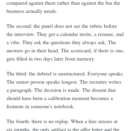
compared against them rather than against the bar the
business actually needs.
The second: the panel does not see the rubric before
the interview. They get a calendar invite, a resume, and
a vibe. They ask the questions they always ask. The
answers go in their head. The scorecard, if there is one,
gets filled in two days later from memory.
The third: the debrief is unstructured. Everyone speaks.
The senior person speaks longest. The recruiter writes
a paragraph. The decision is made. The dissent that
should have been a calibration moment becomes a
footnote in someone's notebook.
The fourth: there is no replay. When a hire misses at
six months, the only artifact is the offer letter and the