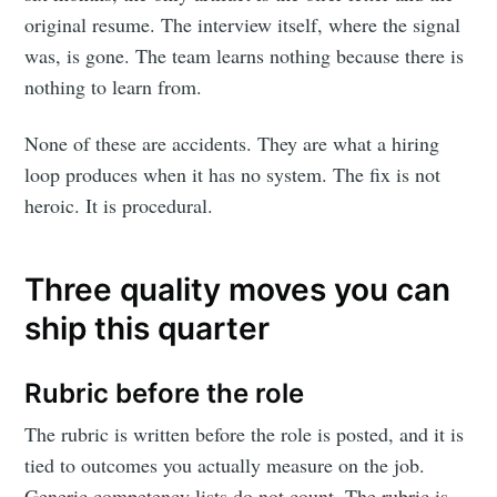
original resume. The interview itself, where the signal
was, is gone. The team learns nothing because there is
nothing to learn from.
None of these are accidents. They are what a hiring
loop produces when it has no system. The fix is not
heroic. It is procedural.
Three quality moves you can
ship this quarter
Rubric before the role
The rubric is written before the role is posted, and it is
tied to outcomes you actually measure on the job.
Generic competency lists do not count. The rubric is