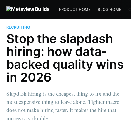
PRODUCT HOME
BLOG HOME
C
RECRUITING
Stop the slapdash
hiring: how data-
backed quality wins
in 2026
Slapdash hiring is the cheapest thing to fix and the
most expensive thing to leave alone. Tighter macro
does not make hiring faster. It makes the hire that
misses cost double.