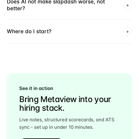
Does AI not make slapdash worse, not
+
better?
Where do I start?
+
See it in action
Bring Metaview into your
hiring stack.
Live notes, structured scorecards, and ATS
sync - set up in under 10 minutes.