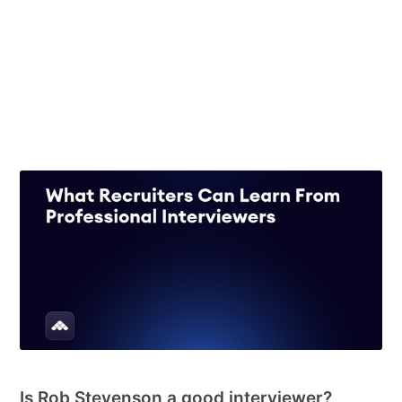
Structured vs unstructured interviews: which is
better for offer acceptance?
20 Jun 2026
– 8 min read
See all 55 posts →
RECRUITING
Is Rob Stevenson a good interviewer?