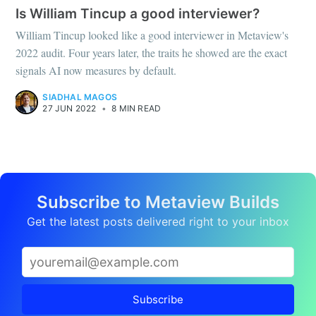
Is William Tincup a good interviewer?
William Tincup looked like a good interviewer in Metaview's
2022 audit. Four years later, the traits he showed are the exact
signals AI now measures by default.
SIADHAL MAGOS
27 JUN 2022
•
8 MIN READ
Subscribe to Metaview Builds
Get the latest posts delivered right to your inbox
Subscribe