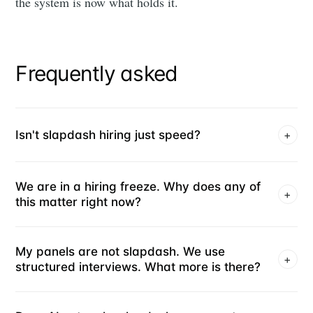
the system is now what holds it.
Frequently asked
Isn't slapdash hiring just speed?
+
We are in a hiring freeze. Why does any of
+
this matter right now?
My panels are not slapdash. We use
+
structured interviews. What more is there?