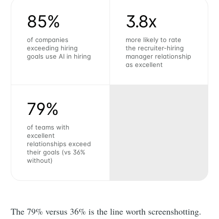
85%
3.8x
of companies
more likely to rate
exceeding hiring
the recruiter-hiring
goals use AI in hiring
manager relationship
as excellent
79%
of teams with
excellent
relationships exceed
their goals (vs 36%
without)
The 79% versus 36% is the line worth screenshotting.