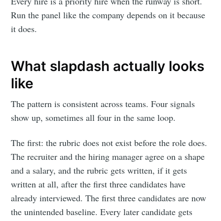
Every hire is a priority hire when the runway is short.
Run the panel like the company depends on it because
it does.
What slapdash actually looks
like
The pattern is consistent across teams. Four signals
show up, sometimes all four in the same loop.
The first: the rubric does not exist before the role does.
The recruiter and the hiring manager agree on a shape
and a salary, and the rubric gets written, if it gets
written at all, after the first three candidates have
already interviewed. The first three candidates are now
the unintended baseline. Every later candidate gets