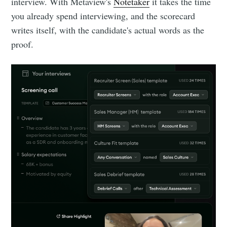
interview. With Metaview's
Notetaker
it takes the time
you already spend interviewing, and the scorecard
writes itself, with the candidate's actual words as the
Subscribe
proof.