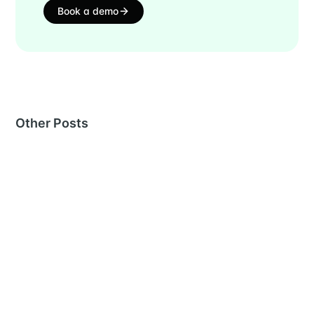
Book a demo
Other Posts
MORE IN
RECRUITING
Interview notes template: a structured format, and
the record it has to leave
26 Jun 2026
– 9 min read
Competency-based interviewing: how to score for
competencies
26 Jun 2026
– 8 min read