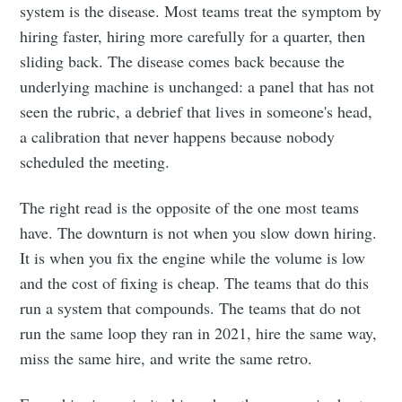
system is the disease. Most teams treat the symptom by
hiring faster, hiring more carefully for a quarter, then
sliding back. The disease comes back because the
underlying machine is unchanged: a panel that has not
seen the rubric, a debrief that lives in someone's head,
a calibration that never happens because nobody
scheduled the meeting.
The right read is the opposite of the one most teams
have. The downturn is not when you slow down hiring.
It is when you fix the engine while the volume is low
and the cost of fixing is cheap. The teams that do this
run a system that compounds. The teams that do not
run the same loop they ran in 2021, hire the same way,
miss the same hire, and write the same retro.