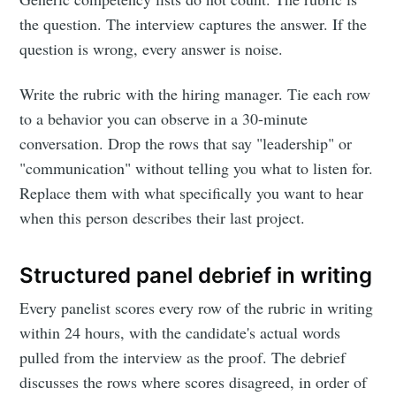
the question. The interview captures the answer. If the
question is wrong, every answer is noise.
Write the rubric with the hiring manager. Tie each row
to a behavior you can observe in a 30-minute
conversation. Drop the rows that say "leadership" or
"communication" without telling you what to listen for.
Replace them with what specifically you want to hear
when this person describes their last project.
Structured panel debrief in writing
Every panelist scores every row of the rubric in writing
within 24 hours, with the candidate's actual words
pulled from the interview as the proof. The debrief
discusses the rows where scores disagreed, in order of