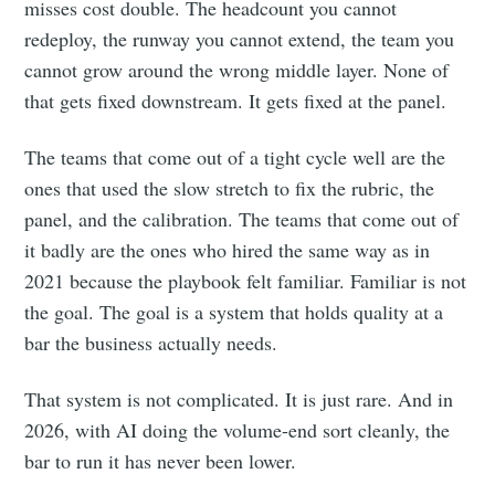
misses cost double. The headcount you cannot
redeploy, the runway you cannot extend, the team you
cannot grow around the wrong middle layer. None of
that gets fixed downstream. It gets fixed at the panel.
The teams that come out of a tight cycle well are the
ones that used the slow stretch to fix the rubric, the
panel, and the calibration. The teams that come out of
it badly are the ones who hired the same way as in
2021 because the playbook felt familiar. Familiar is not
the goal. The goal is a system that holds quality at a
bar the business actually needs.
That system is not complicated. It is just rare. And in
2026, with AI doing the volume-end sort cleanly, the
bar to run it has never been lower.