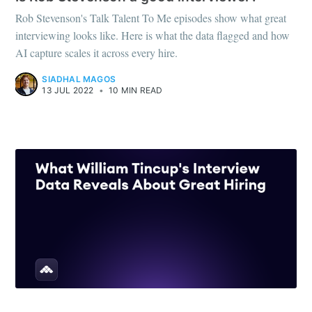
Rob Stevenson's Talk Talent To Me episodes show what great
interviewing looks like. Here is what the data flagged and how
AI capture scales it across every hire.
SIADHAL MAGOS
13 JUL 2022
•
10 MIN READ
RECRUITING