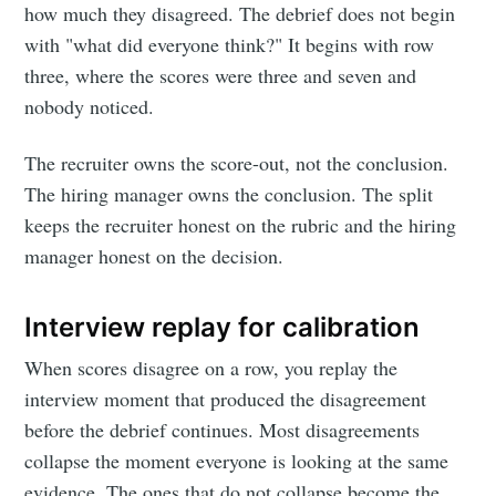
how much they disagreed. The debrief does not begin
with "what did everyone think?" It begins with row
three, where the scores were three and seven and
nobody noticed.
The recruiter owns the score-out, not the conclusion.
The hiring manager owns the conclusion. The split
keeps the recruiter honest on the rubric and the hiring
manager honest on the decision.
Interview replay for calibration
When scores disagree on a row, you replay the
interview moment that produced the disagreement
before the debrief continues. Most disagreements
collapse the moment everyone is looking at the same
evidence. The ones that do not collapse become the