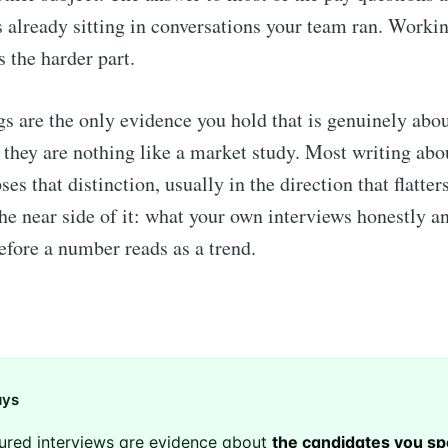
 already sitting in conversations your team ran. Workin
s the harder part.
s are the only evidence you hold that is genuinely abo
 they are nothing like a market study. Most writing abo
ses that distinction, usually in the direction that flatter
the near side of it: what your own interviews honestly a
before a number reads as a trend.
ays
ured interviews are evidence about
the candidates you sp