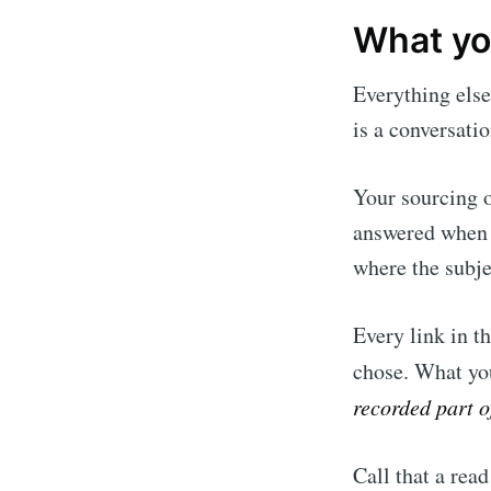
What you
Everything else
is a conversati
Your sourcing o
answered when y
where the subje
Every link in t
chose. What you
recorded part of
Call that a read