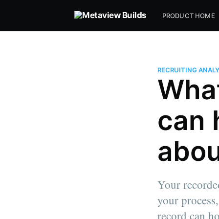
PRODUCT HOME
RECRUITING ANAL
What
can 
abou
Your recorded
your process,
record can ho