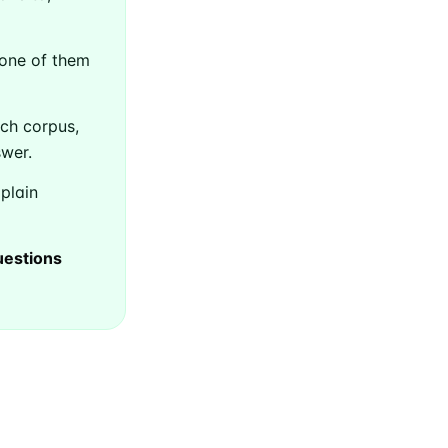
 one of them
ch corpus,
swer.
 plain
uestions
Builds
livered