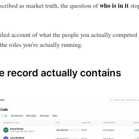
who is in it
cribed as market truth, the question of
sto
iled account of what the people you actually competed f
the roles you're actually running.
 record actually contains