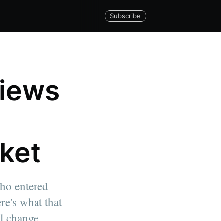
Subscribe
views
rket
who entered
re's what that
al change