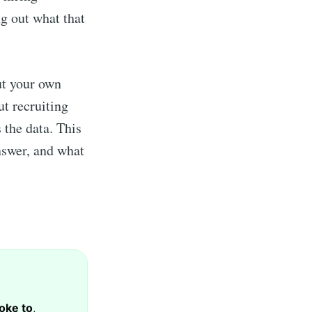
g out what that
ut your own
ut recruiting
s the data. This
nswer, and what
oke to
,