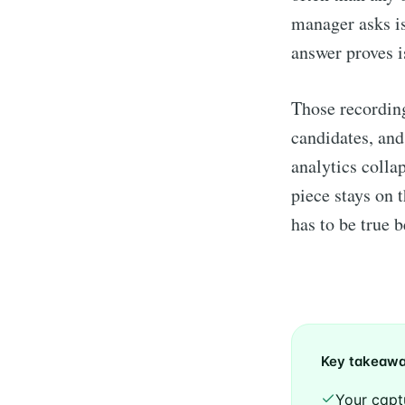
manager asks is
answer proves i
Those recording
candidates, and
analytics collap
piece stays on 
has to be true 
Key takeaw
Your capt