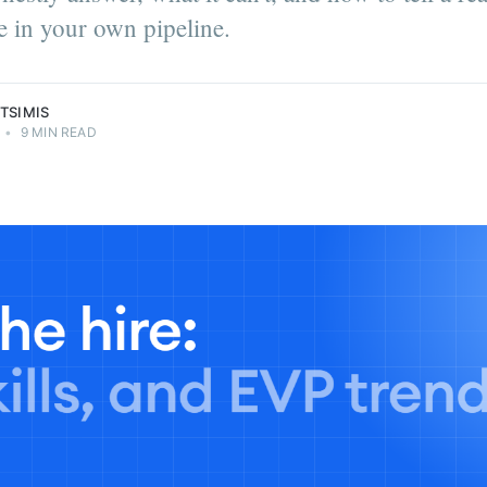
 in your own pipeline.
TSIMIS
•
9 MIN READ