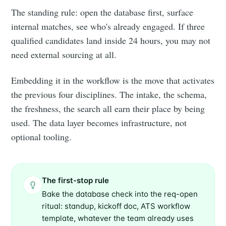
The standing rule: open the database first, surface
internal matches, see who's already engaged. If three
qualified candidates land inside 24 hours, you may not
need external sourcing at all.
Embedding it in the workflow is the move that activates
the previous four disciplines. The intake, the schema,
the freshness, the search all earn their place by being
used. The data layer becomes infrastructure, not
optional tooling.
The first-stop rule
Bake the database check into the req-open
ritual: standup, kickoff doc, ATS workflow
template, whatever the team already uses