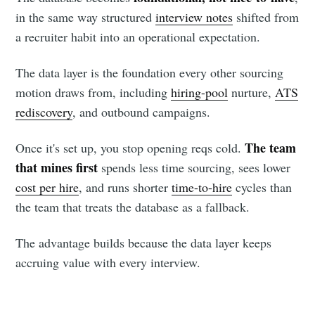
in the same way structured
interview notes
shifted from
a recruiter habit into an operational expectation.
The data layer is the foundation every other sourcing
motion draws from, including
hiring-pool
nurture,
ATS
rediscovery
, and outbound campaigns.
The team
Once it's set up, you stop opening reqs cold.
that mines first
spends less time sourcing, sees lower
cost per hire
, and runs shorter
time-to-hire
cycles than
the team that treats the database as a fallback.
The advantage builds because the data layer keeps
accruing value with every interview.