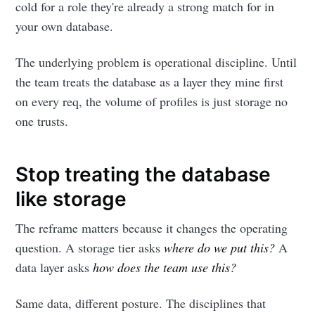
cold for a role they're already a strong match for in
your own database.
The underlying problem is operational discipline. Until
the team treats the database as a layer they mine first
on every req, the volume of profiles is just storage no
one trusts.
Stop treating the database
like storage
The reframe matters because it changes the operating
question. A storage tier asks
where do we put this?
A
data layer asks
how does the team use this?
Same data, different posture. The disciplines that