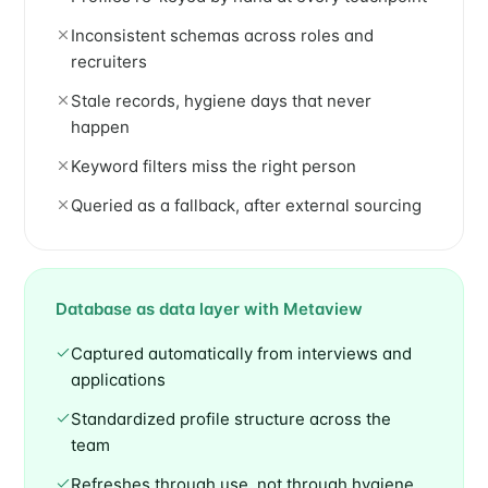
Inconsistent schemas across roles and
recruiters
Stale records, hygiene days that never
happen
Keyword filters miss the right person
Queried as a fallback, after external sourcing
Database as data layer with Metaview
Captured automatically from interviews and
applications
Standardized profile structure across the
team
Refreshes through use, not through hygiene