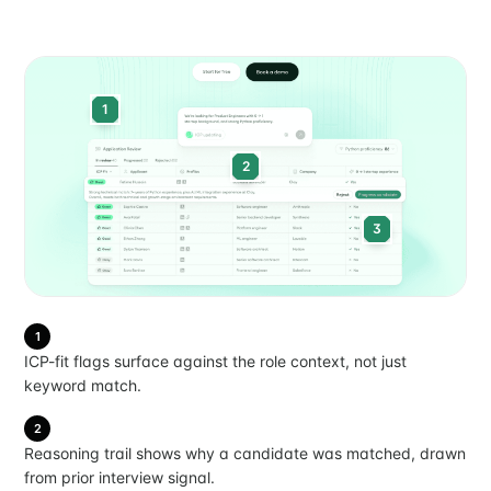
1
2
3
1
ICP-fit flags surface against the role context, not just
keyword match.
2
Reasoning trail shows why a candidate was matched, drawn
from prior interview signal.