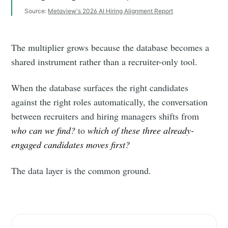
Source:
Metaview's 2026 AI Hiring Alignment Report
The multiplier grows because the database becomes a
shared instrument rather than a recruiter-only tool.
When the database surfaces the right candidates
against the right roles automatically, the conversation
between recruiters and hiring managers shifts from
who can we find?
to
which of these three already-
engaged candidates moves first?
The data layer is the common ground.