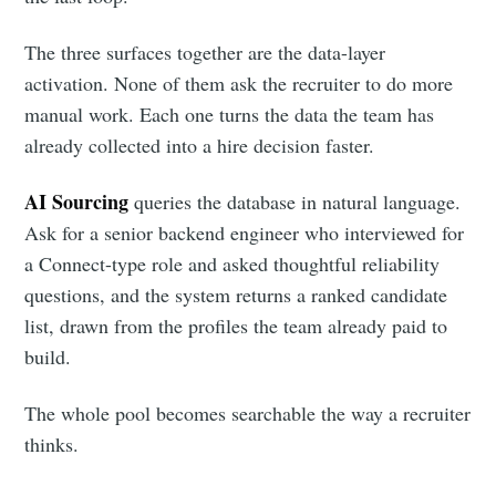
The three surfaces together are the data-layer
activation. None of them ask the recruiter to do more
manual work. Each one turns the data the team has
already collected into a hire decision faster.
AI Sourcing
queries the database in natural language.
Ask for a senior backend engineer who interviewed for
a Connect-type role and asked thoughtful reliability
questions, and the system returns a ranked candidate
list, drawn from the profiles the team already paid to
build.
The whole pool becomes searchable the way a recruiter
thinks.