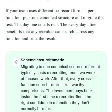
If your team uses different scorecard formats per
function, pick one canonical structure and migrate the
rest. The day-one cost is real. The every-day-after
benefit is that any recruiter can search across any
function and trust the result.
Schema cost arithmetic
Migrating to one canonical scorecard format
typically costs a recruiting team two weeks
of focused work. After that, every cross-
function search returns trustworthy
comparisons. The investment pays back
inside the first time a recruiter finds the
right candidate in a function they don't
normally hire for.