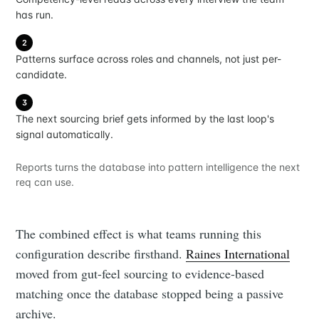
has run.
2
Patterns surface across roles and channels, not just per-
candidate.
3
The next sourcing brief gets informed by the last loop's
signal automatically.
Reports turns the database into pattern intelligence the next
req can use.
The combined effect is what teams running this
configuration describe firsthand.
Raines International
moved from gut-feel sourcing to evidence-based
matching once the database stopped being a passive
archive.