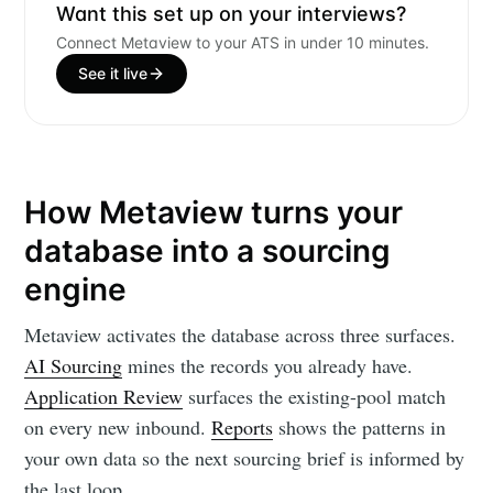
Want this set up on your interviews?
Connect Metaview to your ATS in under 10 minutes.
See it live
How Metaview turns your
database into a sourcing
engine
Metaview activates the database across three surfaces.
AI Sourcing
mines the records you already have.
Application Review
surfaces the existing-pool match
on every new inbound.
Reports
shows the patterns in
your own data so the next sourcing brief is informed by
the last loop.