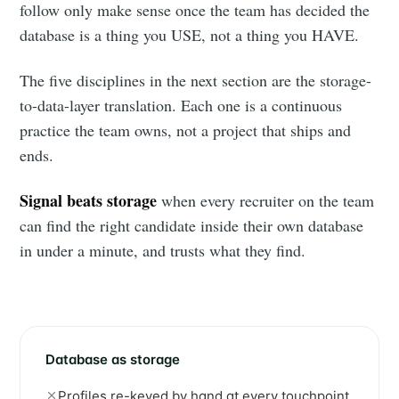
follow only make sense once the team has decided the
database is a thing you USE, not a thing you HAVE.
The five disciplines in the next section are the storage-
to-data-layer translation. Each one is a continuous
practice the team owns, not a project that ships and
ends.
Signal beats storage
when every recruiter on the team
can find the right candidate inside their own database
in under a minute, and trusts what they find.
Database as storage
Profiles re-keyed by hand at every touchpoint