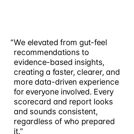
“
We elevated from gut-feel
recommendations to
evidence-based insights,
creating a faster, clearer, and
more data-driven experience
for everyone involved. Every
scorecard and report looks
and sounds consistent,
regardless of who prepared
it.”