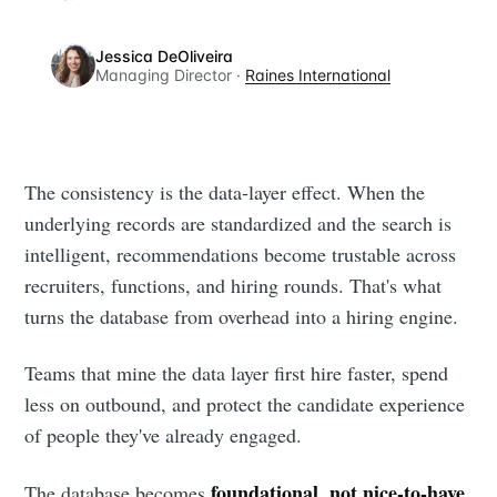
Jessica DeOliveira
Managing Director ·
Raines International
The consistency is the data-layer effect. When the
underlying records are standardized and the search is
intelligent, recommendations become trustable across
recruiters, functions, and hiring rounds. That's what
turns the database from overhead into a hiring engine.
Teams that mine the data layer first hire faster, spend
less on outbound, and protect the candidate experience
of people they've already engaged.
foundational, not nice-to-have
The database becomes
,