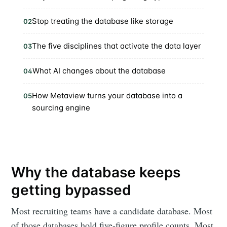
Stop treating the database like storage
02
The five disciplines that activate the data layer
03
What AI changes about the database
04
How Metaview turns your database into a
05
sourcing engine
Why the database keeps
getting bypassed
Most recruiting teams have a candidate database. Most
of those databases hold five-figure profile counts. Most