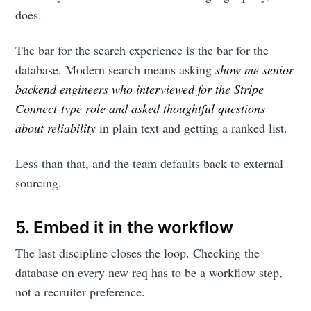
does.
your inbox
The bar for the search experience is the bar for the
database. Modern search means asking
show me senior
backend engineers who interviewed for the Stripe
Connect-type role and asked thoughtful questions
about reliability
in plain text and getting a ranked list.
Subscribe
Less than that, and the team defaults back to external
sourcing.
5. Embed it in the workflow
The last discipline closes the loop. Checking the
database on every new req has to be a workflow step,
not a recruiter preference.