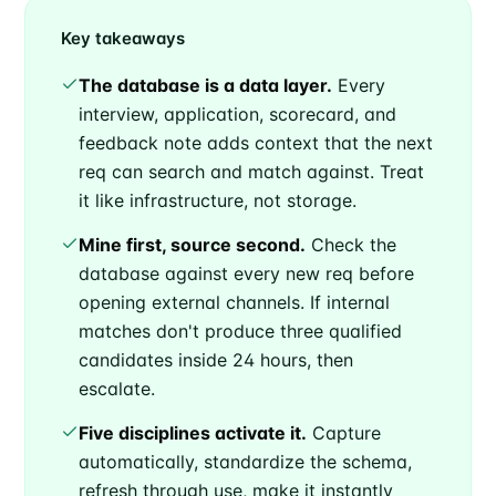
Key takeaways
The database is a data layer.
Every
interview, application, scorecard, and
feedback note adds context that the next
req can search and match against. Treat
it like infrastructure, not storage.
Mine first, source second.
Check the
database against every new req before
opening external channels. If internal
matches don't produce three qualified
candidates inside 24 hours, then
escalate.
Five disciplines activate it.
Capture
automatically, standardize the schema,
refresh through use, make it instantly