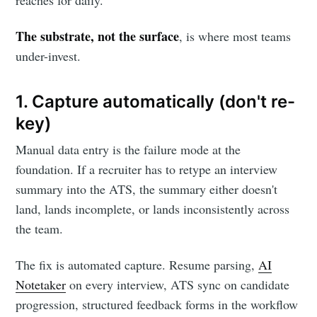
reaches for daily.
The substrate, not the surface
, is where most teams
under-invest.
1. Capture automatically (don't re-
key)
Manual data entry is the failure mode at the
foundation. If a recruiter has to retype an interview
summary into the ATS, the summary either doesn't
land, lands incomplete, or lands inconsistently across
the team.
The fix is automated capture. Resume parsing,
AI
Notetaker
on every interview, ATS sync on candidate
progression, structured feedback forms in the workflow