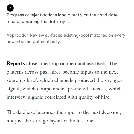
3
Progress or reject actions land directly on the candidate
record, updating the data layer.
Application Review surfaces existing-pool matches on every
new inbound automatically.
Reports
closes the loop on the database itself. The
patterns across past hires become inputs to the next
sourcing brief: which channels produced the strongest
signal, which competencies predicted success, which
interview signals correlated with quality of hire.
The database becomes the input to the next decision,
not just the storage layer for the last one.