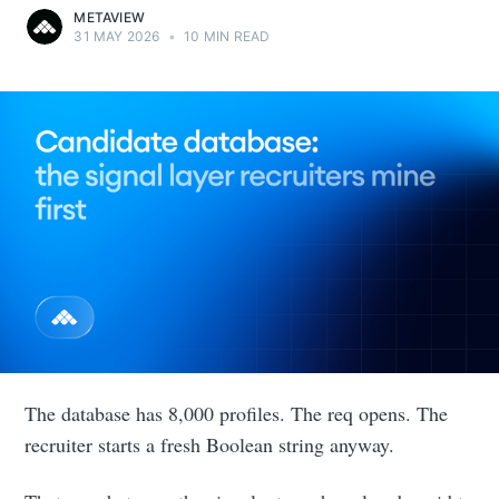
METAVIEW
31 MAY 2026
•
10 MIN READ
The database has 8,000 profiles. The req opens. The
recruiter starts a fresh Boolean string anyway.