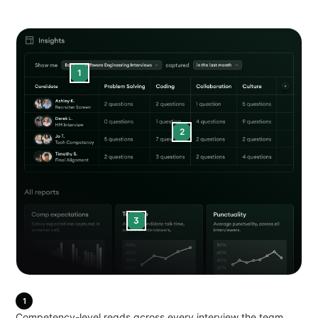
1
2
3
1
Competency-level reads across every interview the team