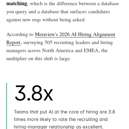
matching
, which is the difference between a database
you query and a database that surfaces candidates
against new reqs without being asked.
According to
Metaview's 2026 AI Hiring Alignment
Report
, surveying 505 recruiting leaders and hiring
managers across North America and EMEA, the
multiplier on this shift is large.
3.8x
Teams that put AI at the core of hiring are 3.8
times more likely to rate the recruiting and
hiring-manager relationship as excellent.