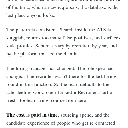
of the time, when a new req opens, the database is the
last place anyone looks.
The pattern is consistent. Search inside the ATS is
sluggish, returns too many false positives, and surfaces
stale profiles. Schemas vary by recruiter, by year, and
by the platform that fed the data in.
The hiring manager has changed. The role spec has
changed. The recruiter wasn't there for the last hiring
round in this function. So the team defaults to the
safer-feeling work: open LinkedIn Recruiter, start a
fresh Boolean string, source from zero.
The cost is paid in time
, sourcing spend, and the
candidate experience of people who get re-contacted