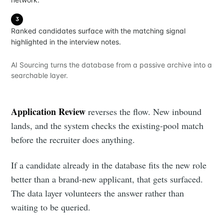
3
Ranked candidates surface with the matching signal
highlighted in the interview notes.
AI Sourcing turns the database from a passive archive into a
searchable layer.
Application Review
reverses the flow. New inbound
lands, and the system checks the existing-pool match
before the recruiter does anything.
If a candidate already in the database fits the new role
better than a brand-new applicant, that gets surfaced.
The data layer volunteers the answer rather than
waiting to be queried.