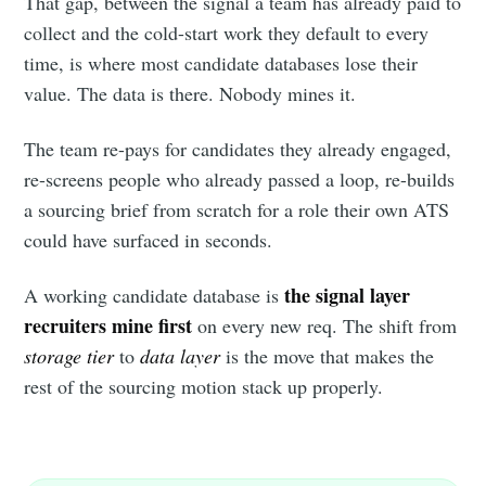
That gap, between the signal a team has already paid to
collect and the cold-start work they default to every
time, is where most candidate databases lose their
value. The data is there. Nobody mines it.
The team re-pays for candidates they already engaged,
re-screens people who already passed a loop, re-builds
a sourcing brief from scratch for a role their own ATS
could have surfaced in seconds.
the signal layer
A working candidate database is
recruiters mine first
on every new req. The shift from
storage tier
to
data layer
is the move that makes the
rest of the sourcing motion stack up properly.