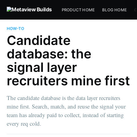
PRODUCT HOME
BLOG HOME
C
HOW-TO
Candidate
database: the
signal layer
recruiters mine first
The candidate database is the data layer recruiters
mine first. Search, match, and reuse the signal your
team has already paid to collect, instead of starting
every req cold.