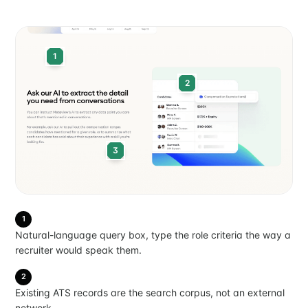
1
2
3
1
Natural-language query box, type the role criteria the way a
recruiter would speak them.
2
Existing ATS records are the search corpus, not an external
network.