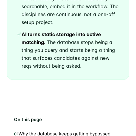
searchable, embed it in the workflow. The
disciplines are continuous, not a one-off
setup project.
AI turns static storage into active
matching.
The database stops being a
thing you query and starts being a thing
that surfaces candidates against new
reqs without being asked.
On this page
Why the database keeps getting bypassed
01