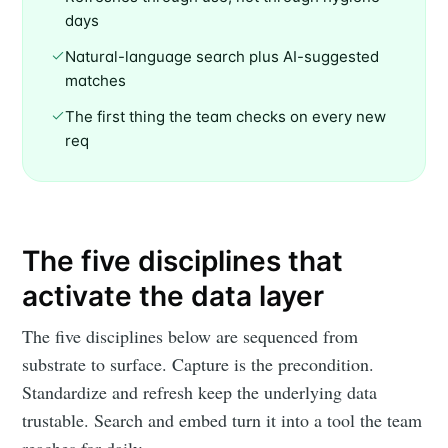
days
Natural-language search plus AI-suggested
matches
The first thing the team checks on every new
req
The five disciplines that
activate the data layer
The five disciplines below are sequenced from
substrate to surface. Capture is the precondition.
Standardize and refresh keep the underlying data
trustable. Search and embed turn it into a tool the team