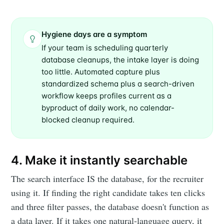
Hygiene days are a symptom
If your team is scheduling quarterly
database cleanups, the intake layer is doing
too little. Automated capture plus
standardized schema plus a search-driven
workflow keeps profiles current as a
byproduct of daily work, no calendar-
Subscribe to
blocked cleanup required.
Metaview
4. Make it instantly searchable
Builds
The search interface IS the database, for the recruiter
using it. If finding the right candidate takes ten clicks
Stay up to date! Get all the latest &
and three filter passes, the database doesn't function as
greatest posts delivered straight to
a data layer. If it takes one natural-language query, it