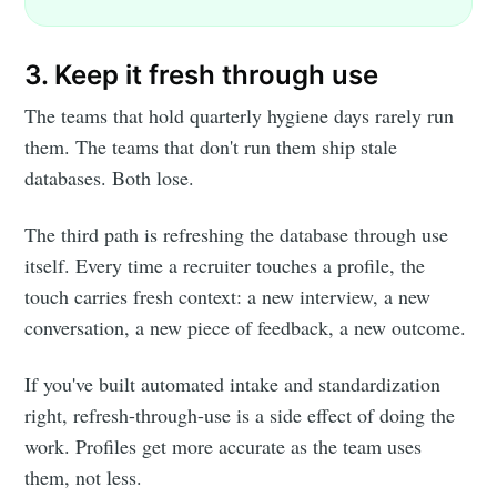
3. Keep it fresh through use
The teams that hold quarterly hygiene days rarely run
them. The teams that don't run them ship stale
databases. Both lose.
The third path is refreshing the database through use
itself. Every time a recruiter touches a profile, the
touch carries fresh context: a new interview, a new
conversation, a new piece of feedback, a new outcome.
If you've built automated intake and standardization
right, refresh-through-use is a side effect of doing the
work. Profiles get more accurate as the team uses
them, not less.