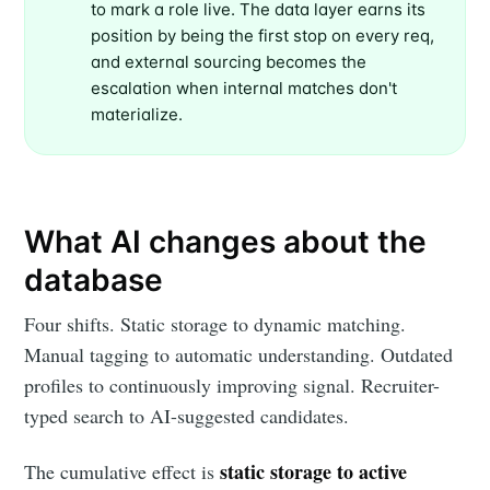
to mark a role live. The data layer earns its
position by being the first stop on every req,
and external sourcing becomes the
escalation when internal matches don't
materialize.
What AI changes about the
database
Four shifts. Static storage to dynamic matching.
Manual tagging to automatic understanding. Outdated
profiles to continuously improving signal. Recruiter-
typed search to AI-suggested candidates.
static storage to active
The cumulative effect is