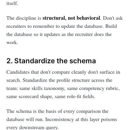
itself.
structural, not behavioral
The discipline is
. Don't ask
recruiters to remember to update the database. Build
the database so it updates as the recruiter does the
work.
2. Standardize the schema
Candidates that don't compare cleanly don't surface in
search. Standardize the profile structure across the
team: same skills taxonomy, same competency rubric,
same scorecard shape, same role-fit fields.
The schema is the basis of every comparison the
database will run. Inconsistency at this layer poisons
every downstream query.