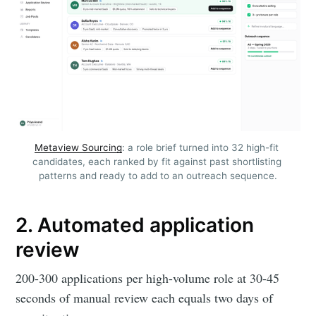
Metaview Sourcing
: a role brief turned into 32 high-fit 
candidates, each ranked by fit against past shortlisting 
patterns and ready to add to an outreach sequence.
2. Automated application
review
200-300 applications per high-volume role at 30-45
seconds of manual review each equals two days of