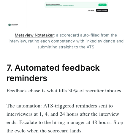
Metaview Notetaker
: a scorecard auto-filled from the 
interview, rating each competency with linked evidence and 
submitting straight to the ATS.
7. Automated feedback
reminders
Feedback chase is what fills 30% of recruiter inboxes.
The automation: ATS-triggered reminders sent to
interviewers at 1, 4, and 24 hours after the interview
ends. Escalate to the hiring manager at 48 hours. Stop
the cycle when the scorecard lands.