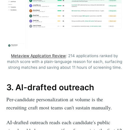
Metaview Application Review
: 214 applications ranked by 
match score with a plain-language reason for each, surfacing 
strong matches and saving about 11 hours of screening time.
3. AI-drafted outreach
Per-candidate personalization at volume is the
recruiting craft most teams can't sustain manually.
AI-drafted outreach reads each candidate's public