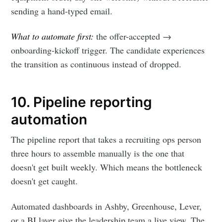
sending a hand-typed email.
What to automate first:
the offer-accepted →
onboarding-kickoff trigger. The candidate experiences
the transition as continuous instead of dropped.
10. Pipeline reporting
automation
The pipeline report that takes a recruiting ops person
three hours to assemble manually is the one that
doesn't get built weekly. Which means the bottleneck
doesn't get caught.
Automated dashboards in Ashby, Greenhouse, Lever,
or a BI layer give the leadership team a live view. The