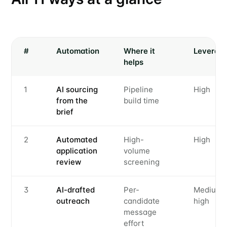
#
Automation
Where it
Leverag
helps
1
AI sourcing
Pipeline
High
from the
build time
brief
2
Automated
High-
High
application
volume
review
screening
3
AI-drafted
Per-
Medium-
outreach
candidate
high
message
effort