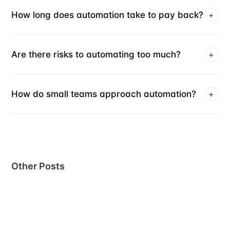
How long does automation take to pay back?
+
Are there risks to automating too much?
+
How do small teams approach automation?
+
Other Posts
MORE IN
RECRUITING PROCESS
Interview scorecard template: how to score
candidates fairly, and stop hand-filling it