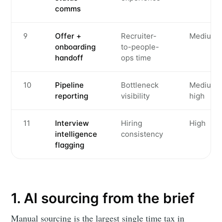
comms
9
Offer +
Recruiter-
Medium
onboarding
to-people-
handoff
ops time
10
Pipeline
Bottleneck
Medium-
reporting
visibility
high
11
Interview
Hiring
High
intelligence
consistency
flagging
1. AI sourcing from the brief
Manual sourcing is the largest single time tax in