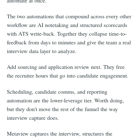
automate at once.
The two automations that compound across every other
workflow are AI notetaking and structured scorecards
with ATS write-back. Together they collapse time-to-
feedback from days to minutes and give the team a real
interview data layer to analyze.
Add sourcing and application review next. They free
the recruiter hours that go into candidate engagement.
Scheduling, candidate comms, and reporting
automation are the lower-leverage tier. Worth doing,
but they don't move the rest of the funnel the way
interview capture does.
Metaview captures the interview, structures the