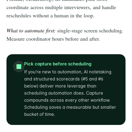
coordinate across multiple interviewers, and handle
reschedules without a human in the loop.
What to automate first:
single-stage screen scheduling.
Measure coordinator hours before and after.
Pick capture before scheduling
If you're new to automation, AI notetaking
and structured scorecards (#5 and #6
below) deliver more leverage than
scheduling automation does. Capture
compounds across every other workflow.
Scheduling saves a measurable but smaller
bucket of time.