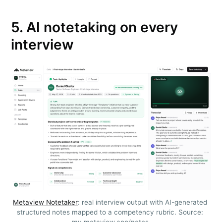
5. AI notetaking on every
interview
Subscribe to
Metaview
Builds
Stay up to date! Get all the latest &
Metaview Notetaker
: real interview output with AI-generated 
structured notes mapped to a competency rubric. Source: 
greatest posts delivered straight to
my.metaview.app/notes.