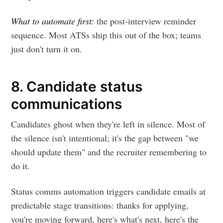
What to automate first:
the post-interview reminder
sequence. Most ATSs ship this out of the box; teams
just don't turn it on.
8. Candidate status
communications
Candidates ghost when they're left in silence. Most of
the silence isn't intentional; it's the gap between "we
should update them" and the recruiter remembering to
do it.
Status comms automation triggers candidate emails at
predictable stage transitions: thanks for applying,
you're moving forward, here's what's next, here's the