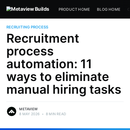
PRODUCT HOME
BLOG HOME
C
RECRUITING PROCESS
Recruitment
process
automation: 11
ways to eliminate
manual hiring tasks
METAVIEW
8 MAY 2026
•
8 MIN READ