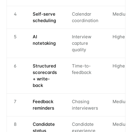
4
Self-serve
Calendar
Medium
scheduling
coordination
5
AI
Interview
Highest
notetaking
capture
quality
6
Structured
Time-to-
Highest
scorecards
feedback
+ write-
back
7
Feedback
Chasing
Medium
reminders
interviewers
8
Candidate
Candidate
Medium
status
experience