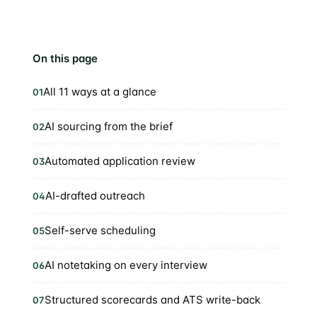
On this page
All 11 ways at a glance
01
AI sourcing from the brief
02
Automated application review
03
AI-drafted outreach
04
Self-serve scheduling
05
AI notetaking on every interview
06
Structured scorecards and ATS write-back
07