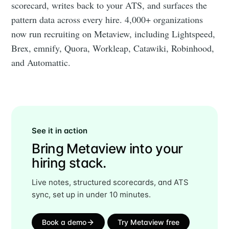
scorecard, writes back to your ATS, and surfaces the
pattern data across every hire. 4,000+ organizations
now run recruiting on Metaview, including Lightspeed,
Brex, emnify, Quora, Workleap, Catawiki, Robinhood,
and Automattic.
See it in action
Bring Metaview into your
hiring stack.
Live notes, structured scorecards, and ATS
sync, set up in under 10 minutes.
Book a demo
Try Metaview free