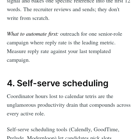
signal and bakes one specific reference into the first 12
words. The recruiter reviews and sends; they don't
write from scratch.
What to automate first:
outreach for one senior-role
campaign where reply rate is the leading metric.
Measure reply rate against your last templated
campaign.
4. Self-serve scheduling
Coordinator hours lost to calendar tetris are the
unglamorous productivity drain that compounds across
every active role.
Self-serve scheduling tools (Calendly, GoodTime,
Prelude, Modernloop) let candidates pick slots,