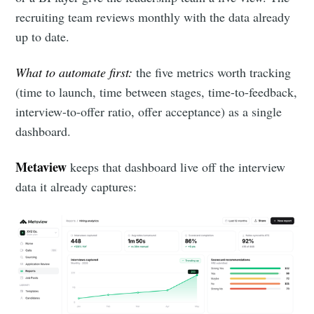
recruiting team reviews monthly with the data already
up to date.
What to automate first:
the five metrics worth tracking
(time to launch, time between stages, time-to-feedback,
interview-to-offer ratio, offer acceptance) as a single
dashboard.
Metaview
keeps that dashboard live off the interview
data it already captures: