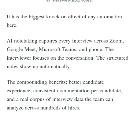
your inbox
It has the biggest knock-on effect of any automation
here.
AI notetaking captures every interview across Zoom,
Google Meet, Microsoft Teams, and phone. The
Subscribe
interviewer focuses on the conversation. The structured
notes show up automatically.
The compounding benefits: better candidate
experience, consistent documentation per candidate,
and a real corpus of interview data the team can
analyze across hundreds of hires.