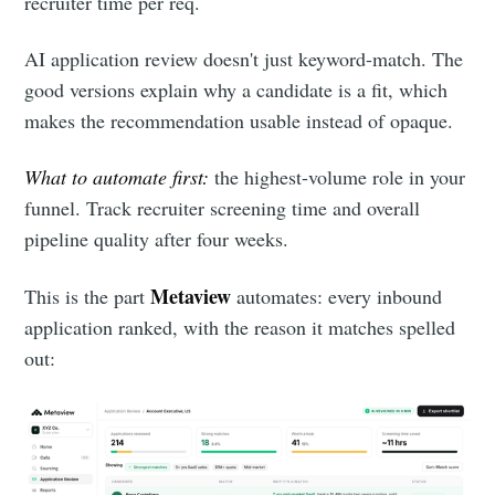
recruiter time per req.
AI application review doesn't just keyword-match. The
good versions explain why a candidate is a fit, which
makes the recommendation usable instead of opaque.
What to automate first:
the highest-volume role in your
funnel. Track recruiter screening time and overall
pipeline quality after four weeks.
Metaview
This is the part
automates: every inbound
application ranked, with the reason it matches spelled
out: