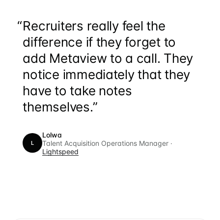
“
Recruiters really feel the
difference if they forget to
add Metaview to a call. They
notice immediately that they
have to take notes
themselves.”
Lolwa
Talent Acquisition Operations Manager ·
L
Lightspeed