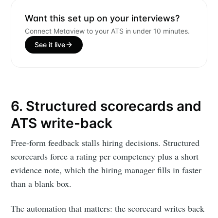
Want this set up on your interviews?
Connect Metaview to your ATS in under 10 minutes.
See it live
6. Structured scorecards and
ATS write-back
Free-form feedback stalls hiring decisions. Structured
scorecards force a rating per competency plus a short
evidence note, which the hiring manager fills in faster
than a blank box.
The automation that matters: the scorecard writes back