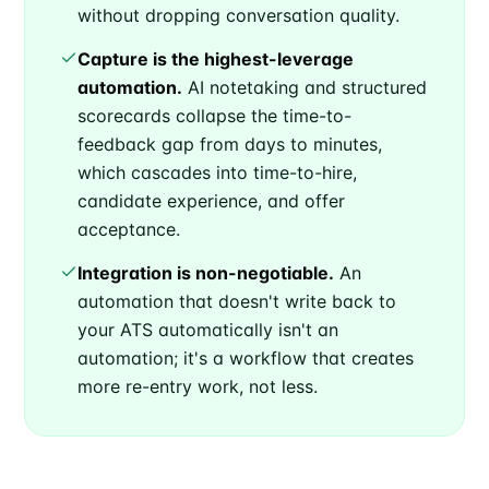
without dropping conversation quality.
Capture is the highest-leverage
automation.
AI notetaking and structured
scorecards collapse the time-to-
feedback gap from days to minutes,
which cascades into time-to-hire,
candidate experience, and offer
acceptance.
Integration is non-negotiable.
An
automation that doesn't write back to
your ATS automatically isn't an
automation; it's a workflow that creates
more re-entry work, not less.