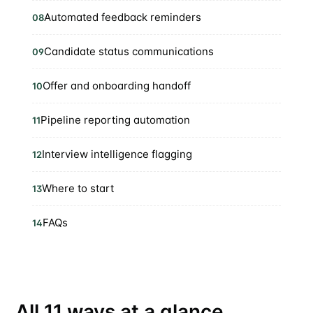
Automated feedback reminders
08
Candidate status communications
09
Offer and onboarding handoff
10
Pipeline reporting automation
11
Interview intelligence flagging
12
Where to start
13
FAQs
14
All 11 ways at a glance