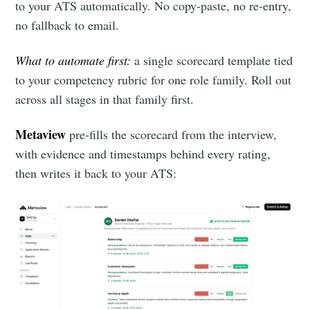
to your ATS automatically. No copy-paste, no re-entry,
no fallback to email.
What to automate first:
a single scorecard template tied
to your competency rubric for one role family. Roll out
across all stages in that family first.
Metaview
pre-fills the scorecard from the interview,
with evidence and timestamps behind every rating,
then writes it back to your ATS: