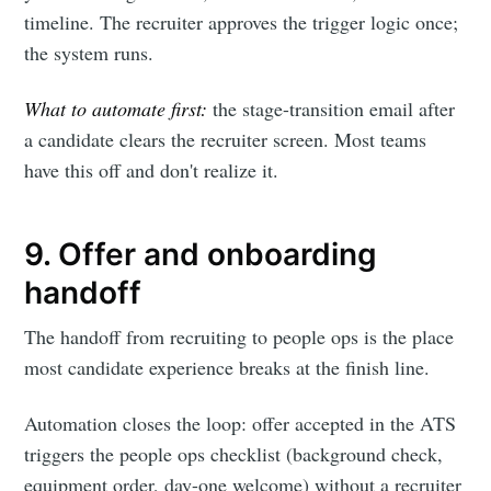
timeline. The recruiter approves the trigger logic once;
the system runs.
What to automate first:
the stage-transition email after
a candidate clears the recruiter screen. Most teams
have this off and don't realize it.
9. Offer and onboarding
handoff
The handoff from recruiting to people ops is the place
most candidate experience breaks at the finish line.
Automation closes the loop: offer accepted in the ATS
triggers the people ops checklist (background check,
equipment order, day-one welcome) without a recruiter