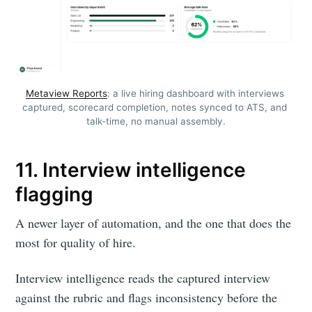
Metaview Reports
: a live hiring dashboard with interviews 
captured, scorecard completion, notes synced to ATS, and 
talk-time, no manual assembly.
11. Interview intelligence
flagging
A newer layer of automation, and the one that does the
most for quality of hire.
Interview intelligence reads the captured interview
against the rubric and flags inconsistency before the