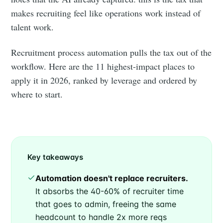
makes recruiting feel like operations work instead of
talent work.
Recruitment process automation pulls the tax out of the
workflow. Here are the 11 highest-impact places to
apply it in 2026, ranked by leverage and ordered by
where to start.
Key takeaways
Automation doesn't replace recruiters.
It absorbs the 40-60% of recruiter time
that goes to admin, freeing the same
headcount to handle 2x more reqs