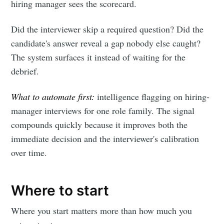
hiring manager sees the scorecard.
Did the interviewer skip a required question? Did the
candidate's answer reveal a gap nobody else caught?
The system surfaces it instead of waiting for the
debrief.
What to automate first:
intelligence flagging on hiring-
manager interviews for one role family. The signal
compounds quickly because it improves both the
immediate decision and the interviewer's calibration
over time.
Where to start
Where you start matters more than how much you