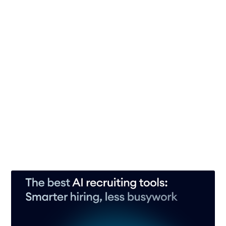
17 Jun 2026
– 10 min read
Interview scorecards: Make faster, fairer, data-
driven hiring decisions
31 May 2026
– 10 min read
Interview rubrics: How to standardize and
supercharge your hiring process
29 May 2026
– 9 min read
See all 15 posts →