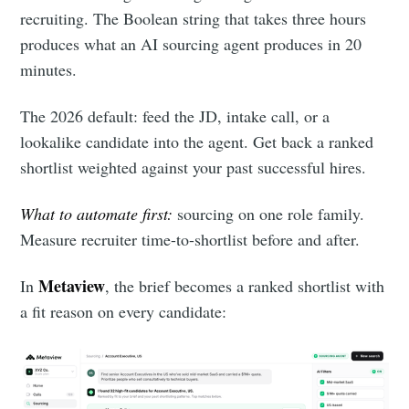
recruiting. The Boolean string that takes three hours
produces what an AI sourcing agent produces in 20
minutes.
The 2026 default: feed the JD, intake call, or a
lookalike candidate into the agent. Get back a ranked
shortlist weighted against your past successful hires.
What to automate first:
sourcing on one role family.
Measure recruiter time-to-shortlist before and after.
Metaview
In
, the brief becomes a ranked shortlist with
a fit reason on every candidate: