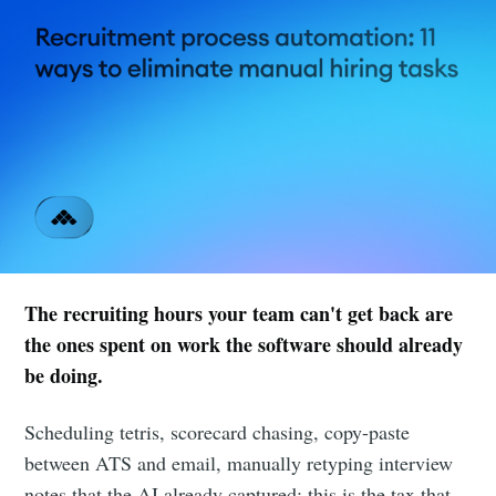
The recruiting hours your team can't get back are
the ones spent on work the software should already
be doing.
Scheduling tetris, scorecard chasing, copy-paste
between ATS and email, manually retyping interview
notes that the AI already captured: this is the tax that