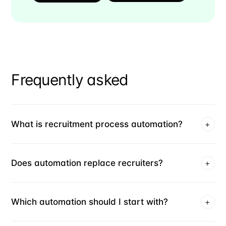
Frequently asked
What is recruitment process automation?
+
Does automation replace recruiters?
+
Which automation should I start with?
+