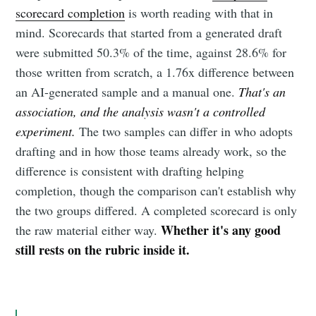
scorecard completion
is worth reading with that in
mind. Scorecards that started from a generated draft
were submitted 50.3% of the time, against 28.6% for
those written from scratch, a 1.76x difference between
an AI-generated sample and a manual one.
That's an
association, and the analysis wasn't a controlled
experiment.
The two samples can differ in who adopts
drafting and in how those teams already work, so the
difference is consistent with drafting helping
completion, though the comparison can't establish why
the two groups differed. A completed scorecard is only
Whether it's any good
the raw material either way.
still rests on the rubric inside it.