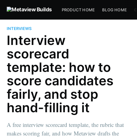
PRODUCT HOME
BLOG HOME
C
INTERVIEWS
Interview
scorecard
template: how to
score candidates
fairly, and stop
hand-filling it
A free interview scorecard template, the rubric that
makes scoring fair, and how Metaview drafts the