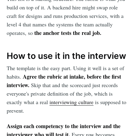
build on top of it. A backend hire might swap role
craft for designs and runs production services, with a
level 4 that names the systems the team actually
the anchor tests the real job.
operates, so
How to use it in the interview
The template is the easy part. Using it well is a set of
Agree the rubric at intake, before the first
habits.
interview.
Skip that and the scorecard just records
everyone's private definition of the job, which is
exactly what a real
interviewing culture
is supposed to
prevent.
Assign each competency to the interview and the
interviewer who will test it.
Every row becomes