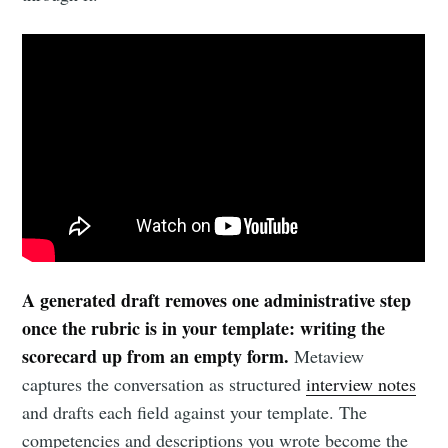
A generated draft removes one administrative step
once the rubric is in your template: writing the
scorecard up from an empty form.
Metaview
captures the conversation as structured
interview notes
and drafts each field against your template. The
competencies and descriptions you wrote become the