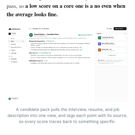
a low score on a core one is a no even when
pass, so
the average looks fine.
A candidate pack pulls the interview, resume, and job
description into one view, and tags each point with its source,
so every score traces back to something specific.