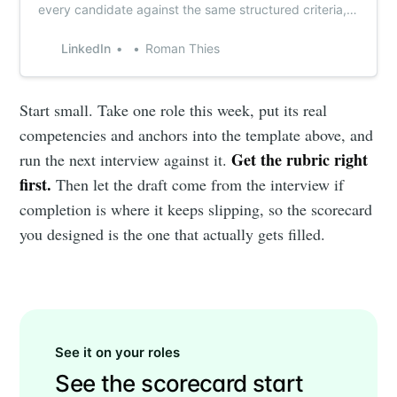
every candidate against the same structured criteria,
with Metaview capturing the interview notes
automatically.
LinkedIn
Roman Thies
Start small. Take one role this week, put its real
competencies and anchors into the template above, and
Get the rubric right
run the next interview against it.
first.
Then let the draft come from the interview if
completion is where it keeps slipping, so the scorecard
you designed is the one that actually gets filled.
See it on your roles
See the scorecard start