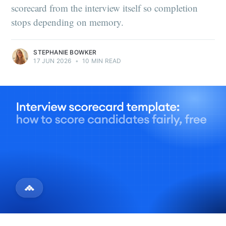
scorecard from the interview itself so completion
stops depending on memory.
STEPHANIE BOWKER
17 JUN 2026
•
10 MIN READ