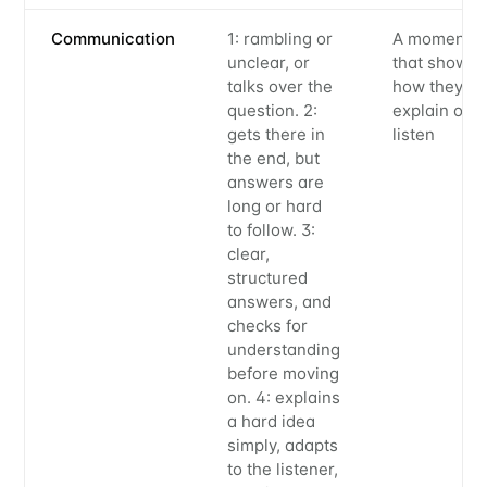
Communication
1: rambling or
A moment
unclear, or
that showe
talks over the
how they
question. 2:
explain or
gets there in
listen
the end, but
answers are
long or hard
to follow. 3:
clear,
structured
answers, and
checks for
understanding
before moving
on. 4: explains
a hard idea
simply, adapts
to the listener,