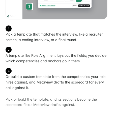
3
1
Pick a template that matches the interview, like a recruiter
screen, a coding interview, or a final round.
2
A template like Role Alignment lays out the fields; you decide
which competencies and anchors go in them.
3
Or build a custom template from the competencies your role
hires against, and Metaview drafts the scorecard for every
call against it.
Pick or build the template, and its sections become the
scorecard fields Metaview drafts against.