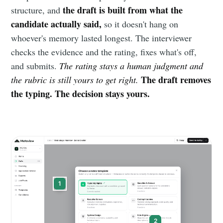
the draft is built from what the
structure, and
candidate actually said,
so it doesn't hang on
whoever's memory lasted longest. The interviewer
checks the evidence and the rating, fixes what's off,
and submits.
The rating stays a human judgment and
The draft removes
the rubric is still yours to get right.
the typing. The decision stays yours.
1
2