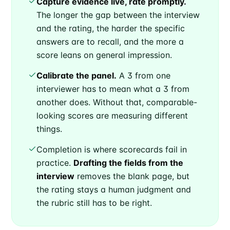
Capture evidence live, rate promptly.
The longer the gap between the interview
and the rating, the harder the specific
answers are to recall, and the more a
score leans on general impression.
Calibrate the panel.
A 3 from one
interviewer has to mean what a 3 from
another does. Without that, comparable-
looking scores are measuring different
things.
Completion is where scorecards fail in
practice.
Drafting the fields from the
interview
removes the blank page, but
the rating stays a human judgment and
the rubric still has to be right.