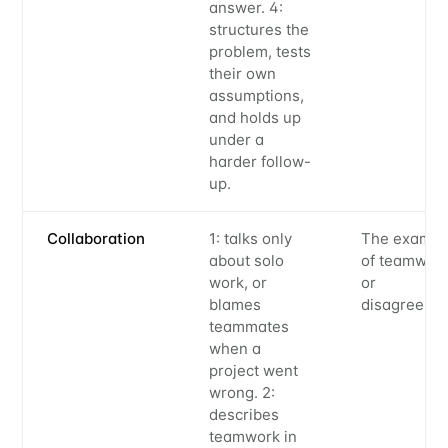
answer. 4:
structures the
problem, tests
their own
assumptions,
and holds up
under a
harder follow-
up.
Collaboration
1: talks only
The exampl
about solo
of teamwor
work, or
or
blames
disagreeme
teammates
when a
project went
wrong. 2:
describes
teamwork in