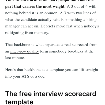
part that carries the most weight.
A 3 out of 4 with
nothing behind it is an opinion. A 3 with two lines of
what the candidate actually said is something a hiring
manager can act on. Debriefs move fast when nobody's
relitigating from memory.
That backbone is what separates a real scorecard from
an
interview quality
form somebody box-ticks at the
last minute.
Here's that backbone as a template you can lift straight
into your ATS or a doc.
The free interview scorecard
template