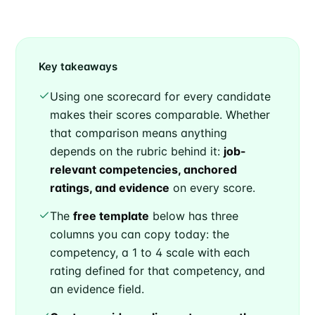
Key takeaways
Using one scorecard for every candidate
makes their scores comparable. Whether
that comparison means anything
depends on the rubric behind it:
job-
relevant competencies, anchored
ratings, and evidence
on every score.
The
free template
below has three
columns you can copy today: the
competency, a 1 to 4 scale with each
rating defined for that competency, and
an evidence field.