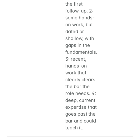
the first
follow-up. 2:
some hands-
on work, but
dated or
shallow, with
gaps in the
fundamentals.
3: recent,
hands-on
work that
clearly clears
the bar the
role needs. 4:
deep, current
expertise that
goes past the
bar and could
teach it.