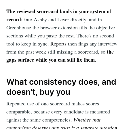
The reviewed scorecard lands in your system of
record:
into Ashby and Lever directly, and in
Greenhouse the browser extension fills the objective
sections while you paste the rest. There's no second
tool to keep in sync.
Reports
then flags any interview
the
from the past week still missing a scorecard, so
gaps surface while you can still fix them.
What consistency does, and
doesn't, buy you
Repeated use of one scorecard makes scores
comparable, because every candidate is measured
against the same competencies.
Whether that
comparison deserves any trust is a separate question,