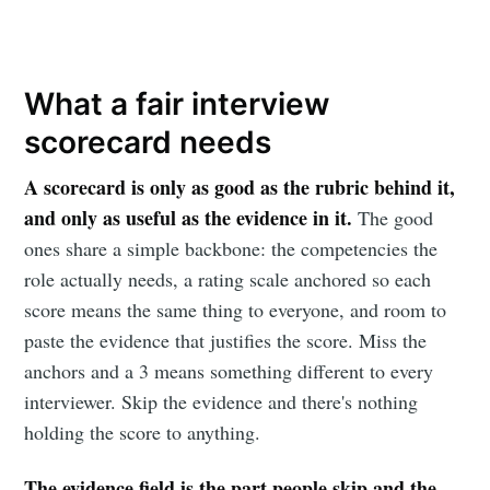
What a fair interview
scorecard needs
A scorecard is only as good as the rubric behind it,
and only as useful as the evidence in it.
The good
ones share a simple backbone: the competencies the
role actually needs, a rating scale anchored so each
score means the same thing to everyone, and room to
paste the evidence that justifies the score. Miss the
anchors and a 3 means something different to every
interviewer. Skip the evidence and there's nothing
holding the score to anything.
The evidence field is the part people skip and the