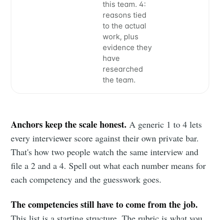
this team. 4:
your inbox
reasons tied
to the actual
work, plus
evidence they
have
researched
the team.
Subscribe
Anchors keep the scale honest.
A generic 1 to 4 lets
every interviewer score against their own private bar.
That's how two people watch the same interview and
file a 2 and a 4. Spell out what each number means for
each competency and the guesswork goes.
The competencies still have to come from the job.
This list is a starting structure. The rubric is what you