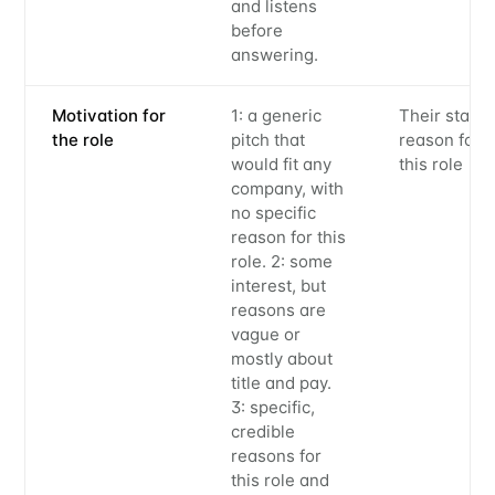
and listens
before
answering.
Motivation for
1: a generic
Their state
the role
pitch that
reason for
would fit any
this role
company, with
no specific
reason for this
Subscribe to
role. 2: some
interest, but
Metaview
reasons are
vague or
mostly about
Builds
title and pay.
3: specific,
credible
Stay up to date! Get all the latest &
reasons for
this role and
greatest posts delivered straight to