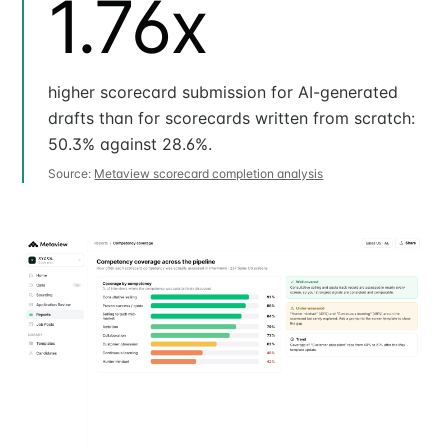
1.76x
higher scorecard submission for AI-generated
drafts than for scorecards written from scratch:
50.3% against 28.6%.
Source:
Metaview scorecard completion analysis