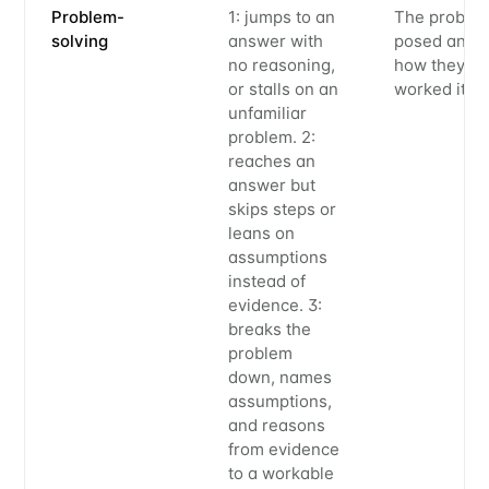
Problem-
1: jumps to an
The proble
solving
answer with
posed and
no reasoning,
how they
or stalls on an
worked it
unfamiliar
problem. 2:
reaches an
answer but
skips steps or
leans on
assumptions
instead of
evidence. 3:
breaks the
problem
down, names
assumptions,
and reasons
from evidence
to a workable