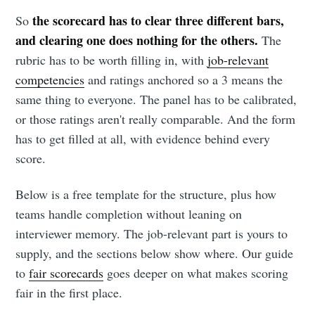
the scorecard has to clear three different bars,
So
and clearing one does nothing for the others.
The
rubric has to be worth filling in, with
job-relevant
competencies
and ratings anchored so a 3 means the
same thing to everyone. The panel has to be calibrated,
or those ratings aren't really comparable. And the form
has to get filled at all, with evidence behind every
score.
Below is a free template for the structure, plus how
teams handle completion without leaning on
interviewer memory. The job-relevant part is yours to
supply, and the sections below show where. Our guide
to
fair scorecards
goes deeper on what makes scoring
fair in the first place.