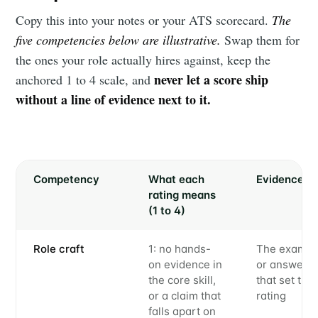
Copy this into your notes or your ATS scorecard.
The
five competencies below are illustrative.
Swap them for
the ones your role actually hires against, keep the
never let a score ship
anchored 1 to 4 scale, and
without a line of evidence next to it.
Competency
What each
Evidence
rating means
(1 to 4)
Role craft
1: no hands-
The exampl
on evidence in
or answer
the core skill,
that set the
or a claim that
rating
falls apart on