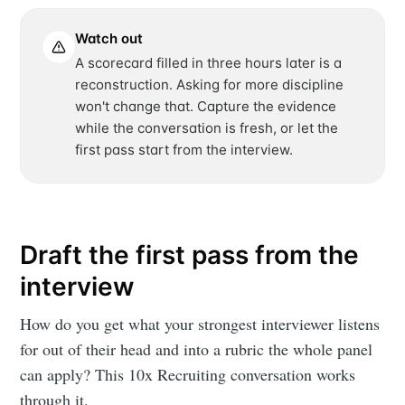
Watch out
A scorecard filled in three hours later is a
reconstruction. Asking for more discipline
won't change that. Capture the evidence
while the conversation is fresh, or let the
first pass start from the interview.
Draft the first pass from the
interview
How do you get what your strongest interviewer listens
for out of their head and into a rubric the whole panel
can apply? This 10x Recruiting conversation works
through it.