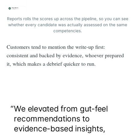
Reports rolls the scores up across the pipeline, so you can see
whether every candidate was actually assessed on the same
competencies.
Customers tend to mention the write-up first:
consistent and backed by evidence, whoever prepared
it, which makes a debrief quicker to run.
“
We elevated from gut-feel
recommendations to
evidence-based insights,