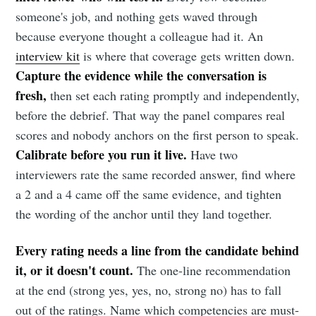
someone's job, and nothing gets waved through
because everyone thought a colleague had it. An
interview kit
is where that coverage gets written down.
Capture the evidence while the conversation is
fresh,
then set each rating promptly and independently,
before the debrief. That way the panel compares real
scores and nobody anchors on the first person to speak.
Calibrate before you run it live.
Have two
interviewers rate the same recorded answer, find where
a 2 and a 4 came off the same evidence, and tighten
the wording of the anchor until they land together.
Every rating needs a line from the candidate behind
it, or it doesn't count.
The one-line recommendation
at the end (strong yes, yes, no, strong no) has to fall
out of the ratings. Name which competencies are must-