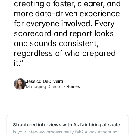
creating a faster, clearer, and
more data-driven experience
for everyone involved. Every
scorecard and report looks
and sounds consistent,
regardless of who prepared
it.”
Jessica DeOliveira
Managing Director ·
Raines
Structured interviews with AI: fair hiring at scale
Is your interview process really fair? A look at scoring