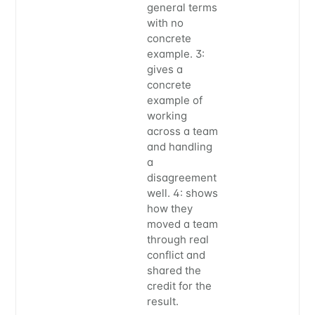
general terms
with no
concrete
example. 3:
gives a
concrete
example of
working
across a team
and handling
a
disagreement
well. 4: shows
how they
moved a team
through real
conflict and
shared the
credit for the
result.