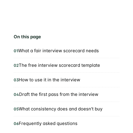
On this page
What a fair interview scorecard needs
01
The free interview scorecard template
02
How to use it in the interview
03
Draft the first pass from the interview
04
What consistency does and doesn't buy
05
Frequently asked questions
06