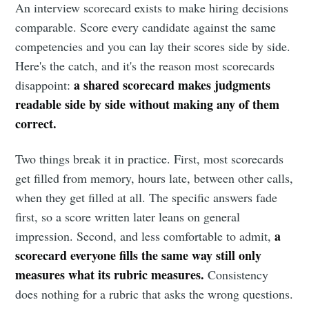
An interview scorecard exists to make hiring decisions
comparable. Score every candidate against the same
competencies and you can lay their scores side by side.
Here's the catch, and it's the reason most scorecards
a shared scorecard makes judgments
disappoint:
readable side by side without making any of them
correct.
Two things break it in practice. First, most scorecards
get filled from memory, hours late, between other calls,
when they get filled at all. The specific answers fade
first, so a score written later leans on general
a
impression. Second, and less comfortable to admit,
scorecard everyone fills the same way still only
measures what its rubric measures.
Consistency
does nothing for a rubric that asks the wrong questions.