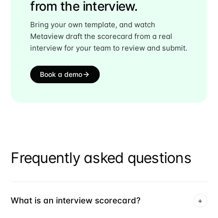
from the interview.
Bring your own template, and watch
Metaview draft the scorecard from a real
interview for your team to review and submit.
Book a demo
Frequently asked questions
What is an interview scorecard?
+