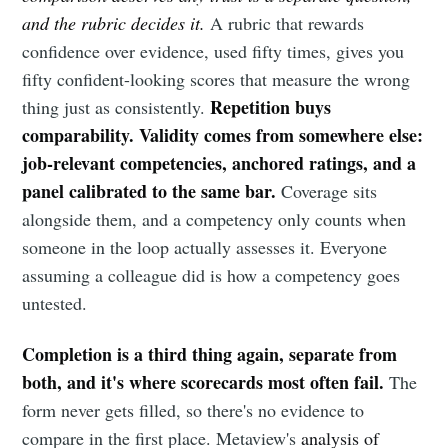
and the rubric decides it.
A rubric that rewards
confidence over evidence, used fifty times, gives you
fifty confident-looking scores that measure the wrong
Repetition buys
thing just as consistently.
comparability. Validity comes from somewhere else:
job-relevant competencies, anchored ratings, and a
panel calibrated to the same bar.
Coverage sits
alongside them, and a competency only counts when
someone in the loop actually assesses it. Everyone
assuming a colleague did is how a competency goes
untested.
Completion is a third thing again, separate from
both, and it's where scorecards most often fail.
The
form never gets filled, so there's no evidence to
compare in the first place. Metaview's
analysis of