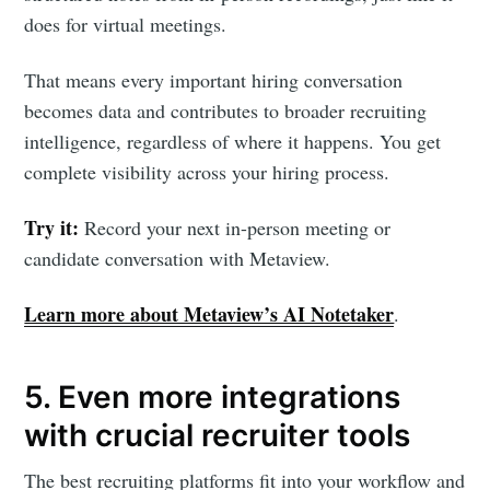
does for virtual meetings.
That means every important hiring conversation
becomes data and contributes to broader recruiting
intelligence, regardless of where it happens. You get
complete visibility across your hiring process.
Try it:
Record your next in-person meeting or
candidate conversation with Metaview.
Learn more about Metaview’s AI Notetaker
.
5. Even more integrations
with crucial recruiter tools
The best recruiting platforms fit into your workflow and