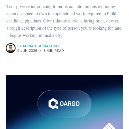
Today, we're introducing fillmore: an autonomous recruiting
agent designed to own the operational work required to build
candidate pipelines. Give fillmore a role, a hiring brief, or even
a rough description of the type of person you're looking for, and
it begins working immediately.
SHAHRIAR TAJBAKHSH
9 JUN 2026
•
3 MIN READ