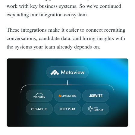
work with key business systems. So we've continued
expanding our integration ecosystem.
These integrations make it easier to connect recruiting
conversations, candidate data, and hiring insights with
the systems your team already depends on.