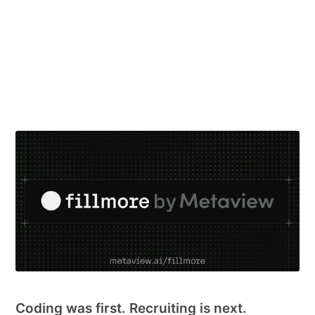
Coding was first. Recruiting is next.
9 Jun 2026
– 3 min read
See all 32 posts →
PRODUCT UPDATES
Coding was first. Recruiting is next.