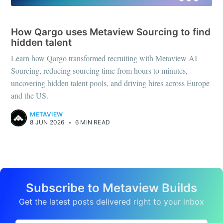
CASE STUDIES
How Qargo uses Metaview Sourcing to find
hidden talent
Learn how Qargo transformed recruiting with Metaview AI
Sourcing, reducing sourcing time from hours to minutes,
uncovering hidden talent pools, and driving hires across Europe
and the US.
METAVIEW
8 JUN 2026
•
6 MIN READ
Subscribe to Metaview Builds
Get the latest posts delivered right to your inbox