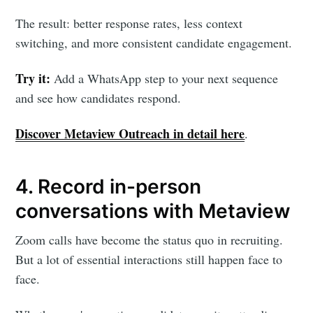
The result: better response rates, less context
switching, and more consistent candidate engagement.
Try it:
Add a WhatsApp step to your next sequence
and see how candidates respond.
Subscribe to
Discover Metaview Outreach in detail here
.
Metaview
4. Record in-person
Builds
conversations with Metaview
Stay up to date! Get all the latest &
Zoom calls have become the status quo in recruiting.
But a lot of essential interactions still happen face to
greatest posts delivered straight to
face.
your inbox