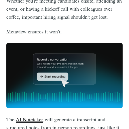
Whether you're meeting candidates onsite, attending an
event, or having a kickoff call with colleagues over
coffee, important hiring signal shouldn't get lost.
Metaview ensures it won’t.
Subscribe
The
AI Notetaker
will generate a transcript and
structured notes from in-person recordings, just like it