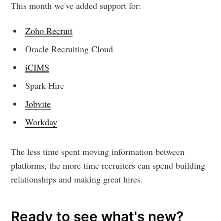
This month we've added support for:
Zoho Recruit
Oracle Recruiting Cloud
iCIMS
Spark Hire
Jobvite
Workday
The less time spent moving information between
platforms, the more time recruiters can spend building
relationships and making great hires.
Ready to see what's new?