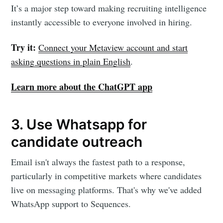
It’s a major step toward making recruiting intelligence
instantly accessible to everyone involved in hiring.
Try it:
Connect your Metaview account and start
asking questions in plain English
.
Learn more about the ChatGPT app
3. Use Whatsapp for
candidate outreach
Email isn't always the fastest path to a response,
particularly in competitive markets where candidates
live on messaging platforms. That's why we've added
WhatsApp support to Sequences.