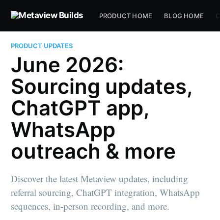
PRODUCT HOME
BLOG HOME
C
PRODUCT UPDATES
June 2026:
Sourcing updates,
ChatGPT app,
WhatsApp
outreach & more
Discover the latest Metaview updates, including
referral sourcing, ChatGPT integration, WhatsApp
sequences, in-person recording, and more.