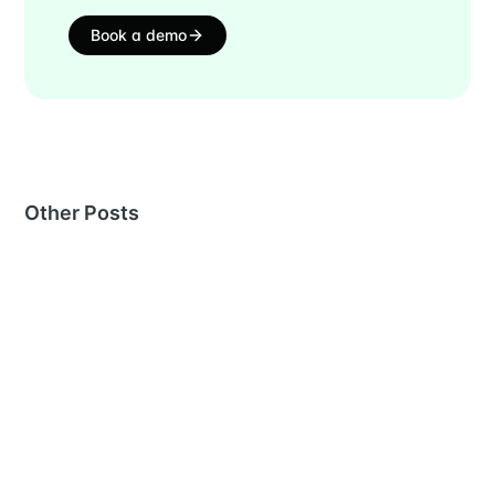
Book a demo
Other Posts
MORE IN
PRODUCT UPDATES
July 2026: Instant sourcing, smarter AI, & stronger
fraud filters
22 Jul 2026
– 3 min read
Inside Metaview’s Workday integration: what it
reaches and what it doesn’t
26 Jun 2026
– 6 min read