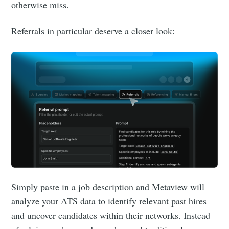
otherwise miss.
Referrals in particular deserve a closer look:
Simply paste in a job description and Metaview will
analyze your ATS data to identify relevant past hires
and uncover candidates within their networks. Instead