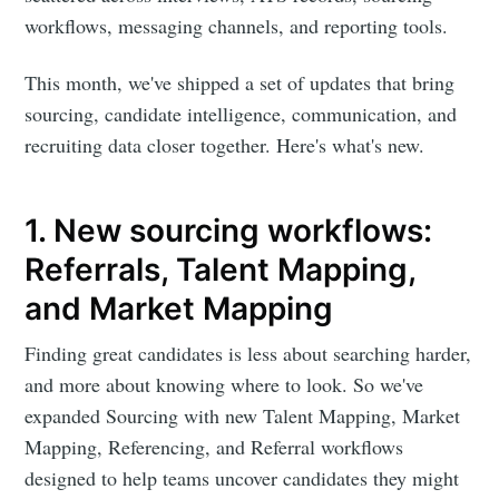
workflows, messaging channels, and reporting tools.
This month, we've shipped a set of updates that bring
sourcing, candidate intelligence, communication, and
recruiting data closer together. Here's what's new.
1. New sourcing workflows:
Referrals, Talent Mapping,
and Market Mapping
Finding great candidates is less about searching harder,
and more about knowing where to look. So we've
expanded Sourcing with new Talent Mapping, Market
Mapping, Referencing, and Referral workflows
designed to help teams uncover candidates they might