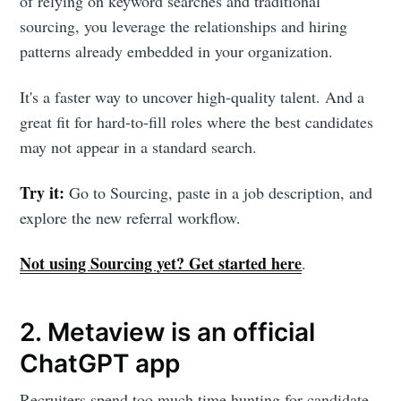
of relying on keyword searches and traditional
sourcing, you leverage the relationships and hiring
patterns already embedded in your organization.
It's a faster way to uncover high-quality talent. And a
great fit for hard-to-fill roles where the best candidates
may not appear in a standard search.
Try it:
Go to Sourcing, paste in a job description, and
explore the new referral workflow.
Not using Sourcing yet? Get started here
.
2. Metaview is an official
ChatGPT app
Recruiters spend too much time hunting for candidate