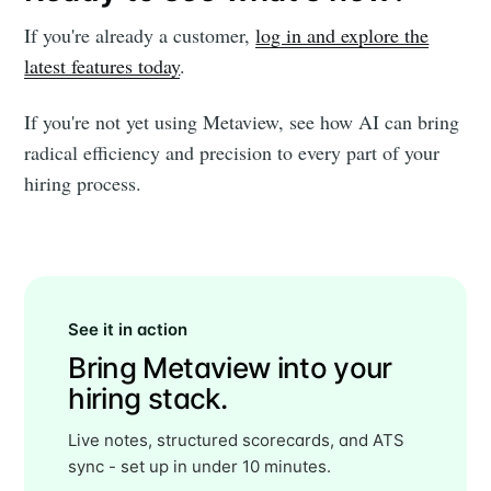
If you're already a customer,
log in and explore the
latest features today
.
If you're not yet using Metaview, see how AI can bring
radical efficiency and precision to every part of your
hiring process.
See it in action
Bring Metaview into your
hiring stack.
Live notes, structured scorecards, and ATS
sync - set up in under 10 minutes.