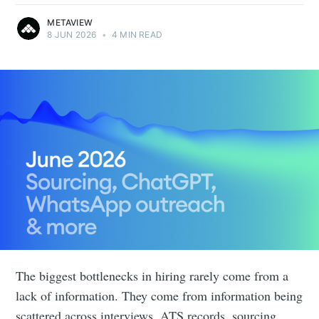
METAVIEW
8 JUN 2026
•
4 MIN READ
The biggest bottlenecks in hiring rarely come from a
lack of information. They come from information being
scattered across interviews, ATS records, sourcing