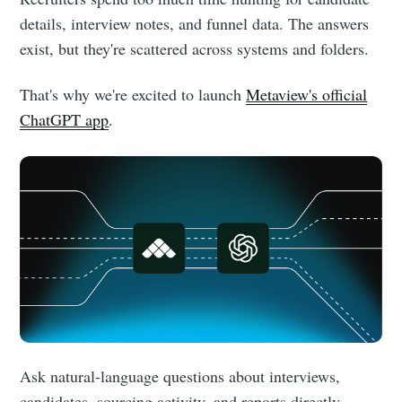
details, interview notes, and funnel data. The answers
exist, but they're scattered across systems and folders.
That's why we're excited to launch
Metaview's official
ChatGPT app
.
Ask natural-language questions about interviews,
candidates, sourcing activity, and reports directly