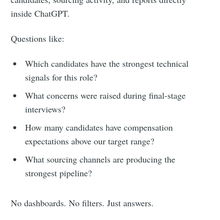
inside ChatGPT.
Questions like:
Which candidates have the strongest technical
signals for this role?
What concerns were raised during final-stage
interviews?
How many candidates have compensation
expectations above our target range?
What sourcing channels are producing the
strongest pipeline?
No dashboards. No filters. Just answers.