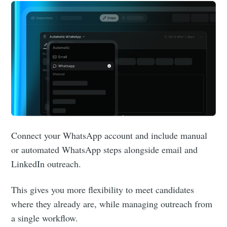
Connect your WhatsApp account and include manual
or automated WhatsApp steps alongside email and
LinkedIn outreach.
This gives you more flexibility to meet candidates
where they already are, while managing outreach from
a single workflow.