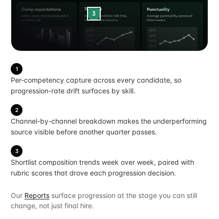
3
1
Per-competency capture across every candidate, so
progression-rate drift surfaces by skill.
2
Channel-by-channel breakdown makes the underperforming
source visible before another quarter passes.
3
Shortlist composition trends week over week, paired with
rubric scores that drove each progression decision.
Our
Reports
surface progression at the stage you can still
change, not just final hire.