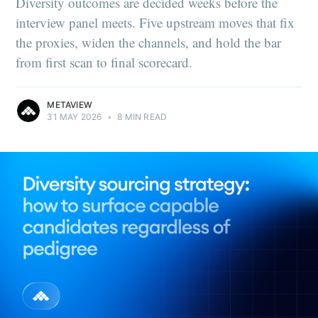
Diversity outcomes are decided weeks before the
interview panel meets. Five upstream moves that fix
the proxies, widen the channels, and hold the bar
from first scan to final scorecard.
METAVIEW
31 MAY 2026
•
8 MIN READ