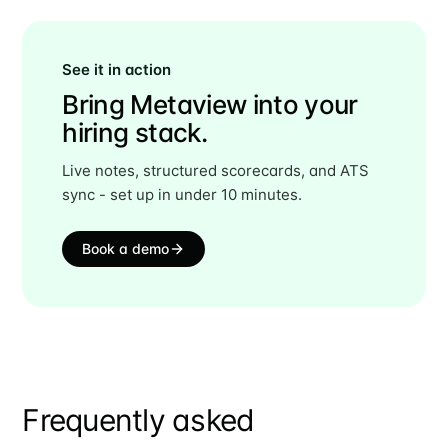
See it in action
Bring Metaview into your
hiring stack.
Live notes, structured scorecards, and ATS
sync - set up in under 10 minutes.
Book a demo
Frequently asked