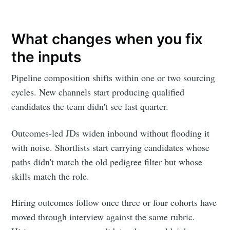
What changes when you fix
the inputs
Pipeline composition shifts within one or two sourcing
cycles. New channels start producing qualified
candidates the team didn't see last quarter.
Outcomes-led JDs widen inbound without flooding it
with noise. Shortlists start carrying candidates whose
paths didn't match the old pedigree filter but whose
skills match the role.
Hiring outcomes follow once three or four cohorts have
moved through interview against the same rubric.