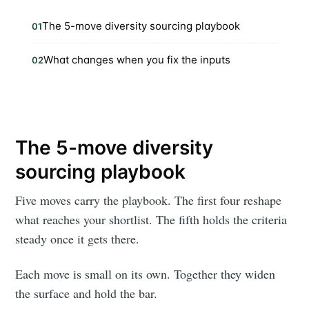
The 5-move diversity sourcing playbook
01
What changes when you fix the inputs
02
The 5-move diversity
sourcing playbook
Five moves carry the playbook. The first four reshape
what reaches your shortlist. The fifth holds the criteria
steady once it gets there.
Each move is small on its own. Together they widen
the surface and hold the bar.