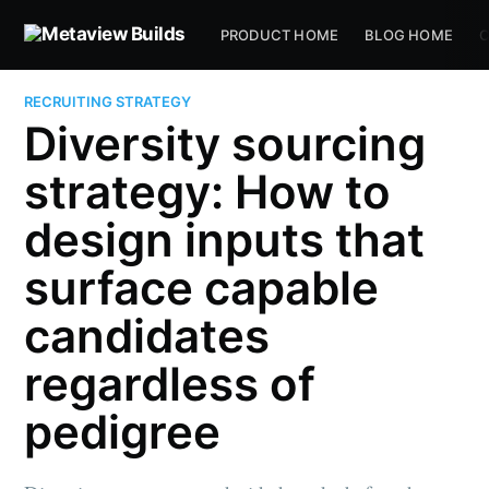
PRODUCT HOME
BLOG HOME
C
RECRUITING STRATEGY
Diversity sourcing
strategy: How to
design inputs that
surface capable
candidates
regardless of
pedigree