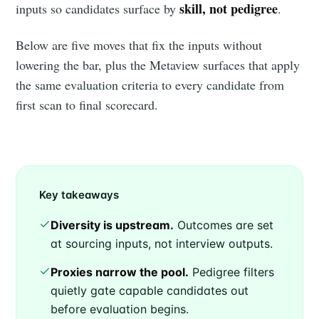
skill, not pedigree
inputs so candidates surface by
.
Below are five moves that fix the inputs without
lowering the bar, plus the Metaview surfaces that apply
the same evaluation criteria to every candidate from
first scan to final scorecard.
Key takeaways
Diversity is upstream.
Outcomes are set
at sourcing inputs, not interview outputs.
Proxies narrow the pool.
Pedigree filters
quietly gate capable candidates out
before evaluation begins.