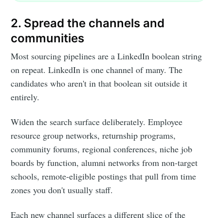
2. Spread the channels and
communities
Most sourcing pipelines are a LinkedIn boolean string
on repeat. LinkedIn is one channel of many. The
candidates who aren't in that boolean sit outside it
entirely.
Widen the search surface deliberately. Employee
resource group networks, returnship programs,
community forums, regional conferences, niche job
boards by function, alumni networks from non-target
schools, remote-eligible postings that pull from time
zones you don't usually staff.
Each new channel surfaces a different slice of the