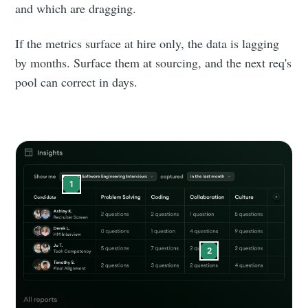
Builds
and which are dragging.
If the metrics surface at hire only, the data is lagging
Stay up to date! Get all the latest &
by months. Surface them at sourcing, and the next req's
greatest posts delivered straight to
pool can correct in days.
your inbox
1
Subscribe
2