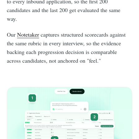
to every inbound application, so the first 200
candidates and the last 200 get evaluated the same
way.
Our
Notetaker
captures structured scorecards against
the same rubric in every interview, so the evidence
backing each progression decision is comparable
across candidates, not anchored on "feel."
1
2