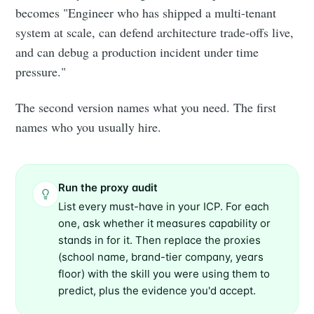
becomes "Engineer who has shipped a multi-tenant
system at scale, can defend architecture trade-offs live,
and can debug a production incident under time
pressure."
The second version names what you need. The first
names who you usually hire.
Run the proxy audit
List every must-have in your ICP. For each
one, ask whether it measures capability or
stands in for it. Then replace the proxies
(school name, brand-tier company, years
floor) with the skill you were using them to
predict, plus the evidence you'd accept.