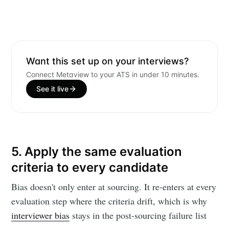
Want this set up on your interviews?
Connect Metaview to your ATS in under 10 minutes.
See it live
5. Apply the same evaluation
criteria to every candidate
Bias doesn't only enter at sourcing. It re-enters at every
evaluation step where the criteria drift, which is why
interviewer bias
stays in the post-sourcing failure list