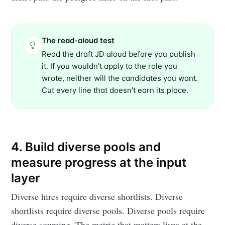
The read-aloud test
Read the draft JD aloud before you publish
it. If you wouldn't apply to the role you
wrote, neither will the candidates you want.
Cut every line that doesn't earn its place.
4. Build diverse pools and
measure progress at the input
layer
Diverse hires require diverse shortlists. Diverse
shortlists require diverse pools. Diverse pools require
diverse sourcing. The metric that matters lives at the