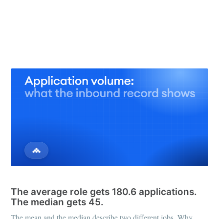
31 May 2026
– 8 min read
See all 25 posts →
APPLICATION REVIEW
The average role gets 180.6 applications.
The median gets 45.
The mean and the median describe two different jobs. Why