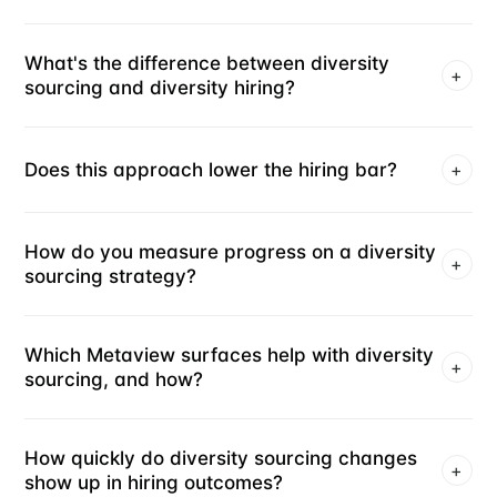
What's the difference between diversity
+
sourcing and diversity hiring?
Does this approach lower the hiring bar?
+
How do you measure progress on a diversity
+
sourcing strategy?
Which Metaview surfaces help with diversity
+
sourcing, and how?
How quickly do diversity sourcing changes
+
show up in hiring outcomes?