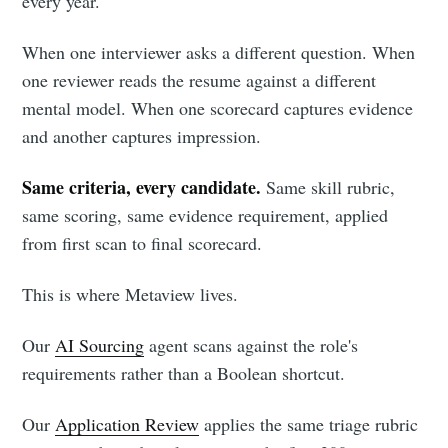
every year.
When one interviewer asks a different question. When
one reviewer reads the resume against a different
mental model. When one scorecard captures evidence
and another captures impression.
Same criteria, every candidate.
Same skill rubric,
same scoring, same evidence requirement, applied
from first scan to final scorecard.
This is where Metaview lives.
Our
AI Sourcing
agent scans against the role's
requirements rather than a Boolean shortcut.
Our
Application Review
applies the same triage rubric