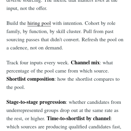
input, not the offer.
Build the
hiring pool
with intention. Cohort by role
family, by function, by skill cluster. Pull from past
sourcing passes that didn't convert. Refresh the pool on
a cadence, not on demand.
Channel mix
Track four inputs every week.
: what
percentage of the pool came from which source.
Shortlist composition
: how the shortlist compares to
the pool.
Subscribe to
Stage-to-stage progression
: whether candidates from
underrepresented groups drop out at the same rate as
Metaview
Time-to-shortlist by channel
the rest, or higher.
:
which sources are producing qualified candidates fast,