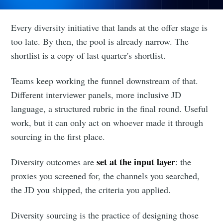
Every diversity initiative that lands at the offer stage is
too late. By then, the pool is already narrow. The
shortlist is a copy of last quarter's shortlist.
Teams keep working the funnel downstream of that.
Different interviewer panels, more inclusive JD
language, a structured rubric in the final round. Useful
work, but it can only act on whoever made it through
sourcing in the first place.
set at the input layer
Diversity outcomes are
: the
proxies you screened for, the channels you searched,
the JD you shipped, the criteria you applied.
Diversity sourcing is the practice of designing those