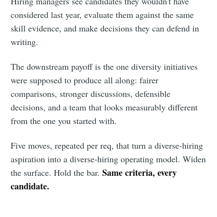
Hiring managers see candidates they wouldn't have
considered last year, evaluate them against the same
skill evidence, and make decisions they can defend in
writing.
The downstream payoff is the one diversity initiatives
were supposed to produce all along: fairer
comparisons, stronger discussions, defensible
decisions, and a team that looks measurably different
from the one you started with.
Five moves, repeated per req, that turn a diverse-hiring
aspiration into a diverse-hiring operating model. Widen
Same criteria, every
the surface. Hold the bar.
candidate.