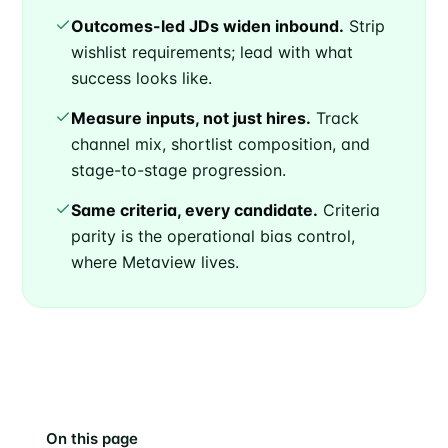
Outcomes-led JDs widen inbound.
Strip
wishlist requirements; lead with what
success looks like.
Measure inputs, not just hires.
Track
channel mix, shortlist composition, and
stage-to-stage progression.
Same criteria, every candidate.
Criteria
parity is the operational bias control,
where Metaview lives.
On this page