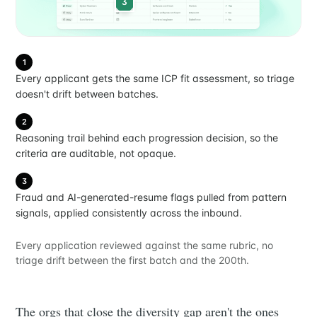
3
1
Every applicant gets the same ICP fit assessment, so triage
doesn't drift between batches.
2
Reasoning trail behind each progression decision, so the
criteria are auditable, not opaque.
3
Fraud and AI-generated-resume flags pulled from pattern
signals, applied consistently across the inbound.
Every application reviewed against the same rubric, no
triage drift between the first batch and the 200th.
The orgs that close the diversity gap aren't the ones