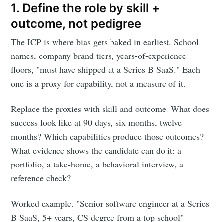
1. Define the role by skill +
outcome, not pedigree
The ICP is where bias gets baked in earliest. School
names, company brand tiers, years-of-experience
floors, "must have shipped at a Series B SaaS." Each
one is a proxy for capability, not a measure of it.
Replace the proxies with skill and outcome. What does
success look like at 90 days, six months, twelve
months? Which capabilities produce those outcomes?
What evidence shows the candidate can do it: a
portfolio, a take-home, a behavioral interview, a
reference check?
Worked example. "Senior software engineer at a Series
B SaaS, 5+ years, CS degree from a top school"