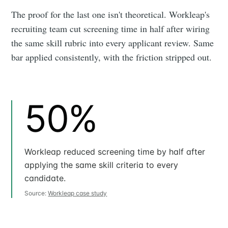
The proof for the last one isn't theoretical. Workleap's
recruiting team cut screening time in half after wiring
the same skill rubric into every applicant review. Same
bar applied consistently, with the friction stripped out.
50%
Workleap reduced screening time by half after
applying the same skill criteria to every
candidate.
Source:
Workleap case study