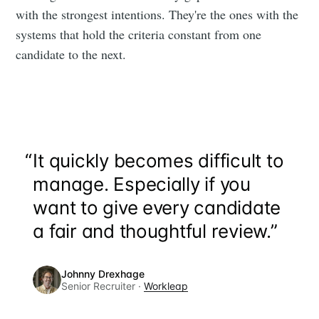
with the strongest intentions. They're the ones with the
systems that hold the criteria constant from one
candidate to the next.
“
It quickly becomes difficult to
manage. Especially if you
want to give every candidate
a fair and thoughtful review.”
Johnny Drexhage
Senior Recruiter ·
Workleap