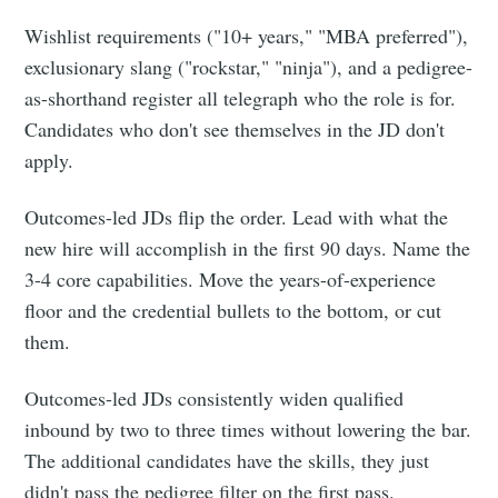
Wishlist requirements ("10+ years," "MBA preferred"),
exclusionary slang ("rockstar," "ninja"), and a pedigree-
as-shorthand register all telegraph who the role is for.
Candidates who don't see themselves in the JD don't
apply.
Outcomes-led JDs flip the order. Lead with what the
new hire will accomplish in the first 90 days. Name the
3-4 core capabilities. Move the years-of-experience
floor and the credential bullets to the bottom, or cut
them.
Outcomes-led JDs consistently widen qualified
inbound by two to three times without lowering the bar.
The additional candidates have the skills, they just
didn't pass the pedigree filter on the first pass.