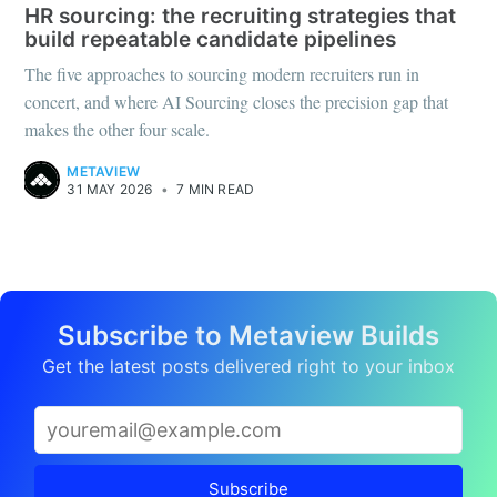
HR sourcing: the recruiting strategies that
build repeatable candidate pipelines
The five approaches to sourcing modern recruiters run in
concert, and where AI Sourcing closes the precision gap that
makes the other four scale.
METAVIEW
31 MAY 2026
•
7 MIN READ
Subscribe to Metaview Builds
Get the latest posts delivered right to your inbox
Subscribe