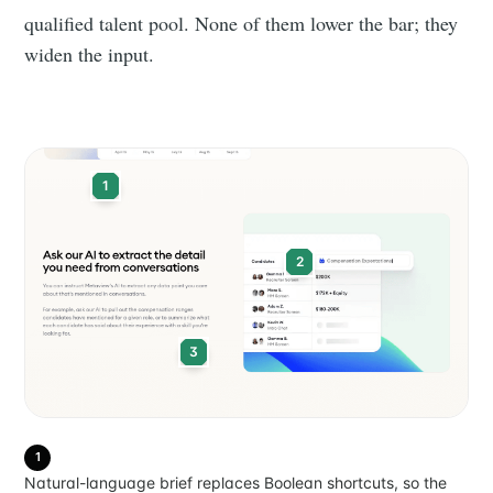
qualified talent pool. None of them lower the bar; they
widen the input.
1
2
3
1
Natural-language brief replaces Boolean shortcuts, so the