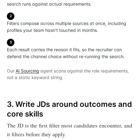
search runs against actual requirements.
2
Filters compose across multiple sources at once, including
profiles your team hasn't touched in months.
3
Each result carries the reason it fits, so the recruiter can
defend the channel choice without re-running the search.
Our
AI Sourcing
agent scans against the role requirements,
not a static keyword string.
3. Write JDs around outcomes and
core skills
The JD is the first filter most candidates encounter, and
it filters before they apply.