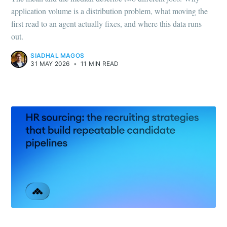
application volume is a distribution problem, what moving the
first read to an agent actually fixes, and where this data runs
out.
SIADHAL MAGOS
31 MAY 2026
•
11 MIN READ
HOW-TO