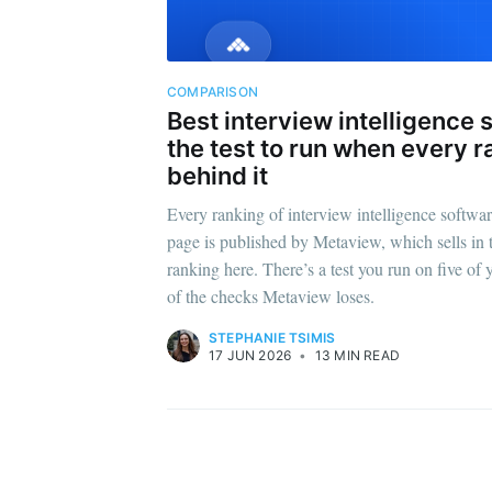
COMPARISON
Best interview intelligence 
the test to run when every r
behind it
Every ranking of interview intelligence software
page is published by Metaview, which sells in t
ranking here. There’s a test you run on five of 
of the checks Metaview loses.
STEPHANIE TSIMIS
17 JUN 2026
•
13 MIN READ