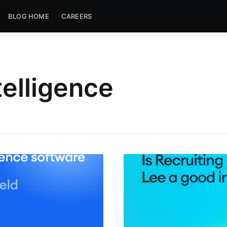
BLOG HOME
CAREERS
telligence
ribe to Metaview 
p to date! Get all the latest & greatest posts de