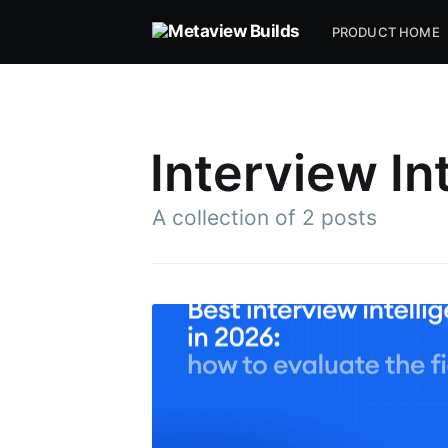
PRODUCT HOME
Interview In
A collection of 2 posts
Subsc
Stay u