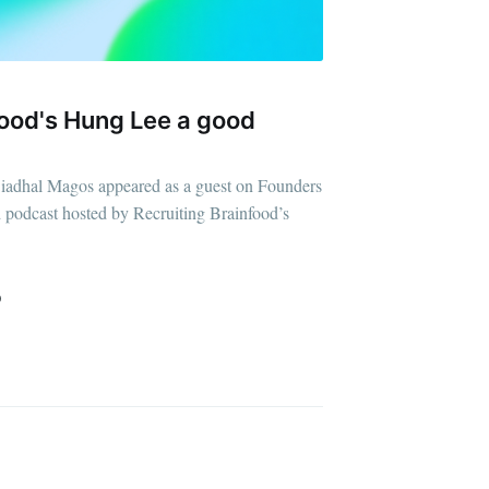
food's Hung Lee a good
ibe
iadhal Magos appeared as a guest on Founders
d podcast hosted by Recruiting Brainfood’s
D