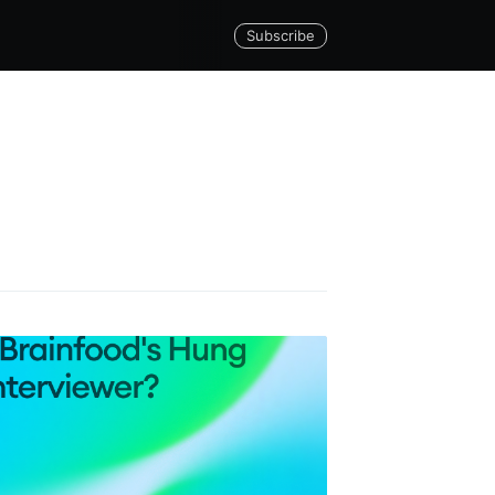
Subscribe
Builds
livered