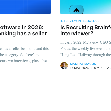
straight to your inbox
INTERVIEW INTELLIGENCE
software in 2026:
Is Recruiting Brain
Subscr
anking has a seller
interviewer?
In early 2022, Metaview CEO S
 has a seller behind it, and this
Focus, the weekly live event an
he category. So there’s no
Hung Lee. Halfway through the
your own interviews, plus a list
SIADHAL MAGOS
15 MAY 2026
•
6 MIN REA