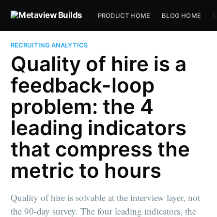
PRODUCT HOME
BLOG HOME
C
RECRUITING ANALYTICS
Quality of hire is a
feedback-loop
problem: the 4
leading indicators
that compress the
metric to hours
Quality of hire is solvable at the interview layer, not
the 90-day survey. The four leading indicators, the