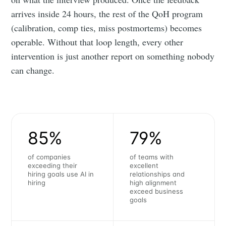
arrives inside 24 hours, the rest of the QoH program
(calibration, comp ties, miss postmortems) becomes
operable. Without that loop length, every other
intervention is just another report on something nobody
can change.
85%
79%
of companies
of teams with
exceeding their
excellent
hiring goals use AI in
relationships and
hiring
high alignment
exceed business
goals