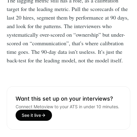
The lagging metric still has a role, as a calibration
your inbox
target for the leading metric. Pull the scorecards of the
last 20 hires, segment them by performance at 90 days,
and look for the patterns. The interviewers who
systematically over-scored on “ownership” but under-
scored on “communication”, that’s where calibration
time goes. The 90-day data isn’t useless. It’s just the
Subscribe
back-test for the leading model, not the model itself.
Want this set up on your interviews?
Connect Metaview to your ATS in under 10 minutes.
See it live