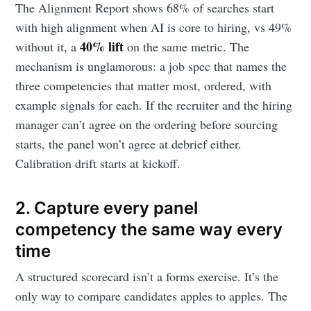
The Alignment Report shows 68% of searches start
with high alignment when AI is core to hiring, vs 49%
40% lift
without it, a
on the same metric. The
mechanism is unglamorous: a job spec that names the
three competencies that matter most, ordered, with
example signals for each. If the recruiter and the hiring
manager can’t agree on the ordering before sourcing
starts, the panel won’t agree at debrief either.
Calibration drift starts at kickoff.
2. Capture every panel
competency the same way every
time
A structured scorecard isn’t a forms exercise. It’s the
only way to compare candidates apples to apples. The