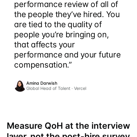
performance review of all of
the people they’ve hired. You
are tied to the quality of
people you’re bringing on,
that affects your
performance and your future
compensation.”
Amina Darwish
Global Head of Talent · Vercel
Measure QoH at the interview
layer, not the post-hire survey