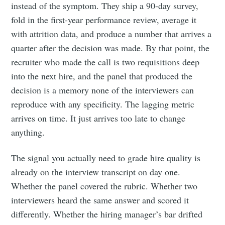
instead of the symptom. They ship a 90-day survey,
fold in the first-year performance review, average it
with attrition data, and produce a number that arrives a
quarter after the decision was made. By that point, the
recruiter who made the call is two requisitions deep
into the next hire, and the panel that produced the
decision is a memory none of the interviewers can
reproduce with any specificity. The lagging metric
arrives on time. It just arrives too late to change
anything.
The signal you actually need to grade hire quality is
already on the interview transcript on day one.
Whether the panel covered the rubric. Whether two
interviewers heard the same answer and scored it
differently. Whether the hiring manager’s bar drifted