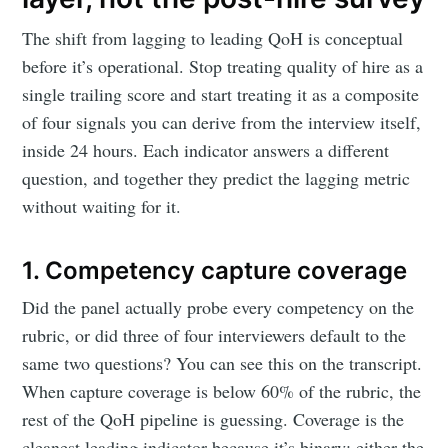
The shift from lagging to leading QoH is conceptual
before it’s operational. Stop treating quality of hire as a
single trailing score and start treating it as a composite
of four signals you can derive from the interview itself,
inside 24 hours. Each indicator answers a different
question, and together they predict the lagging metric
without waiting for it.
1. Competency capture coverage
Did the panel actually probe every competency on the
rubric, or did three of four interviewers default to the
same two questions? You can see this on the transcript.
When capture coverage is below 60% of the rubric, the
rest of the QoH pipeline is guessing. Coverage is the
cleanest leading indicator because it’s binary: either the