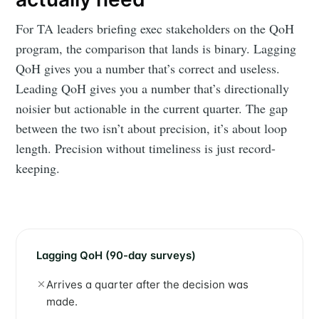
For TA leaders briefing exec stakeholders on the QoH
program, the comparison that lands is binary. Lagging
QoH gives you a number that’s correct and useless.
Leading QoH gives you a number that’s directionally
noisier but actionable in the current quarter. The gap
between the two isn’t about precision, it’s about loop
length. Precision without timeliness is just record-
keeping.
Lagging QoH (90-day surveys)
Arrives a quarter after the decision was
made.