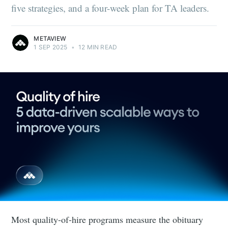
five strategies, and a four-week plan for TA leaders.
METAVIEW
1 SEP 2025
•
12 MIN READ
Most quality-of-hire programs measure the obituary