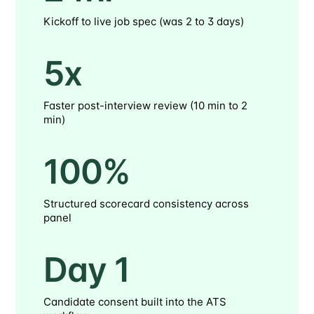
Kickoff to live job spec (was 2 to 3 days)
5x
Faster post-interview review (10 min to 2
min)
100%
Structured scorecard consistency across
panel
Day 1
Candidate consent built into the ATS