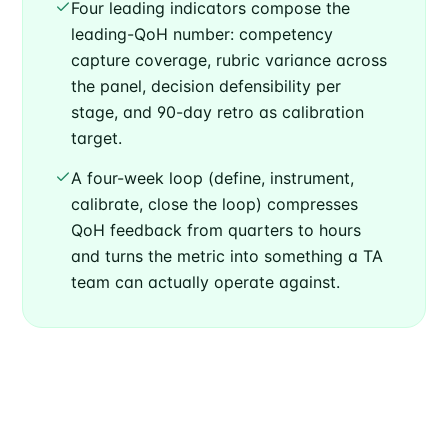
Four leading indicators compose the
leading-QoH number: competency
capture coverage, rubric variance across
the panel, decision defensibility per
stage, and 90-day retro as calibration
target.
A four-week loop (define, instrument,
calibrate, close the loop) compresses
QoH feedback from quarters to hours
and turns the metric into something a TA
team can actually operate against.