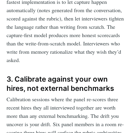
fastest implementation is to let capture happen
automatically (notes generated from the conversation,
scored against the rubric), then let interviewers tighten
the language rather than writing from scratch. The
capture-first model produces more honest scorecards
than the write-from-scratch model. Interviewers who
write from memory rationalize what they wish they’d
asked.
3. Calibrate against your own
hires, not external benchmarks
Calibration sessions where the panel re-scores three
recent hires they all interviewed together are worth
more than any external benchmarking. The drift you
uncover is your drift. Six panel members in a room re-
scoring three hires will surface the rubric ambiguities