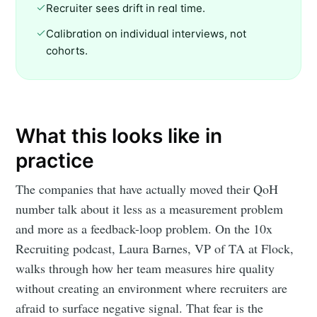
Recruiter sees drift in real time.
Calibration on individual interviews, not
cohorts.
What this looks like in
practice
The companies that have actually moved their QoH
number talk about it less as a measurement problem
and more as a feedback-loop problem. On the 10x
Recruiting podcast, Laura Barnes, VP of TA at Flock,
walks through how her team measures hire quality
without creating an environment where recruiters are
afraid to surface negative signal. That fear is the