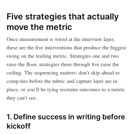
Five strategies that actually
move the metric
Once measurement is wired at the interview layer,
these are the five interventions that produce the biggest
swing on the trailing metric. Strategies one and two
raise the floor, strategies three through five raise the
ceiling. The sequencing matters: don’t skip ahead to
comp-ties before the rubric and capture layer are in
place, or you’ll be tying recruiter outcomes to a metric
they can’t see.
1. Define success in writing before
kickoff