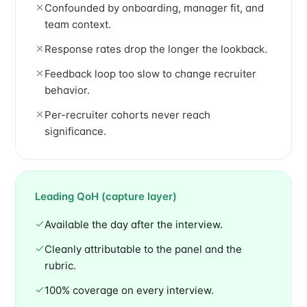
Confounded by onboarding, manager fit, and
team context.
Response rates drop the longer the lookback.
Feedback loop too slow to change recruiter
behavior.
Per-recruiter cohorts never reach
significance.
Leading QoH (capture layer)
Available the day after the interview.
Cleanly attributable to the panel and the
rubric.
100% coverage on every interview.