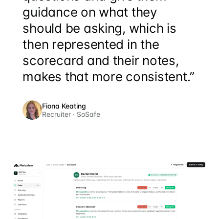
guidance on what they
should be asking, which is
then represented in the
scorecard and their notes,
makes that more consistent.”
Fiona Keating
Recruiter · SoSafe