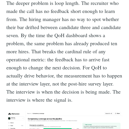
The deeper problem is loop length. The recruiter who
made the call has no feedback short enough to learn
from. The hiring manager has no way to spot whether
their bar drifted between candidate three and candidate
seven. By the time the QoH dashboard shows a
problem, the same problem has already produced ten
more hires. That breaks the cardinal rule of any
operational metric: the feedback has to arrive fast
enough to change the next decision. For QoH to
actually drive behavior, the measurement has to happen
at the interview layer, not the post-hire survey layer.
The interview is when the decision is being made. The
interview is where the signal is.