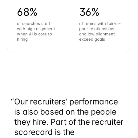
68%
36%
of searches start
of teams with fair-or-
with high alignment
poor relationships
when AI is core to
and low alignment
hiring
exceed goals
“
Our recruiters’ performance
is also based on the people
they hire. Part of the recruiter
scorecard is the