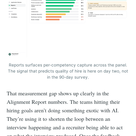
Reports surfaces per-competency capture across the panel.
The signal that predicts quality of hire is here on day two, not
in the 90-day survey.
That measurement gap shows up clearly in the
Alignment Report numbers. The teams hitting their
hiring goals aren’t doing something exotic with AI.
They’re using it to shorten the loop between an
interview happening and a recruiter being able to act
on what the interview produced. Once the feedback