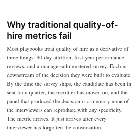
Why traditional quality-of-
hire metrics fail
Most playbooks treat quality of hire as a derivative of
three things: 90-day attrition, first-year performance
reviews, and a manager-administered survey. Each is
downstream of the decision they were built to evaluate.
By the time the survey ships, the candidate has been in
seat for a quarter, the recruiter has moved on, and the
panel that produced the decision is a memory none of
the interviewers can reproduce with any specificity.
The metric arrives. It just arrives after every
interviewer has forgotten the conversation.