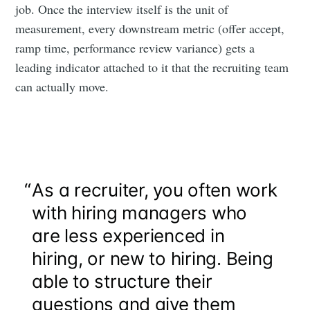
job. Once the interview itself is the unit of
measurement, every downstream metric (offer accept,
ramp time, performance review variance) gets a
leading indicator attached to it that the recruiting team
can actually move.
“
As a recruiter, you often work
with hiring managers who
are less experienced in
hiring, or new to hiring. Being
able to structure their
questions and give them