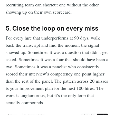
recruiting team can shortcut one without the other
showing up on their own scorecard.
5. Close the loop on every miss
For every hire that underperforms at 90 days, walk
back the transcript and find the moment the signal
showed up. Sometimes it was a question that didn’t get
asked. Sometimes it was a four that should have been a
two. Sometimes it was a panelist who consistently
scored their interview’s competency one point higher
than the rest of the panel. The pattern across 20 misses
is your improvement plan for the next 100 hires. The
work is unglamorous, but it’s the only loop that
actually compounds.