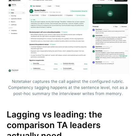
Notetaker captures the call against the configured rubric.
Competency tagging happens at the sentence level, not as a
post-hoc summary the interviewer writes from memory.
Lagging vs leading: the
comparison TA leaders
actually need