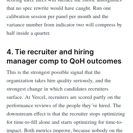
that no spec rewrite would have caught. Run one
calibration session per panel per month and the
variance number from indicator two will compress by
half inside a quarter.
4. Tie recruiter and hiring
manager comp to QoH outcomes
This is the strongest possible signal that the
organization takes hire quality seriously, and the
strongest change in which candidates recruiters
surface. At Vercel, recruiters are scored partly on the
performance reviews of the people they’ve hired. The
downstream effect is that the recruiter stops optimizing
for time-to-fill alone and starts optimizing for time-to-
impact. Both metrics improve, because nobody on the