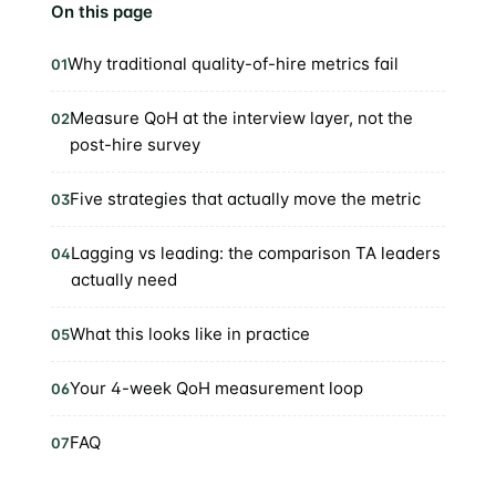
On this page
Why traditional quality-of-hire metrics fail
01
Measure QoH at the interview layer, not the
02
post-hire survey
Five strategies that actually move the metric
03
Lagging vs leading: the comparison TA leaders
04
actually need
What this looks like in practice
05
Your 4-week QoH measurement loop
06
FAQ
07