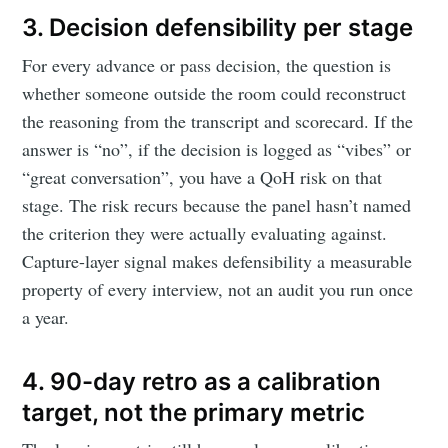
3. Decision defensibility per stage
For every advance or pass decision, the question is
whether someone outside the room could reconstruct
the reasoning from the transcript and scorecard. If the
answer is “no”, if the decision is logged as “vibes” or
“great conversation”, you have a QoH risk on that
stage. The risk recurs because the panel hasn’t named
Subscribe to
the criterion they were actually evaluating against.
Capture-layer signal makes defensibility a measurable
Metaview
property of every interview, not an audit you run once
a year.
Builds
4. 90-day retro as a calibration
Stay up to date! Get all the latest &
target, not the primary metric
greatest posts delivered straight to