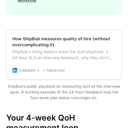
workflow
How ShipBob measures quality of hire (without
overcomplicating it)
ShipBob's hiring leaders share the QoH playbook: a
24-hour SLA on interview feedback, why they don't
auto-approve backfills, and the one question they use
across every panel as a leading indicator of fit.
LinkedIn
Metaview
ShipBob’s public playbook on measuring QoH at the interview
layer. A working example of the 24-hour-feedback loop the
four-week plan below converges on.
Your 4-week QoH
measurement loop