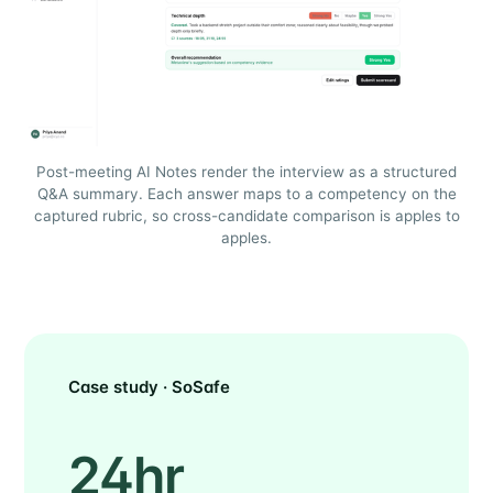
Post-meeting AI Notes render the interview as a structured
Q&A summary. Each answer maps to a competency on the
captured rubric, so cross-candidate comparison is apples to
apples.
Case study · SoSafe
24hr