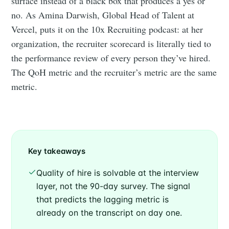
surface instead of a black box that produces a yes or
no. As Amina Darwish, Global Head of Talent at
Vercel, puts it on the 10x Recruiting podcast: at her
organization, the recruiter scorecard is literally tied to
the performance review of every person they’ve hired.
The QoH metric and the recruiter’s metric are the same
metric.
Key takeaways
Quality of hire is solvable at the interview
layer, not the 90-day survey. The signal
that predicts the lagging metric is
already on the transcript on day one.