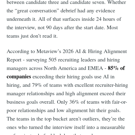
between candidate three and candidate seven. Whether
the “great conversation” debrief had any evidence
underneath it. All of that surfaces inside 24 hours of
the interview, not 90 days after the start date. Most
teams just don’t read it.
According to Metaview’s 2026 AI & Hiring Alignment
Report - surveying 505 recruiting leaders and hiring
85% of
managers across North America and EMEA -
companies
exceeding their hiring goals use AI in
hiring, and 79% of teams with excellent recruiter-hiring
manager relationships and high alignment exceed their
business goals overall. Only 36% of teams with fair-or-
poor relationships and low alignment hit their goals.
The teams in the top bucket aren’t outliers, they’re the
ones who turned the interview itself into a measurable