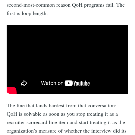
second-most-common reason QoH programs fail. The
first is loop length.
The line that lands hardest from that conversation:
QoH is solvable as soon as you stop treating it as a
recruiter scorecard line item and start treating it as the
organization’s measure of whether the interview did its