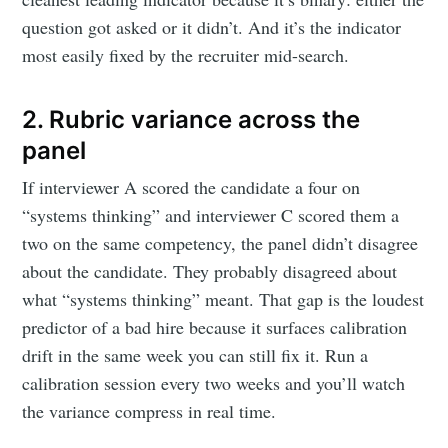
question got asked or it didn’t. And it’s the indicator
most easily fixed by the recruiter mid-search.
2. Rubric variance across the
panel
If interviewer A scored the candidate a four on
“systems thinking” and interviewer C scored them a
two on the same competency, the panel didn’t disagree
about the candidate. They probably disagreed about
what “systems thinking” meant. That gap is the loudest
predictor of a bad hire because it surfaces calibration
drift in the same week you can still fix it. Run a
calibration session every two weeks and you’ll watch
the variance compress in real time.