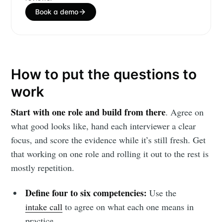
Book a demo
How to put the questions to
work
Start with one role and build from there
. Agree on
what good looks like, hand each interviewer a clear
focus, and score the evidence while it’s still fresh. Get
that working on one role and rolling it out to the rest is
mostly repetition.
Define four to six competencies:
Use the
intake call
to agree on what each one means in
practice.