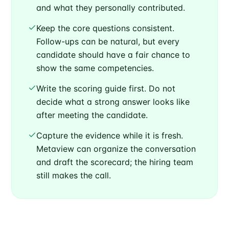
and what they personally contributed.
Keep the core questions consistent.
Follow-ups can be natural, but every
candidate should have a fair chance to
show the same competencies.
Write the scoring guide first. Do not
decide what a strong answer looks like
after meeting the candidate.
Capture the evidence while it is fresh.
Metaview can organize the conversation
and draft the scorecard; the hiring team
still makes the call.