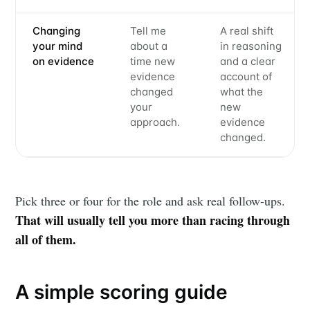
Changing
Tell me
A real shift
your mind
about a
in reasoning
on evidence
time new
and a clear
evidence
account of
changed
what the
your
new
approach.
evidence
changed.
Pick three or four for the role and ask real follow-ups.
That will usually tell you more than racing through
all of them.
A simple scoring guide