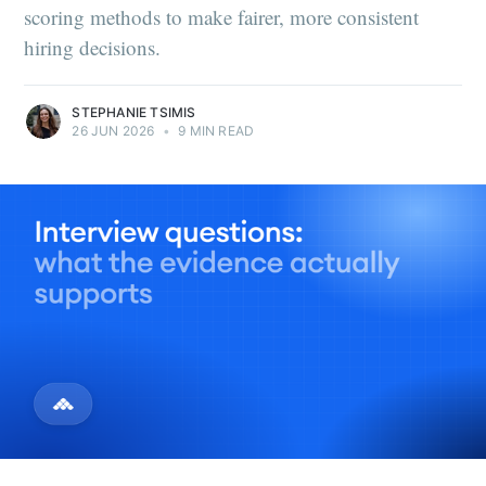
scoring methods to make fairer, more consistent
hiring decisions.
STEPHANIE TSIMIS
26 JUN 2026
•
9 MIN READ