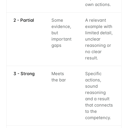
own actions.
2 - Partial
Some
A relevant
evidence,
example with
but
limited detail,
important
unclear
gaps
reasoning or
no clear
result.
3 - Strong
Meets
Specific
the bar
actions,
sound
reasoning
and a result
that connects
to the
competency.