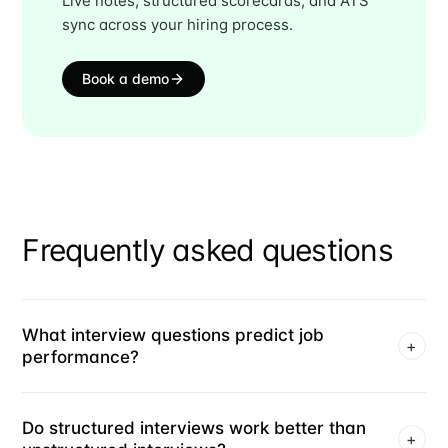
Live notes, structured scorecards, and ATS
sync across your hiring process.
Book a demo
Frequently asked questions
What interview questions predict job
+
performance?
Do structured interviews work better than
+