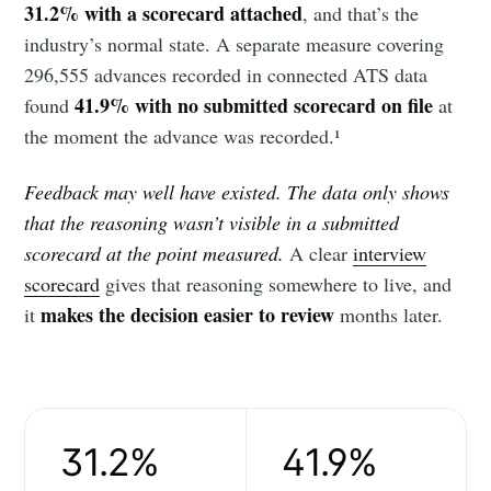
31.2% with a scorecard attached
, and that’s the
industry’s normal state. A separate measure covering
296,555 advances recorded in connected ATS data
41.9% with no submitted scorecard on file
found
at
the moment the advance was recorded.¹
Feedback may well have existed. The data only shows
that the reasoning wasn’t visible in a submitted
scorecard at the point measured.
A clear
interview
scorecard
gives that reasoning somewhere to live, and
makes the decision easier to review
it
months later.
31.2%
41.9%