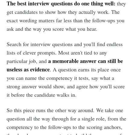
The best interview questions do one thing well:
they
get candidates to show how they actually work. The
exact wording matters far less than the follow-ups you
ask and the way you score what you hear.
Search for interview questions and you'll find endless
lists of clever prompts. Most aren't tied to any
a memorable answer can still be
particular job, and
useless as evidence
. A question earns its place once
you can name the competency it tests, say what a
strong answer would show, and agree how you'll score
it before the candidate walks in.
So this piece runs the other way around. We take one
question all the way through for a single role, from the
competency to the follow-ups to the scoring anchors,