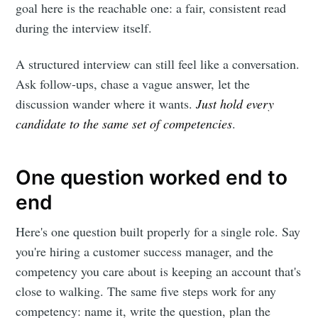
goal here is the reachable one: a fair, consistent read
during the interview itself.
A structured interview can still feel like a conversation.
Ask follow-ups, chase a vague answer, let the
discussion wander where it wants.
Just hold every
candidate to the same set of competencies
.
One question worked end to
end
Here's one question built properly for a single role. Say
you're hiring a customer success manager, and the
competency you care about is keeping an account that's
close to walking. The same five steps work for any
competency: name it, write the question, plan the