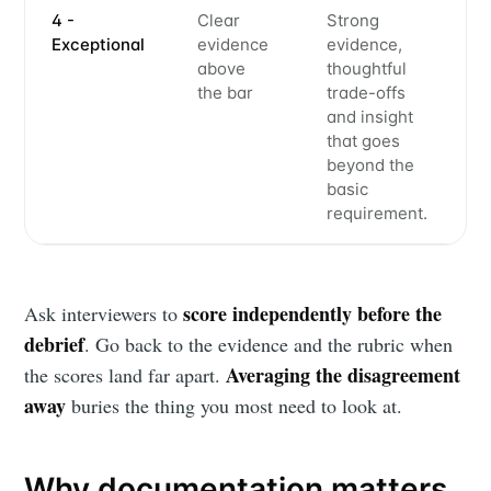
4 -
Clear
Strong
Exceptional
evidence
evidence,
above
thoughtful
the bar
trade-offs
and insight
that goes
beyond the
basic
requirement.
score independently before the
Ask interviewers to
debrief
. Go back to the evidence and the rubric when
Averaging the disagreement
the scores land far apart.
away
buries the thing you most need to look at.
Why documentation matters