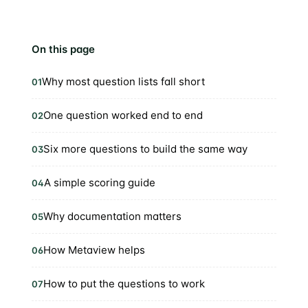
On this page
Why most question lists fall short
01
One question worked end to end
02
Six more questions to build the same way
03
A simple scoring guide
04
Why documentation matters
05
How Metaview helps
06
How to put the questions to work
07