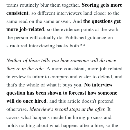
Scoring gets more
teams routinely blur them together.
consistent
, so different interviewers land closer to the
the questions get
same read on the same answer. And
more job-related
, so the evidence points at the work
the person will actually do. Published guidance on
structured interviewing backs both.² ³
Neither of those tells you how someone will do once
they're in the role.
A more consistent, more job-related
interview is fairer to compare and easier to defend, and
No interview
that's the whole of what it buys you.
question has been shown to forecast how someone
will do once hired
, and this article doesn't pretend
otherwise.
Metaview's record stops at the offer.
It
covers what happens inside the hiring process and
holds nothing about what happens after a hire, so the