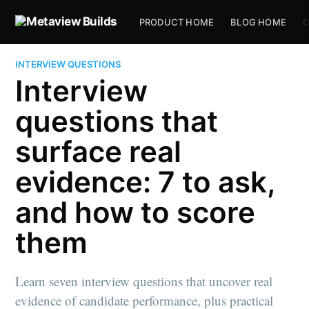
PRODUCT HOME
BLOG HOME
C
INTERVIEW QUESTIONS
Interview
questions that
surface real
evidence: 7 to ask,
and how to score
them
Learn seven interview questions that uncover real
evidence of candidate performance, plus practical