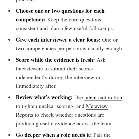
Choose one or two questions for each
competency:
Keep the core questions
consistent and plan a few useful follow-ups.
Give each interviewer a clear focus:
One or
two competencies per person is usually enough.
Score while the evidence is fresh:
Ask
interviewers to submit their scores
independently during the interview or
immediately after.
Review what’s working:
Use
talent calibration
to tighten unclear scoring, and
Metaview
Reports
to check whether questions are
producing useful evidence across the team.
Go deeper when a role needs it:
Pair the