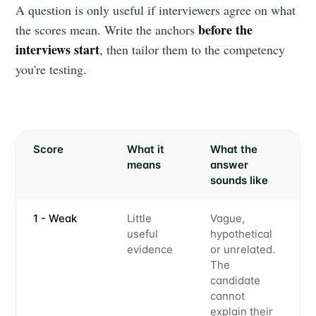
A question is only useful if interviewers agree on what
before the
the scores mean. Write the anchors
interviews start
, then tailor them to the competency
you're testing.
Score
What it
What the
means
answer
sounds like
1 - Weak
Little
Vague,
useful
hypothetical
evidence
or unrelated.
The
candidate
cannot
explain their