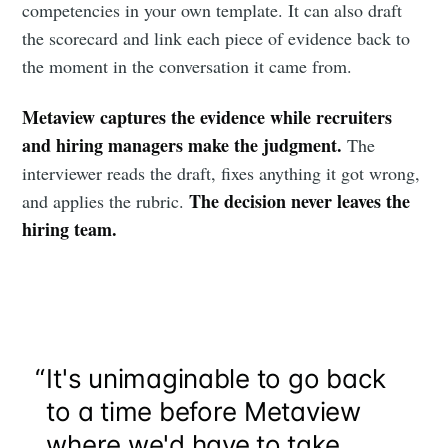
competencies in your own template. It can also draft
the scorecard and link each piece of evidence back to
the moment in the conversation it came from.
Metaview captures the evidence while recruiters
and hiring managers make the judgment.
The
interviewer reads the draft, fixes anything it got wrong,
The decision never leaves the
and applies the rubric.
hiring team.
“
It's unimaginable to go back
to a time before Metaview
where we'd have to take