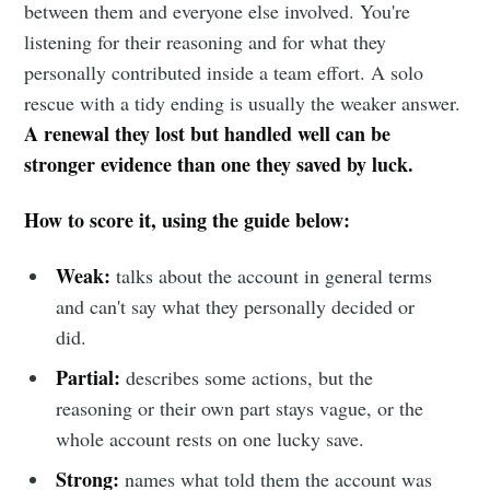
between them and everyone else involved. You're
listening for their reasoning and for what they
personally contributed inside a team effort. A solo
rescue with a tidy ending is usually the weaker answer.
A renewal they lost but handled well can be
stronger evidence than one they saved by luck.
How to score it, using the guide below:
Weak:
talks about the account in general terms
and can't say what they personally decided or
did.
Partial:
describes some actions, but the
reasoning or their own part stays vague, or the
whole account rests on one lucky save.
Strong:
names what told them the account was