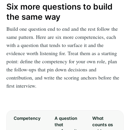
Six more questions to build
the same way
Build one question end to end and the rest follow the
same pattern. Here are six more competencies, each
with a question that tends to surface it and the
evidence worth listening for. Treat them as a starting
point: define the competency for your own role, plan
the follow-ups that pin down decisions and
contribution, and write the scoring anchors before the
first interview.
Competency
A question
What
that
counts as