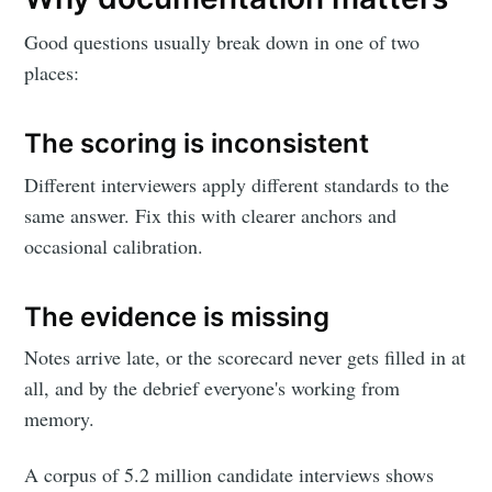
Good questions usually break down in one of two
places:
The scoring is inconsistent
Different interviewers apply different standards to the
same answer. Fix this with clearer anchors and
occasional calibration.
The evidence is missing
Notes arrive late, or the scorecard never gets filled in at
all, and by the debrief everyone's working from
memory.
A corpus of 5.2 million candidate interviews shows