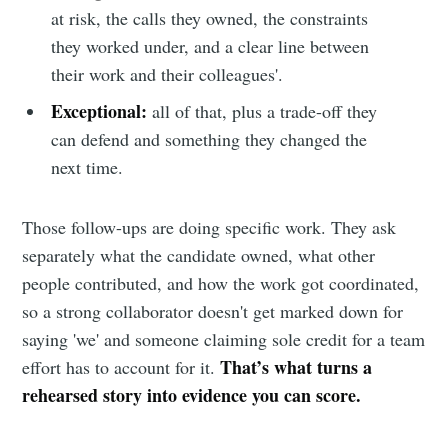
at risk, the calls they owned, the constraints
they worked under, and a clear line between
their work and their colleagues'.
Exceptional:
all of that, plus a trade-off they
can defend and something they changed the
next time.
Those follow-ups are doing specific work. They ask
separately what the candidate owned, what other
people contributed, and how the work got coordinated,
so a strong collaborator doesn't get marked down for
saying 'we' and someone claiming sole credit for a team
That’s what turns a
effort has to account for it.
rehearsed story into evidence you can score.