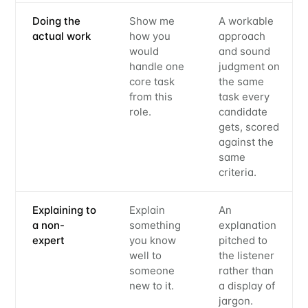
your inbox
Doing the
Show me
A workable
actual work
how you
approach
would
and sound
handle one
judgment on
core task
the same
from this
task every
role.
candidate
Subscribe
gets, scored
against the
same
criteria.
Explaining to
Explain
An
a non-
something
explanation
expert
you know
pitched to
well to
the listener
someone
rather than
new to it.
a display of
jargon.