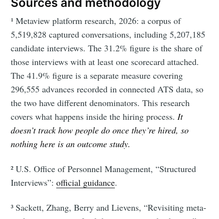
Sources and methodology
¹ Metaview platform research, 2026: a corpus of
5,519,828 captured conversations, including 5,207,185
candidate interviews. The 31.2% figure is the share of
those interviews with at least one scorecard attached.
The 41.9% figure is a separate measure covering
296,555 advances recorded in connected ATS data, so
the two have different denominators. This research
covers what happens inside the hiring process.
It
doesn’t track how people do once they’re hired, so
nothing here is an outcome study.
² U.S. Office of Personnel Management, “Structured
Interviews”:
official guidance
.
³ Sackett, Zhang, Berry and Lievens, “Revisiting meta-