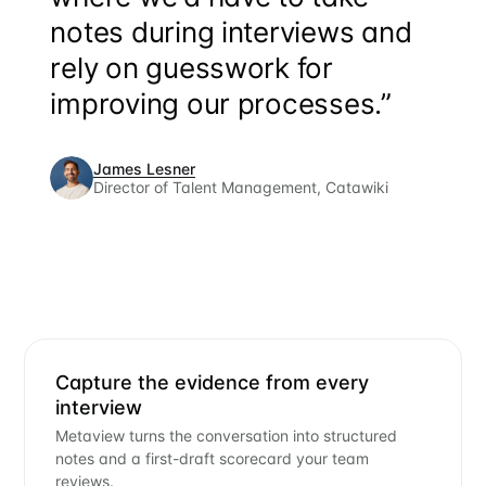
notes during interviews and
rely on guesswork for
improving our processes.”
James Lesner
Director of Talent Management, Catawiki
Capture the evidence from every
interview
Metaview turns the conversation into structured
notes and a first-draft scorecard your team
reviews.