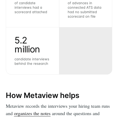
of candidate
of advances in
interviews had a
connected ATS data
scorecard attached
had no submitted
scorecard on file
5.2
million
candidate interviews
behind the research
How Metaview helps
Metaview records the interviews your hiring team runs
and
organizes the notes
around the questions and