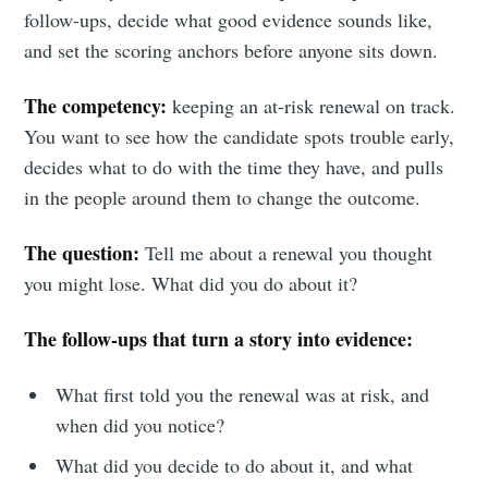
follow-ups, decide what good evidence sounds like,
and set the scoring anchors before anyone sits down.
The competency:
keeping an at-risk renewal on track.
You want to see how the candidate spots trouble early,
decides what to do with the time they have, and pulls
in the people around them to change the outcome.
The question:
Tell me about a renewal you thought
you might lose. What did you do about it?
The follow-ups that turn a story into evidence:
What first told you the renewal was at risk, and
when did you notice?
What did you decide to do about it, and what