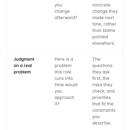
you
concrete
change
change they
afterward?
made next
time, rather
than blame
pointed
elsewhere.
Judgment
Here is a
The
Subscribe to
on a real
problem
questions
problem
this role
they ask
runs into.
first, the
Metaview
How would
risks they
you
check, and
approach
priorities
Builds
it?
that fit the
constraints
you
Stay up to date! Get all the latest &
describe.
greatest posts delivered straight to