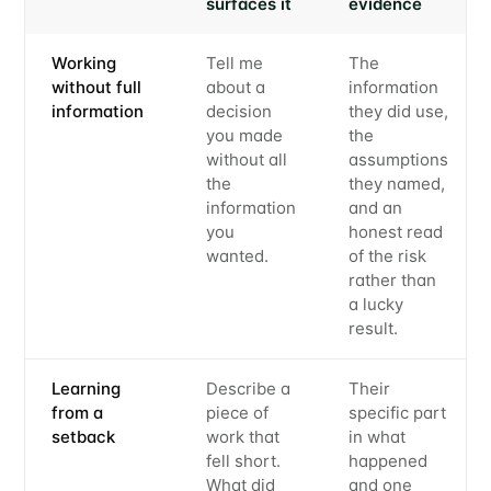
surfaces it
evidence
Working
Tell me
The
without full
about a
information
information
decision
they did use,
you made
the
without all
assumptions
the
they named,
information
and an
you
honest read
wanted.
of the risk
rather than
a lucky
result.
Learning
Describe a
Their
from a
piece of
specific part
setback
work that
in what
fell short.
happened
What did
and one