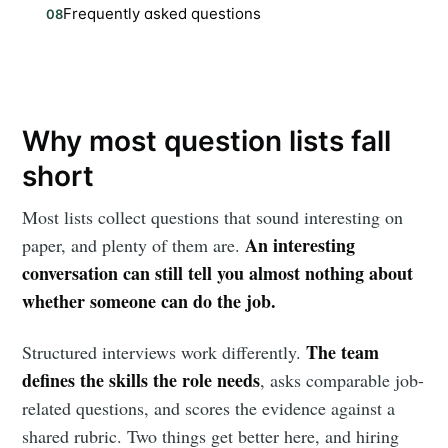
Frequently asked questions
08
Why most question lists fall
short
Most lists collect questions that sound interesting on
An interesting
paper, and plenty of them are.
conversation can still tell you almost nothing about
whether someone can do the job.
The team
Structured interviews work differently.
defines the skills the role needs
, asks comparable job-
related questions, and scores the evidence against a
shared rubric. Two things get better here, and hiring