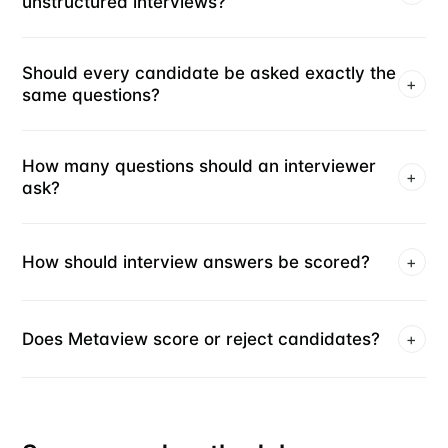
unstructured interviews?
Should every candidate be asked exactly the
+
same questions?
How many questions should an interviewer
+
ask?
How should interview answers be scored?
+
Does Metaview score or reject candidates?
+