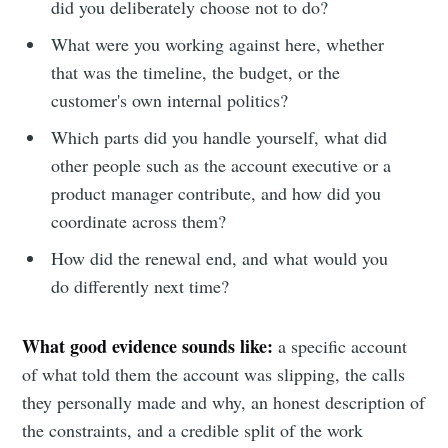
did you deliberately choose not to do?
What were you working against here, whether
that was the timeline, the budget, or the
customer's own internal politics?
Which parts did you handle yourself, what did
other people such as the account executive or a
product manager contribute, and how did you
coordinate across them?
How did the renewal end, and what would you
do differently next time?
What good evidence sounds like:
a specific account
of what told them the account was slipping, the calls
they personally made and why, an honest description of
the constraints, and a credible split of the work