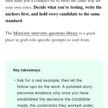
then hand you a compact set to build the same way for
Decide what you're testing, write the
your own roles.
anchors first, and hold every candidate to the same
standard.
The
Metaview interview questions library
is a good
place to grab role-specific prompts to start from.
Key takeaways
Ask for a real example, then let the
follow-ups do the work. A polished story
becomes evidence only once you have
established the decisions the candidate
made, the constraints they worked under,