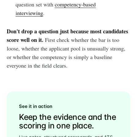
question set with
competency-based
interviewing
.
Don't drop a question just because most candidates
score well on it.
First check whether the bar is too
loose, whether the applicant pool is unusually strong,
or whether the competency is simply a baseline
everyone in the field clears.
See it in action
Keep the evidence and the
scoring in one place.