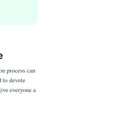
e
on process can
d to devote
give everyone a