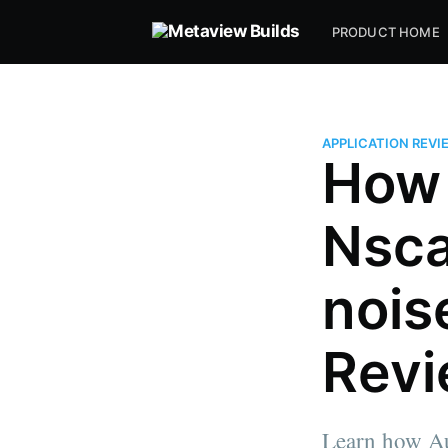
PRODUCT HOME
APPLICATION REVI
How 
Nsca
nois
Rev
Learn how Au