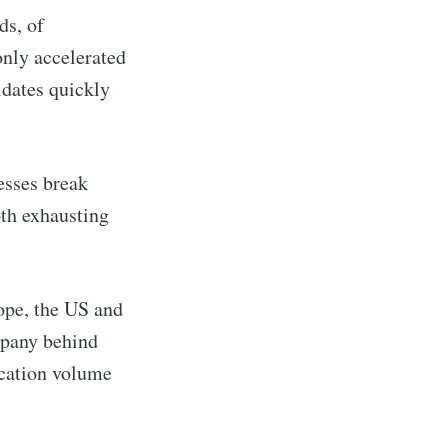
ds, of
only accelerated
idates quickly
esses break
oth exhausting
ope, the US and
pany behind
cation volume