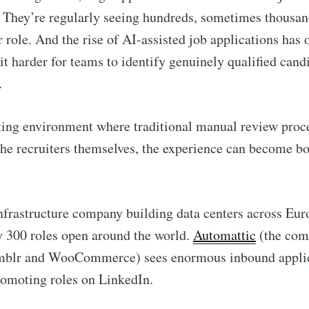
 They’re regularly seeing hundreds, sometimes thousan
r role. And the rise of AI-assisted job applications has 
it harder for teams to identify genuinely qualified cand
.
iting environment where traditional manual review proc
he recruiters themselves, the experience can become b
infrastructure company building data centers across Eur
y 300 roles open around the world.
Automattic
(the com
mblr and WooCommerce) sees enormous inbound appli
romoting roles on LinkedIn.