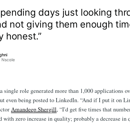
spending days just looking th
d not giving them enough time,
y honest.”
ghni
 Nscale
a single role generated more than 1,000 applications o
t even being posted to LinkedIn. “And if I put it on Li
ector
Amandeep Shergill
, “I'd get five times that numbe
d with zero increase in quality; probably a decrease in q