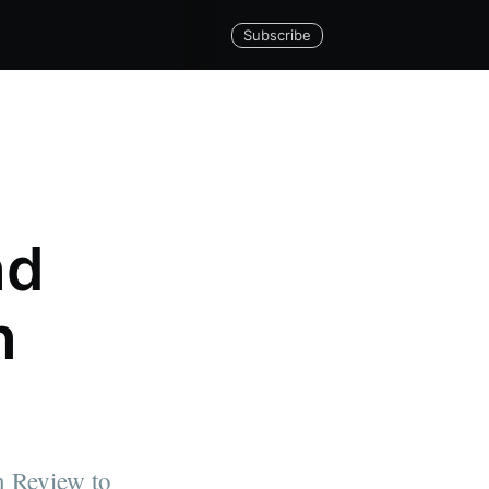
Subscribe
nd
n
n Review to