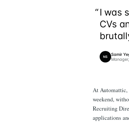
“
I was 
CVs an
brutall
Samir Ye
NS
Manager,
At Automattic, 
weekend, withou
Recruiting Dir
applications an