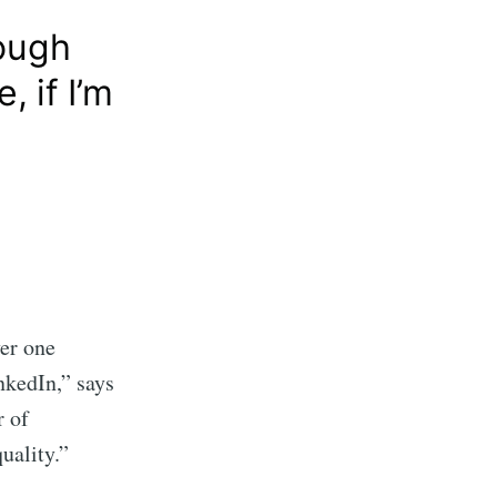
rough
 if I’m
ver one
nkedIn,” says
r of
uality.”