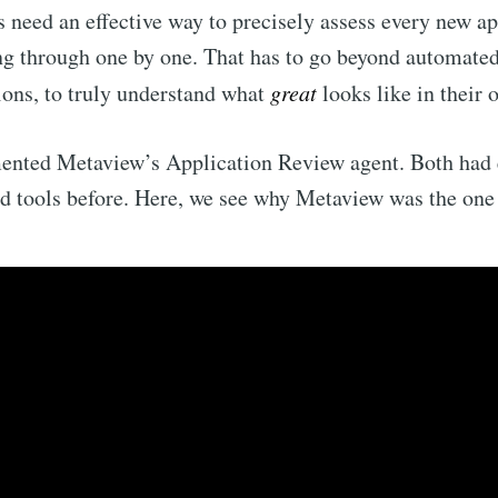
need an effective way to precisely assess every new ap
ng through one by one. That has to go beyond automated 
ons, to truly understand what
great
looks like in their 
ented Metaview’s Application Review agent. Both had
 tools before. Here, we see why Metaview was the one 
ribe to Metaview 
p to date! Get all the latest & greatest posts de
straight to your inbox