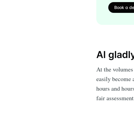
Book a d
AI gladl
At the volumes 
easily become a
hours and hours
fair assessmen