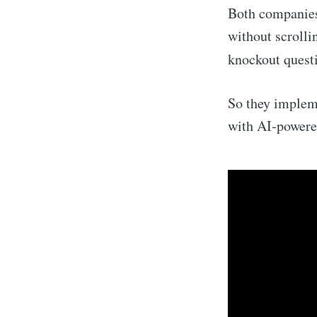
Both companies 
without scrolli
knockout questi
So they implem
with AI-powered
Subsc
Stay u