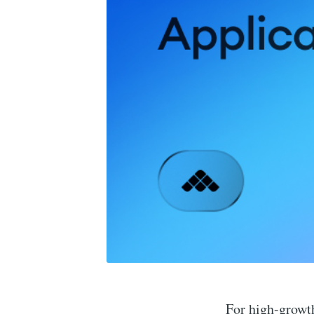
For high-growth