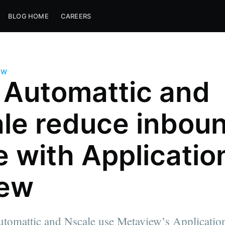
BLOG HOME
CAREERS
EW
Automattic and
le reduce inbou
e with Applicatio
iew
tomattic and Nscale use Metaview’s Applicatio