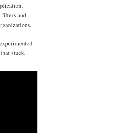
plication,
filters and
organizations.
 experimented
that stuck.
Builds
livered