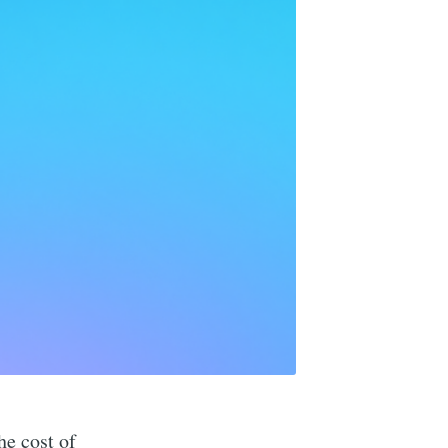
he cost of