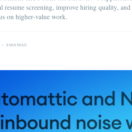
 resume screening, improve hiring quality, and
cus on higher-value work.
•
6 MIN READ