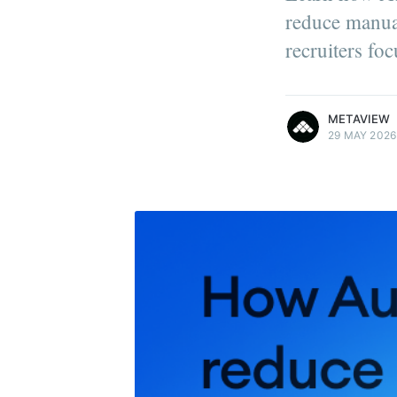
reduce manual
recruiters fo
more posts
METAVIEW
29 MAY 2026