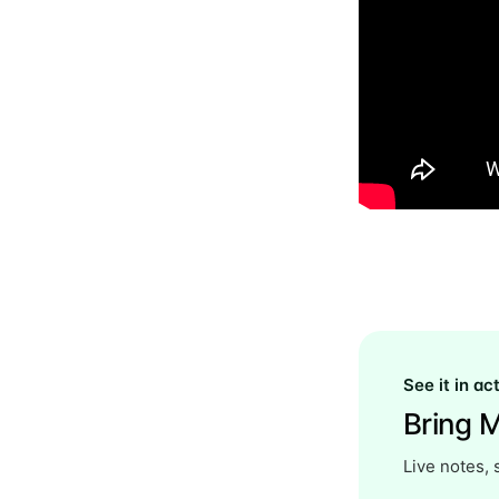
See it in ac
Bring M
Live notes, 