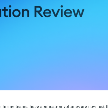
 hiring teams, huge application volumes are now just t