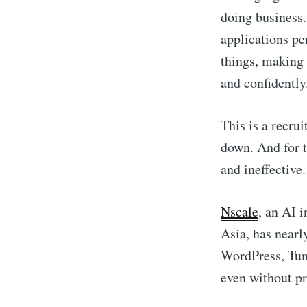
doing business.
applications pe
things, making 
and confidently
This is a recru
down. And for t
and ineffective.
Nscale
, an AI 
Asia, has nearl
WordPress, Tu
even without p