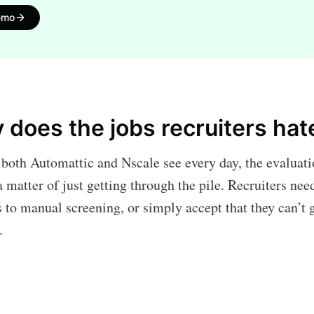
emo
y does the jobs recruiters hat
both Automattic and Nscale see every day, the evaluati
 matter of just getting through the pile. Recruiters nee
 to manual screening, or simply accept that they can’t 
t.