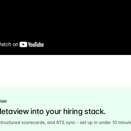
Subscr
tion
etaview into your hiring stack.
structured scorecards, and ATS sync - set up in under 10 minut