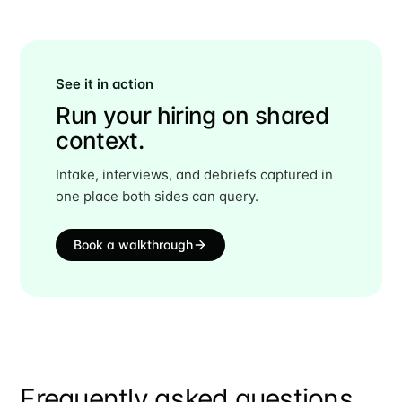
See it in action
Run your hiring on shared
context.
Intake, interviews, and debriefs captured in
one place both sides can query.
Book a walkthrough
Frequently asked questions