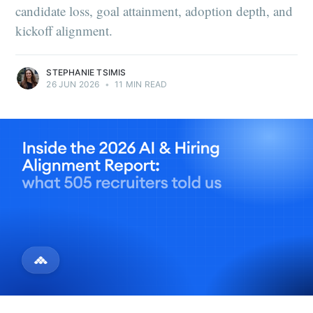
candidate loss, goal attainment, adoption depth, and
kickoff alignment.
STEPHANIE TSIMIS
26 JUN 2026
•
11 MIN READ