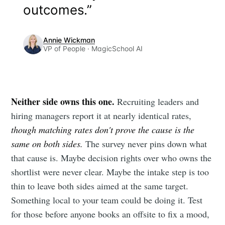
outcomes.”
Annie Wickman
VP of People · MagicSchool AI
Neither side owns this one.
Recruiting leaders and
hiring managers report it at nearly identical rates,
though matching rates don't prove the cause is the
same on both sides.
The survey never pins down what
that cause is. Maybe decision rights over who owns the
shortlist were never clear. Maybe the intake step is too
thin to leave both sides aimed at the same target.
Something local to your team could be doing it. Test
for those before anyone books an offsite to fix a mood,