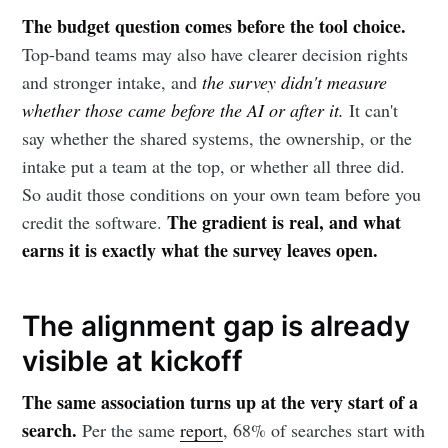
The budget question comes before the tool choice.
Top-band teams may also have clearer decision rights
and stronger intake, and
the survey didn't measure
whether those came before the AI or after it.
It can't
say whether the shared systems, the ownership, or the
intake put a team at the top, or whether all three did.
So audit those conditions on your own team before you
The gradient is real, and what
credit the software.
earns it is exactly what the survey leaves open.
The alignment gap is already
visible at kickoff
The same association turns up at the very start of a
search.
Per the same
report
, 68% of searches start with