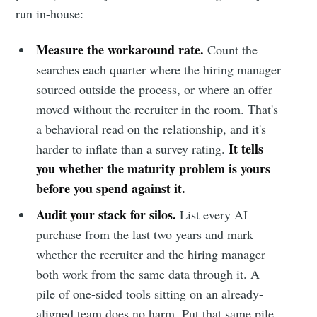
run in-house:
Measure the workaround rate.
Count the
searches each quarter where the hiring manager
sourced outside the process, or where an offer
moved without the recruiter in the room. That's
a behavioral read on the relationship, and it's
It tells
harder to inflate than a survey rating.
you whether the maturity problem is yours
before you spend against it.
Audit your stack for silos.
List every AI
purchase from the last two years and mark
whether the recruiter and the hiring manager
both work from the same data through it. A
pile of one-sided tools sitting on an already-
aligned team does no harm. Put that same pile