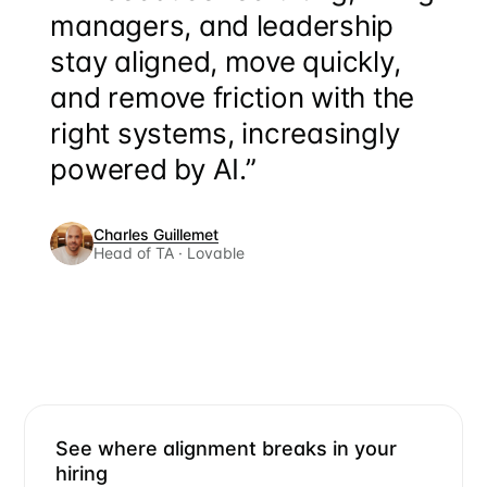
managers, and leadership
stay aligned, move quickly,
and remove friction with the
right systems, increasingly
powered by AI.”
Charles Guillemet
Head of TA · Lovable
See where alignment breaks in your
hiring