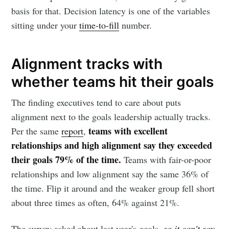
basis for that. Decision latency is one of the variables
sitting under your
time-to-fill
number.
Alignment tracks with
whether teams hit their goals
The finding executives tend to care about puts
Subscribe to
alignment next to the goals leadership actually tracks.
teams with excellent
Per the same
report
,
Metaview
relationships and high alignment say they exceeded
their goals 79% of the time.
Teams with fair-or-poor
Builds
relationships and low alignment say the same 36% of
the time. Flip it around and the weaker group fell short
about three times as often, 64% against 21%.
Stay up to date! Get all the latest &
greatest posts delivered straight to
The survey asked about last year's goals,
so it can't say