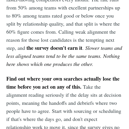
from 50% among teams with excellent partnerships up
to 80% among teams rated good or below once you
split by relationship quality, and that split is where the
60% figure comes from. Calling weak alignment the
reason for those lost candidates is the tempting next
the survey doesn't earn it
step, and
.
Slower teams and
less aligned teams tend to be the same teams. Nothing
here shows which one produces the other.
Find out where your own searches actually lose the
time before you act on any of this.
Take the
alignment reading seriously if the delay sits at decision
points, meaning the handoffs and debriefs where two
people have to agree. Start with sourcing or scheduling
if that's where the days go, and don't expect
relationship work to move it, since the survey gives no