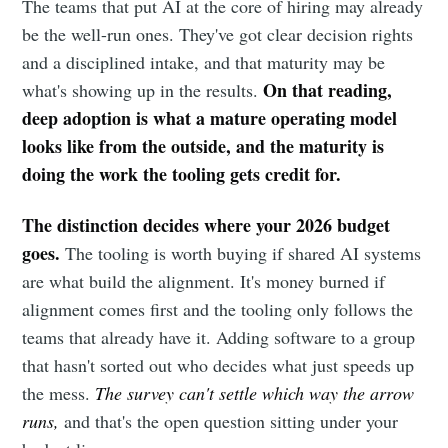
The teams that put AI at the core of hiring may already
be the well-run ones. They've got clear decision rights
and a disciplined intake, and that maturity may be
On that reading,
what's showing up in the results.
deep adoption is what a mature operating model
looks like from the outside, and the maturity is
doing the work the tooling gets credit for.
The distinction decides where your 2026 budget
goes.
The tooling is worth buying if shared AI systems
are what build the alignment. It's money burned if
alignment comes first and the tooling only follows the
teams that already have it. Adding software to a group
that hasn't sorted out who decides what just speeds up
the mess.
The survey can't settle which way the arrow
runs,
and that's the open question sitting under your