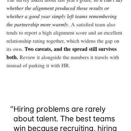
your inbox
whether the alignment produced those results or
whether a good year simply left teams remembering
the partnership more warmly.
A satisfied team also
tends to report a high alignment score and an excellent
relationship rating together, which widens the gap on
Two caveats, and the spread still survives
its own.
Subscribe
both.
Review it alongside the numbers it travels with
instead of parking it with HR.
“
Hiring problems are rarely
about talent. The best teams
win because recruiting, hiring