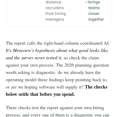
distance
brings
recruiters
teams
from hiring
closer
managers
together
The report calls the right-hand column coordinated AI.
It's Metaview's hypothesis about what good looks like,
and the survey never tested it,
so check the claim
against your own process. The 2026 planning question
worth asking is diagnostic: do we already have the
operating model these findings keep pointing back to,
The checks
or are we hoping software will supply it?
below settle that before you spend.
Three checks test the report against your own hiring
process, and every one of them is a diagnostic you can