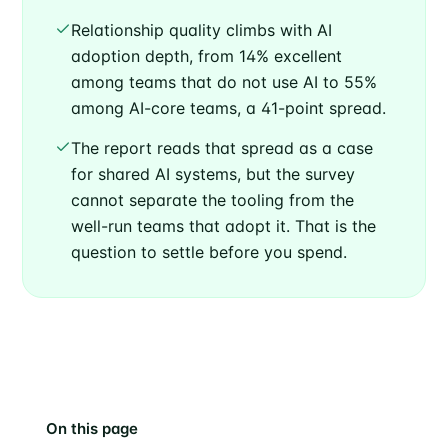
Relationship quality climbs with AI
adoption depth, from 14% excellent
among teams that do not use AI to 55%
among AI-core teams, a 41-point spread.
The report reads that spread as a case
for shared AI systems, but the survey
cannot separate the tooling from the
well-run teams that adopt it. That is the
question to settle before you spend.
On this page