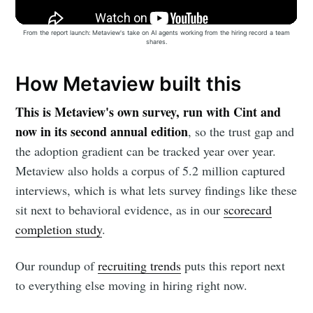
From the report launch: Metaview's take on AI agents working from the hiring record a team
shares.
How Metaview built this
This is Metaview's own survey, run with Cint and
now in its second annual edition
, so the trust gap and
the adoption gradient can be tracked year over year.
Metaview also holds a corpus of 5.2 million captured
interviews, which is what lets survey findings like these
sit next to behavioral evidence, as in our
scorecard
completion study
.
Our roundup of
recruiting trends
puts this report next
to everything else moving in hiring right now.