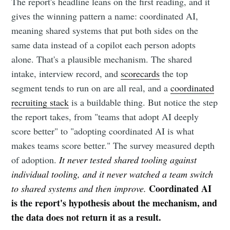
The report's headline leans on the first reading, and it
gives the winning pattern a name: coordinated AI,
meaning shared systems that put both sides on the
same data instead of a copilot each person adopts
alone. That's a plausible mechanism. The shared
intake, interview record, and
scorecards
the top
segment tends to run on are all real, and a
coordinated
recruiting stack
is a buildable thing. But notice the step
the report takes, from "teams that adopt AI deeply
score better" to "adopting coordinated AI is what
makes teams score better." The survey measured depth
of adoption.
It never tested shared tooling against
individual tooling, and it never watched a team switch
Coordinated AI
to shared systems and then improve.
is the report's hypothesis about the mechanism, and
the data does not return it as a result.