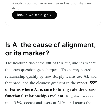
A walkthrough on your own searches and interview
data.
Book a walkthrough
Is AI the cause of alignment,
or its marker?
The headline trio came out of this cut, and it's where
the open question gets sharpest. The survey sorted
relationship quality by how deeply teams use AI, and
55%
that produced the cleanest gradient in the
report
.
of teams where AI is core to hiring rate the cross-
functional relationship excellent.
Regular users come
in at 35%, occasional users at 21%, and teams that