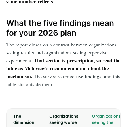
same number reflects.
What the five findings mean
for your 2026 plan
The report closes on a contrast between organizations
seeing results and organizations seeing expensive
That section is prescription, so read the
experiments.
table as Metaview's recommendation about the
mechanism.
The survey returned five findings, and this
table sits outside them:
The
Organizations
Organizations
dimension
seeing worse
seeing the