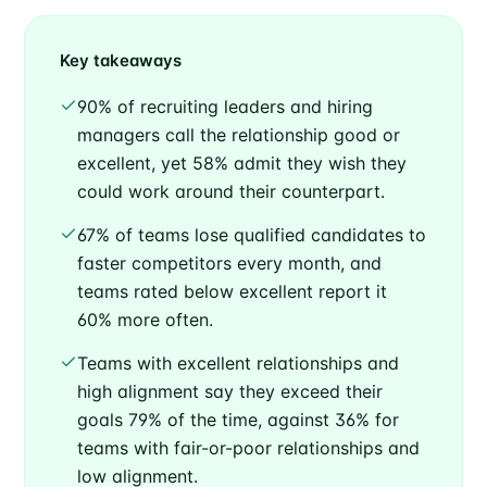
Key takeaways
90% of recruiting leaders and hiring
managers call the relationship good or
excellent, yet 58% admit they wish they
could work around their counterpart.
67% of teams lose qualified candidates to
faster competitors every month, and
teams rated below excellent report it
60% more often.
Teams with excellent relationships and
high alignment say they exceed their
goals 79% of the time, against 36% for
teams with fair-or-poor relationships and
low alignment.