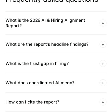
What is the 2026 AI & Hiring Alignment
+
Report?
What are the report's headline findings?
+
What is the trust gap in hiring?
+
What does coordinated AI mean?
+
How can I cite the report?
+