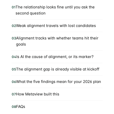
The relationship looks fine until you ask the
01
second question
Weak alignment travels with lost candidates
02
Alignment tracks with whether teams hit their
03
goals
Is AI the cause of alignment, or its marker?
04
The alignment gap is already visible at kickoff
05
What the five findings mean for your 2026 plan
06
How Metaview built this
07
FAQs
08