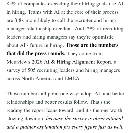
85% of companies exceeding their hiring goals use AI
in hiring. Teams with AI at the core of their process
are 3.8x more likely to call the recruiter and hiring
manager relationship excellent. And 79% of recruiting
leaders and hiring managers say they're optimistic
Those are the numbers
about AI's future in hiring.
that did the press rounds.
They come from
Metaview's
2026 AI & Hiring Alignment Report
, a
survey of 505 recruiting leaders and hiring managers
across North America and EMEA.
Those numbers all point one way: adopt AI, and better
relationships and better results follow. That's the
reading the report leans toward, and it's the one worth
slowing down on,
because the survey is observational
and a plainer explanation fits every figure just as well.