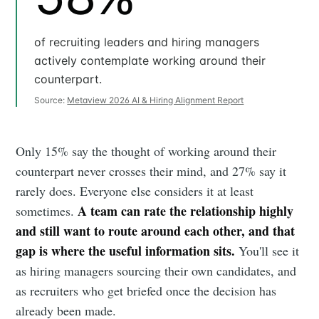
of recruiting leaders and hiring managers
actively contemplate working around their
counterpart.
Source:
Metaview 2026 AI & Hiring Alignment Report
Only 15% say the thought of working around their
counterpart never crosses their mind, and 27% say it
rarely does. Everyone else considers it at least
A team can rate the relationship highly
sometimes.
and still want to route around each other, and that
gap is where the useful information sits.
You'll see it
as hiring managers sourcing their own candidates, and
as recruiters who get briefed once the decision has
already been made.