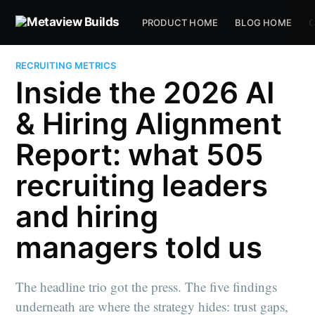
PRODUCT HOME
BLOG HOME
C
RECRUITING METRICS
Inside the 2026 AI
& Hiring Alignment
Report: what 505
recruiting leaders
and hiring
managers told us
The headline trio got the press. The five findings
underneath are where the strategy hides: trust gaps,