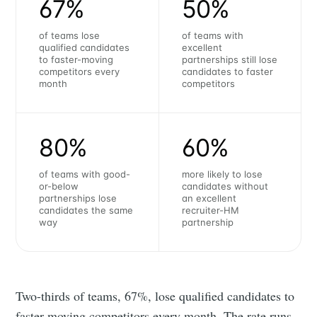
67%
50%
of teams lose
of teams with
qualified candidates
excellent
to faster-moving
partnerships still lose
competitors every
candidates to faster
month
competitors
80%
60%
of teams with good-
more likely to lose
or-below
candidates without
partnerships lose
an excellent
candidates the same
recruiter-HM
way
partnership
Two-thirds of teams, 67%, lose qualified candidates to
faster-moving competitors every month. The rate runs