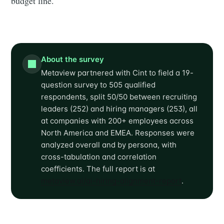
budget line.
About the survey
Metaview partnered with Cint to field a 19-
question survey to 505 qualified
respondents, split 50/50 between recruiting
leaders (252) and hiring managers (253), all
at companies with 200+ employees across
North America and EMEA. Responses were
analyzed overall and by persona, with
cross-tabulation and correlation
coefficients. The full report is at
metaview.ai/ai-hiring-alignment-report
.