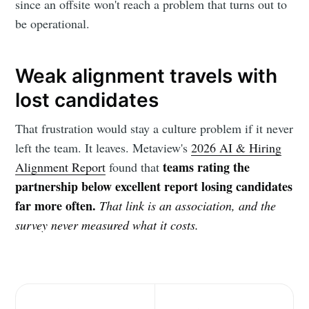
since an offsite won't reach a problem that turns out to
be operational.
Weak alignment travels with
lost candidates
That frustration would stay a culture problem if it never
left the team. It leaves. Metaview's
2026 AI & Hiring
teams rating the
Alignment Report
found that
partnership below excellent report losing candidates
far more often.
That link is an association, and the
survey never measured what it costs.