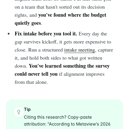
on a team that hasn't sorted out its decision
you've found where the budget
rights, and
quietly goes
.
Fix intake before you tool it.
Every day the
gap survives kickoff, it gets more expensive to
close. Run a structured
intake meeting
, capture
it, and hold both sides to what got written
You've learned something the survey
down.
could never tell you
if alignment improves
from that alone.
Tip
Citing this research? Copy-paste
attribution: "According to Metaview's 2026