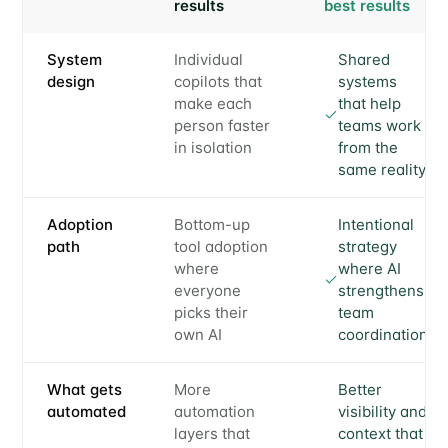
results
best results
System
Individual
Shared
design
copilots that
systems
make each
that help
person faster
teams work
in isolation
from the
same reality
Adoption
Bottom-up
Intentional
path
tool adoption
strategy
where
where AI
everyone
strengthens
picks their
team
own AI
coordination
What gets
More
Better
automated
automation
visibility and
layers that
context that