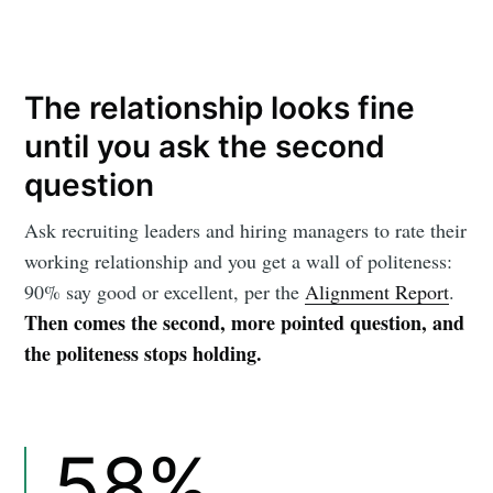
The relationship looks fine
until you ask the second
question
Ask recruiting leaders and hiring managers to rate their
working relationship and you get a wall of politeness:
90% say good or excellent, per the
Alignment Report
.
Then comes the second, more pointed question, and
the politeness stops holding.
58%