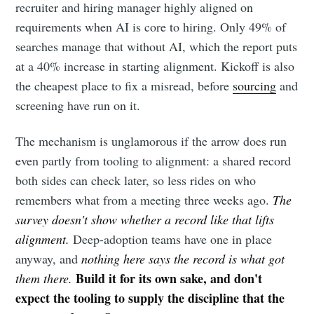
recruiter and hiring manager highly aligned on
requirements when AI is core to hiring. Only 49% of
searches manage that without AI, which the report puts
at a 40% increase in starting alignment. Kickoff is also
the cheapest place to fix a misread, before
sourcing
and
screening have run on it.
The mechanism is unglamorous if the arrow does run
even partly from tooling to alignment: a shared record
both sides can check later, so less rides on who
remembers what from a meeting three weeks ago.
The
survey doesn't show whether a record like that lifts
alignment.
Deep-adoption teams have one in place
anyway, and
nothing here says the record is what got
Build it for its own sake, and don't
them there.
expect the tooling to supply the discipline that the