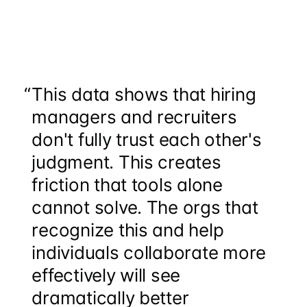
“
This data shows that hiring
managers and recruiters
don't fully trust each other's
judgment. This creates
friction that tools alone
cannot solve. The orgs that
recognize this and help
individuals collaborate more
effectively will see
dramatically better