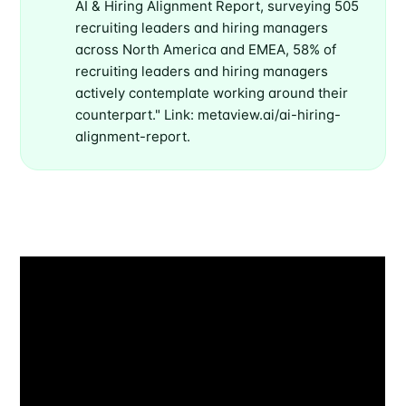
AI & Hiring Alignment Report, surveying 505
recruiting leaders and hiring managers
across North America and EMEA, 58% of
recruiting leaders and hiring managers
actively contemplate working around their
counterpart." Link: metaview.ai/ai-hiring-
alignment-report.