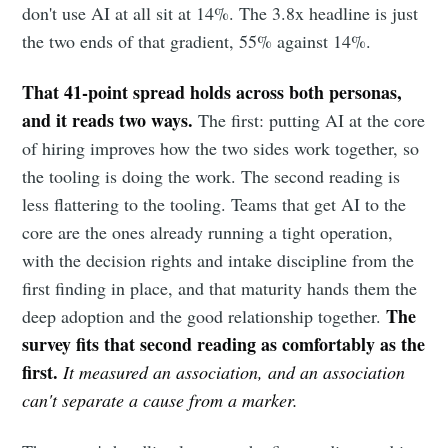
don't use AI at all sit at 14%. The 3.8x headline is just
the two ends of that gradient, 55% against 14%.
That 41-point spread holds across both personas,
and it reads two ways.
The first: putting AI at the core
of hiring improves how the two sides work together, so
the tooling is doing the work. The second reading is
less flattering to the tooling. Teams that get AI to the
core are the ones already running a tight operation,
with the decision rights and intake discipline from the
first finding in place, and that maturity hands them the
The
deep adoption and the good relationship together.
survey fits that second reading as comfortably as the
first.
It measured an association, and an association
can't separate a cause from a marker.