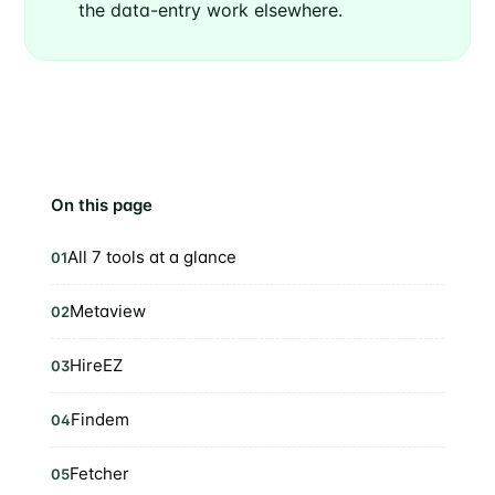
the data-entry work elsewhere.
On this page
All 7 tools at a glance
01
Metaview
02
HireEZ
03
Findem
04
Fetcher
05