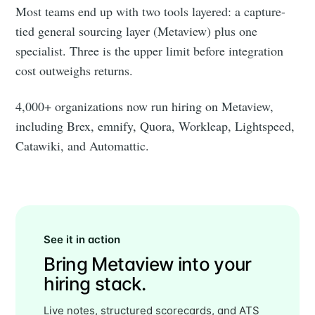
Most teams end up with two tools layered: a capture-
tied general sourcing layer (Metaview) plus one
specialist. Three is the upper limit before integration
cost outweighs returns.
4,000+ organizations now run hiring on Metaview,
including Brex, emnify, Quora, Workleap, Lightspeed,
Catawiki, and Automattic.
See it in action
Bring Metaview into your
hiring stack.
Live notes, structured scorecards, and ATS