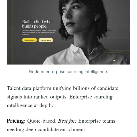
Findem: enterprise sourcing intelligence.
Talent data platform unifying billions of candidate
signals into ranked outputs. Enterprise sourcing
intelligence at depth.
Pricing:
Quote-based.
Best for:
Enterprise teams
needing deep candidate enrichment.