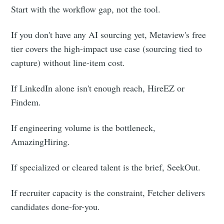
Start with the workflow gap, not the tool.
If you don't have any AI sourcing yet, Metaview's free
tier covers the high-impact use case (sourcing tied to
capture) without line-item cost.
If LinkedIn alone isn't enough reach, HireEZ or
Findem.
If engineering volume is the bottleneck,
AmazingHiring.
If specialized or cleared talent is the brief, SeekOut.
If recruiter capacity is the constraint, Fetcher delivers
candidates done-for-you.