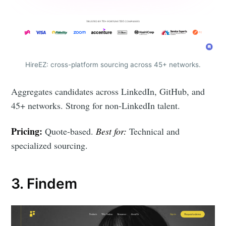
HireEZ: cross-platform sourcing across 45+ networks.
Aggregates candidates across LinkedIn, GitHub, and
45+ networks. Strong for non-LinkedIn talent.
Pricing:
Quote-based.
Best for:
Technical and
specialized sourcing.
3. Findem