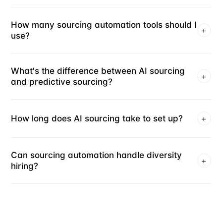
How many sourcing automation tools should I
+
use?
What's the difference between AI sourcing
+
and predictive sourcing?
How long does AI sourcing take to set up?
+
Can sourcing automation handle diversity
+
hiring?