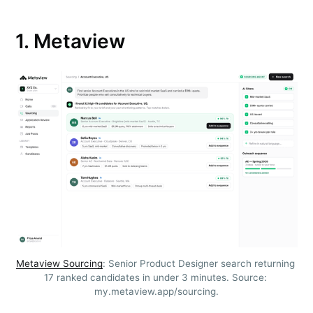
1. Metaview
Metaview Sourcing
: Senior Product Designer search returning 
17 ranked candidates in under 3 minutes. Source: 
my.metaview.app/sourcing.