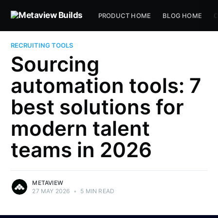
PRODUCT HOME
BLOG HOME
C
RECRUITING TOOLS
Sourcing
automation tools: 7
best solutions for
modern talent
teams in 2026
METAVIEW
27 MAY 2026
•
5 MIN READ