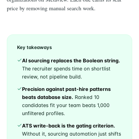
price by removing manual search work.
Key takeaways
AI sourcing replaces the Boolean string.
The recruiter spends time on shortlist
review, not pipeline build.
Precision against past-hire patterns
beats database size.
Ranked 10
candidates fit your team beats 1,000
unfiltered profiles.
ATS write-back is the gating criterion.
Without it, sourcing automation just shifts