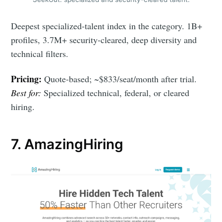
Deepest specialized-talent index in the category. 1B+
profiles, 3.7M+ security-cleared, deep diversity and
technical filters.
Pricing:
Quote-based; ~$833/seat/month after trial.
Best for:
Specialized technical, federal, or cleared
hiring.
7. AmazingHiring