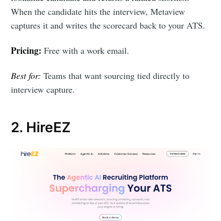
When the candidate hits the interview, Metaview
captures it and writes the scorecard back to your ATS.
Pricing:
Free with a work email.
Best for:
Teams that want sourcing tied directly to
interview capture.
2. HireEZ