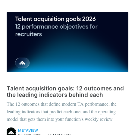
RECRUITING STRATEGY
Talent acquisition goals: 12 outcomes and
the leading indicators behind each
The 12 outcomes that define modern TA performance, the
leading indicators that predict each one, and the operating
model that gets them into your function's weekly review.
METAVIEW