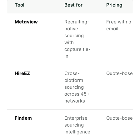
Tool
Best for
Pricing
Metaview
Recruiting-
Free with a wo
native
email
sourcing
with
capture tie-
in
HireEZ
Cross-
Quote-based
platform
sourcing
across 45+
networks
Findem
Enterprise
Quote-based
sourcing
intelligence