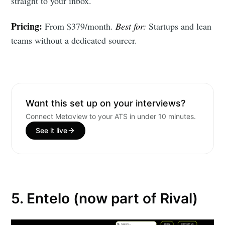
straight to your inbox.
Stay up to date! Get all the latest &
greatest posts delivered straight to
Pricing:
From $379/month.
Best for:
Startups and lean
your inbox
teams without a dedicated sourcer.
Want this set up on your interviews?
Connect Metaview to your ATS in under 10 minutes.
Subscribe
See it live
5. Entelo (now part of Rival)