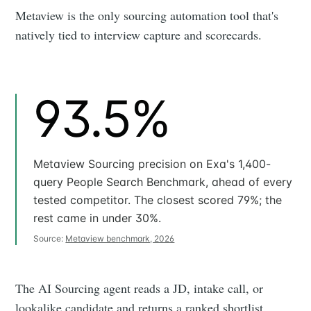
Metaview is the only sourcing automation tool that's
natively tied to interview capture and scorecards.
93.5%
Metaview Sourcing precision on Exa's 1,400-
query People Search Benchmark, ahead of every
tested competitor. The closest scored 79%; the
rest came in under 30%.
Source:
Metaview benchmark, 2026
The AI Sourcing agent reads a JD, intake call, or
lookalike candidate and returns a ranked shortlist.