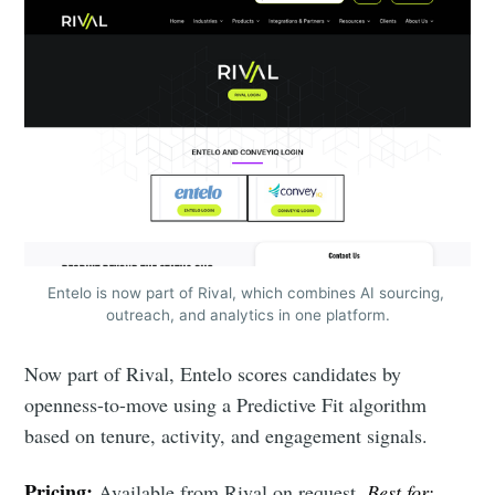
Entelo is now part of Rival, which combines AI sourcing, 
outreach, and analytics in one platform.
Now part of Rival, Entelo scores candidates by
openness-to-move using a Predictive Fit algorithm
based on tenure, activity, and engagement signals.
Pricing:
Available from Rival on request.
Best for: