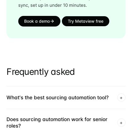
sync, set up in under 10 minutes.
Book a demo
Try Metaview free
Frequently asked
What's the best sourcing automation tool?
+
Does sourcing automation work for senior
+
roles?