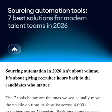
Sourcing automation in 2026 isn't about volume.
It's about giving recruiter hours back to the
candidates who matter.
The 7 tools below are the ones we see actually move
the needle on time-to-shortlist across 4,000+
organizations on Metaview. Each one earns its seat