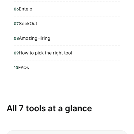
Entelo
06
SeekOut
07
AmazingHiring
08
How to pick the right tool
09
FAQs
10
All 7 tools at a glance