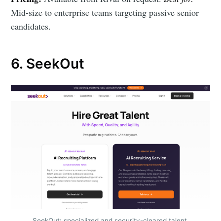
Mid-size to enterprise teams targeting passive senior
candidates.
6. SeekOut
SeekOut: specialized and security-cleared talent.