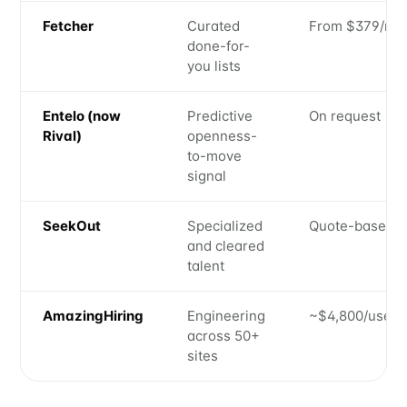
Fetcher
Curated
From $379/mo
done-for-
you lists
Entelo (now
Predictive
On request
Rival)
openness-
to-move
signal
SeekOut
Specialized
Quote-based
and cleared
talent
AmazingHiring
Engineering
~$4,800/user/
across 50+
sites