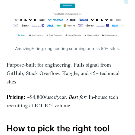
AmazingHiring: engineering sourcing across 50+ sites.
Purpose-built for engineering. Pulls signal from
GitHub, Stack Overflow, Kaggle, and 45+ technical
sites.
Pricing:
~$4,800/user/year.
Best for:
In-house tech
recruiting at IC1-IC5 volume.
How to pick the right tool