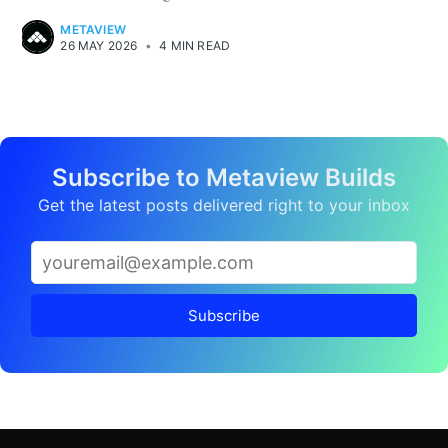
METAVIEW
26 MAY 2026
•
4 MIN READ
Subscribe to Metaview Builds
Get the latest posts delivered right to your inbox
Subscribe