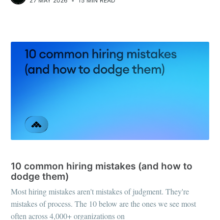
27 MAY 2026
•
15 MIN READ
RECRUITING STRATEGY
10 common hiring mistakes (and how to
dodge them)
Most hiring mistakes aren't mistakes of judgment. They're
mistakes of process. The 10 below are the ones we see most
often across 4,000+ organizations on