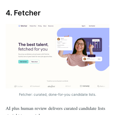
4. Fetcher
Subscribe to
Metaview
Fetcher: curated, done-for-you candidate lists.
Builds
AI plus human review delivers curated candidate lists