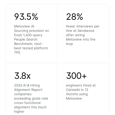
93.5%
28%
Metaview AI
fewer interviews per
Sourcing precision on
hire at Sendwave
Exa’s 1,400-query
after wiring
People Search
Metaview into the
Benchmark; next-
loop
best tested platform:
79%
3.8x
300+
2026 AI & Hiring
engineers hired at
Alignment Report:
Catawiki in 12
companies
months using
exceeding goals rate
Metaview
cross-functional
alignment this much
higher