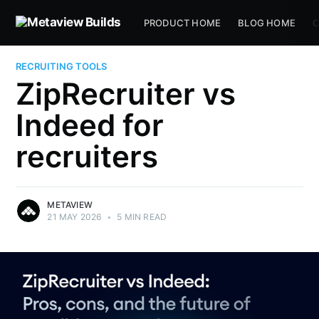
PRODUCT HOME
BLOG HOME
C
RECRUITING TOOLS
ZipRecruiter vs
Indeed for
recruiters
METAVIEW
21 MAY 2026
•
5 MIN READ