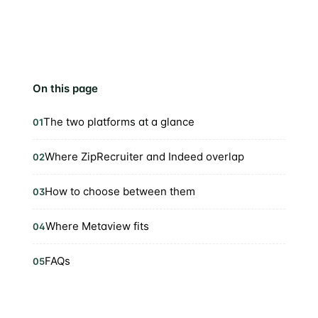
On this page
The two platforms at a glance
01
Where ZipRecruiter and Indeed overlap
02
How to choose between them
03
Where Metaview fits
04
FAQs
05