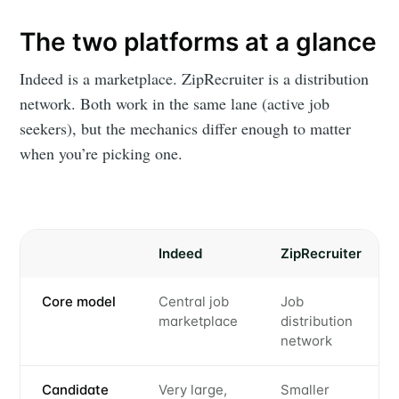
The two platforms at a glance
Indeed is a marketplace. ZipRecruiter is a distribution
network. Both work in the same lane (active job
seekers), but the mechanics differ enough to matter
when you’re picking one.
Indeed
ZipRecruiter
Core model
Central job
Job
marketplace
distribution
network
Candidate
Very large,
Smaller