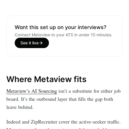
Want this set up on your interviews?
Connect Metaview to your ATS in under 10 minutes.
See it live
Where Metaview fits
Metaview’s AI Sourcing
isn’t a substitute for either job
board. It’s the outbound layer that fills the gap both
leave behind.
Indeed and ZipRecruiter cover the active-seeker traffic.