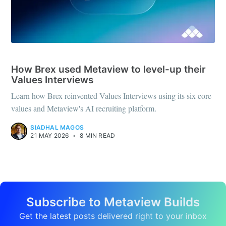
CASE STUDIES
How Brex used Metaview to level-up their
Values Interviews
Learn how Brex reinvented Values Interviews using its six core
values and Metaview's AI recruiting platform.
SIADHAL MAGOS
21 MAY 2026
•
8 MIN READ
Subscribe to Metaview Builds
Get the latest posts delivered right to your inbox