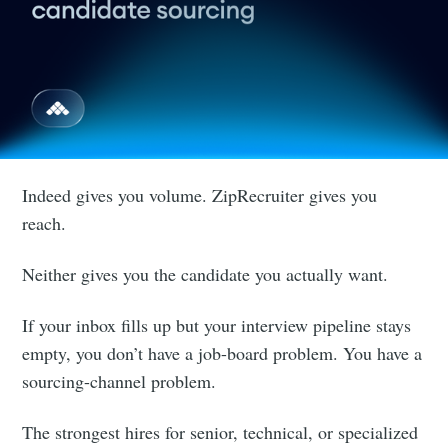
Indeed gives you volume. ZipRecruiter gives you
reach.
Neither gives you the candidate you actually want.
If your inbox fills up but your interview pipeline stays
empty, you don’t have a job-board problem. You have a
sourcing-channel problem.
The strongest hires for senior, technical, or specialized