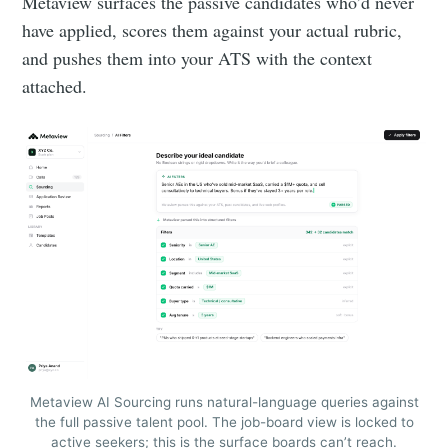
Metaview surfaces the passive candidates who’d never
have applied, scores them against your actual rubric,
and pushes them into your ATS with the context
attached.
Metaview AI Sourcing runs natural-language queries against
the full passive talent pool. The job-board view is locked to
active seekers; this is the surface boards can’t reach.