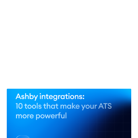
The agentic talent acquisition strategy: 7 workflows
and what the evidence supports
29 Jul 2026
– 11 min read
Ashby alternatives: 10 ATS platforms for smarter
hiring in 2026
27 Jul 2026
– 13 min read
See all 66 posts →