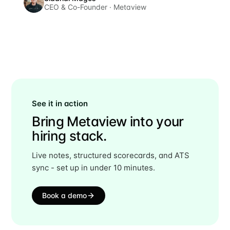
CEO & Co-Founder · Metaview
See it in action
Bring Metaview into your
hiring stack.
Live notes, structured scorecards, and ATS
sync - set up in under 10 minutes.
Book a demo