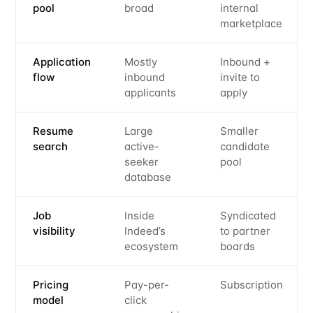
pool
broad
internal
marketplace
Application
Mostly
Inbound +
flow
inbound
invite to
applicants
apply
Resume
Large
Smaller
search
active-
candidate
seeker
pool
database
Job
Inside
Syndicated
visibility
Indeed’s
to partner
ecosystem
boards
Pricing
Pay-per-
Subscription
model
click