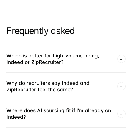
Frequently asked
Which is better for high-volume hiring,
+
Indeed or ZipRecruiter?
Why do recruiters say Indeed and
+
ZipRecruiter feel the same?
Where does AI sourcing fit if I’m already on
+
Indeed?