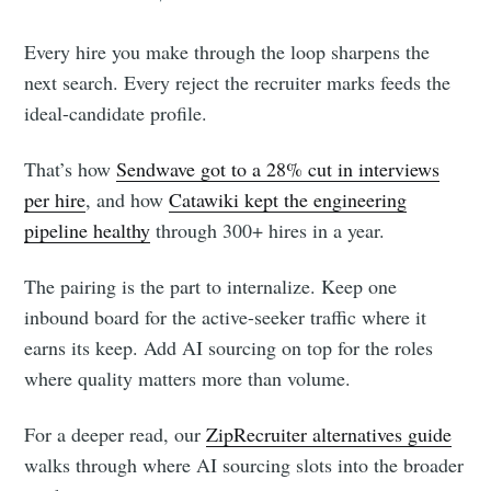
Every hire you make through the loop sharpens the
next search. Every reject the recruiter marks feeds the
ideal-candidate profile.
That’s how
Sendwave got to a 28% cut in interviews
per hire
, and how
Catawiki kept the engineering
pipeline healthy
through 300+ hires in a year.
The pairing is the part to internalize. Keep one
inbound board for the active-seeker traffic where it
earns its keep. Add AI sourcing on top for the roles
where quality matters more than volume.
For a deeper read, our
ZipRecruiter alternatives guide
walks through where AI sourcing slots into the broader