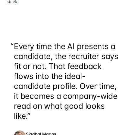
stack.
“
Every time the AI presents a
candidate, the recruiter says
fit or not. That feedback
flows into the ideal-
candidate profile. Over time,
it becomes a company-wide
read on what good looks
like.”
Siadhal Magos