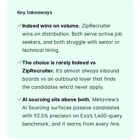
Key takeaways
Indeed wins on volume.
ZipRecruiter
wins on distribution. Both serve active job
seekers, and both struggle with senior or
technical hiring.
The choice is rarely Indeed vs
ZipRecruiter.
It’s almost always inbound
boards vs an outbound layer that finds
the candidates who’d never apply.
AI sourcing sits above both.
Metaview’s
AI Sourcing surfaces passive candidates
with 93.5% precision on Exa’s 1,400-query
benchmark, and it learns from every hire.