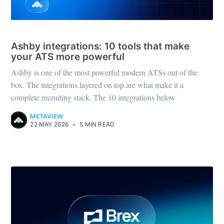
RECRUITING TOOLS
Ashby integrations: 10 tools that make
your ATS more powerful
Ashby is one of the most powerful modern ATSs out of the
box. The integrations layered on top are what make it a
complete recruiting stack. The 10 integrations below
METAVIEW
22 MAY 2026
•
5 MIN READ