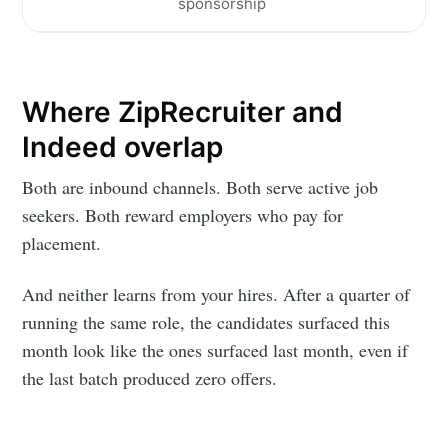
sponsorship
Where ZipRecruiter and
Indeed overlap
Both are inbound channels. Both serve active job
seekers. Both reward employers who pay for
placement.
And neither learns from your hires. After a quarter of
running the same role, the candidates surfaced this
month look like the ones surfaced last month, even if
the last batch produced zero offers.