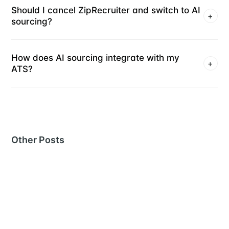
Should I cancel ZipRecruiter and switch to AI
+
sourcing?
How does AI sourcing integrate with my
+
ATS?
Other Posts
MORE IN
RECRUITING TOOLS
The 10 best Juicebox alternatives for AI-powered
recruiting
29 Jul 2026
– 14 min read