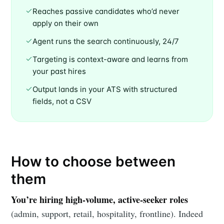
Reaches passive candidates who’d never
apply on their own
Agent runs the search continuously, 24/7
Targeting is context-aware and learns from
your past hires
Output lands in your ATS with structured
fields, not a CSV
How to choose between
them
Subscribe to
You’re hiring high-volume, active-seeker roles
(admin, support, retail, hospitality, frontline). Indeed