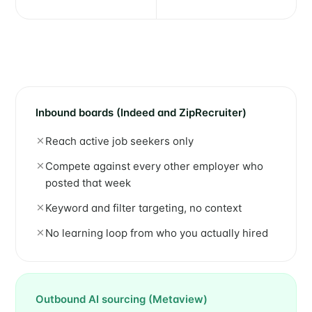
Inbound boards (Indeed and ZipRecruiter)
Reach active job seekers only
Compete against every other employer who
posted that week
Keyword and filter targeting, no context
No learning loop from who you actually hired
Outbound AI sourcing (Metaview)