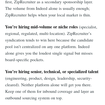
Metaview
first, ZipRecruiter as a secondary sponsorship layer.
The volume from Indeed alone is usually enough;
Builds
ZipRecruiter helps when your local market is thin.
You’re hiring mid-volume or niche roles
(specialist,
Stay up to date! Get all the latest &
regional, regulated, multi-location). ZipRecruiter’s
greatest posts delivered straight to
syndication tends to win here because the candidate
your inbox
pool isn’t centralized on any one platform. Indeed
alone gives you the loudest single signal but misses
board-specific pockets.
You’re hiring senior, technical, or specialized talent
(engineering, product, design, leadership, security-
Subscribe
cleared). Neither platform alone will get you there.
Keep one of them for inbound coverage and layer an
outbound sourcing system on top.