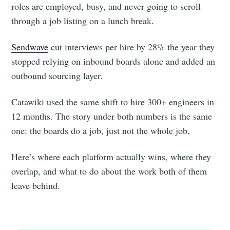
roles are employed, busy, and never going to scroll
through a job listing on a lunch break.
Sendwave
cut interviews per hire by 28% the year they
stopped relying on inbound boards alone and added an
outbound sourcing layer.
Catawiki used the same shift to hire 300+ engineers in
12 months. The story under both numbers is the same
one: the boards do a job, just not the whole job.
Here’s where each platform actually wins, where they
overlap, and what to do about the work both of them
leave behind.