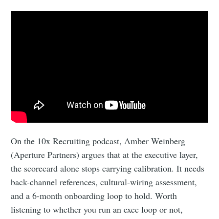
On the 10x Recruiting podcast, Amber Weinberg
(Aperture Partners) argues that at the executive layer,
the scorecard alone stops carrying calibration. It needs
back-channel references, cultural-wiring assessment,
and a 6-month onboarding loop to hold. Worth
listening to whether you run an exec loop or not,