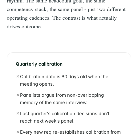
rhythm. The same headcount goal, the same
competency stack, the same panel - just two different
operating cadences. The contrast is what actually
drives outcome.
Quarterly calibration
Calibration data is 90 days old when the
meeting opens.
Panelists argue from non-overlapping
memory of the same interview.
Last quarter's calibration decisions don't
reach next week's panel.
Every new req re-establishes calibration from