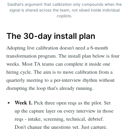
Siadhal's argument that calibration only compounds when the
signal is shared across the team, not siloed inside individual
copilots.
The 30-day install plan
Adopting live calibration doesn't need a 6-month
transformation program. The install plan below is four
weeks. Most TA teams can complete it inside one
hiring cycle. The aim is to move calibration from a
quarterly meeting to a per-interview rhythm without
disrupting the loop that's already running.
Week 1.
Pick three open reqs as the pilot. Set
up the capture layer on every interview in those
reqs - intake, screening, technical, debrief.
Don't change the questions yet. Just capture.