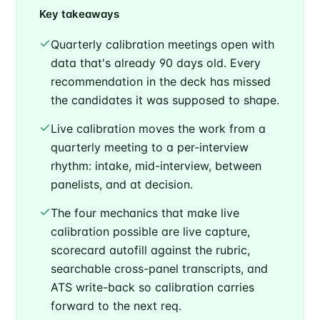
Key takeaways
Quarterly calibration meetings open with
data that's already 90 days old. Every
recommendation in the deck has missed
the candidates it was supposed to shape.
Live calibration moves the work from a
quarterly meeting to a per-interview
rhythm: intake, mid-interview, between
panelists, and at decision.
The four mechanics that make live
calibration possible are live capture,
scorecard autofill against the rubric,
searchable cross-panel transcripts, and
ATS write-back so calibration carries
forward to the next req.