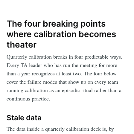
The four breaking points
where calibration becomes
theater
Quarterly calibration breaks in four predictable ways.
Every TA leader who has run the meeting for more
than a year recognizes at least two. The four below
cover the failure modes that show up on every team
running calibration as an episodic ritual rather than a
continuous practice.
Stale data
The data inside a quarterly calibration deck is, by