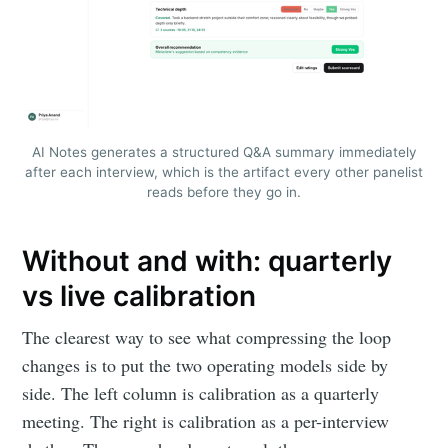
AI Notes generates a structured Q&A summary immediately
after each interview, which is the artifact every other panelist
reads before they go in.
Without and with: quarterly
vs live calibration
The clearest way to see what compressing the loop
changes is to put the two operating models side by
side. The left column is calibration as a quarterly
meeting. The right is calibration as a per-interview