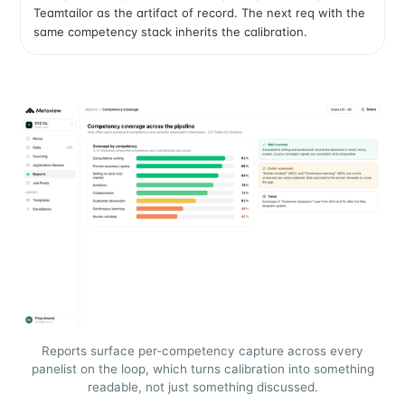
Teamtailor as the artifact of record. The next req with the
same competency stack inherits the calibration.
Reports surface per-competency capture across every
panelist on the loop, which turns calibration into something
readable, not just something discussed.