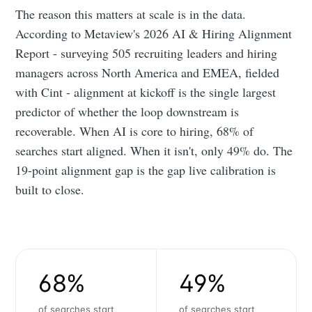
The reason this matters at scale is in the data.
According to Metaview's 2026 AI & Hiring Alignment
Report - surveying 505 recruiting leaders and hiring
managers across North America and EMEA, fielded
with Cint - alignment at kickoff is the single largest
predictor of whether the loop downstream is
recoverable. When AI is core to hiring, 68% of
searches start aligned. When it isn't, only 49% do. The
19-point alignment gap is the gap live calibration is
built to close.
68%
49%
of searches start
of searches start