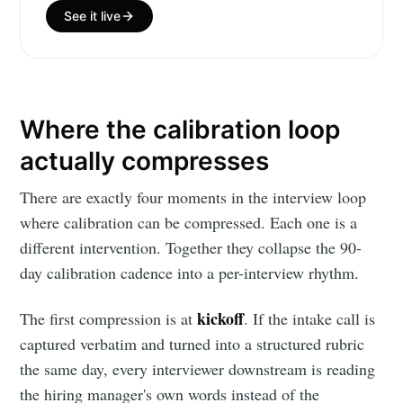
See it live
your inbox
Where the calibration loop
actually compresses
Subscribe
There are exactly four moments in the interview loop
where calibration can be compressed. Each one is a
different intervention. Together they collapse the 90-
day calibration cadence into a per-interview rhythm.
kickoff
The first compression is at
. If the intake call is
captured verbatim and turned into a structured rubric
the same day, every interviewer downstream is reading
the hiring manager's own words instead of the