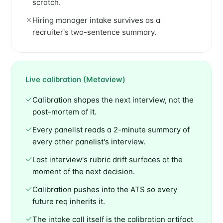
scratch.
Hiring manager intake survives as a
recruiter's two-sentence summary.
Live calibration (Metaview)
Calibration shapes the next interview, not the
post-mortem of it.
Every panelist reads a 2-minute summary of
every other panelist's interview.
Last interview's rubric drift surfaces at the
moment of the next decision.
Calibration pushes into the ATS so every
future req inherits it.
The intake call itself is the calibration artifact