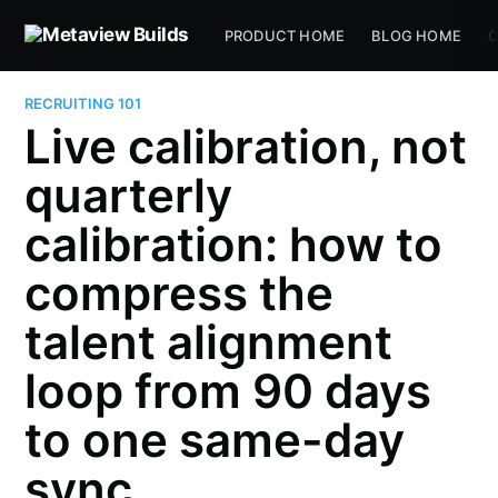
PRODUCT HOME
BLOG HOME
C
RECRUITING 101
Live calibration, not
quarterly
calibration: how to
compress the
talent alignment
loop from 90 days
to one same-day
sync