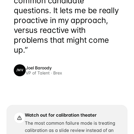
common candidate
questions. It lets me be really
proactive in my approach,
versus reactive with
problems that might come
up.”
Joel Baroody
/MV
VP of Talent · Brex
Watch out for calibration theater
The most common failure mode is treating
calibration as a slide review instead of an