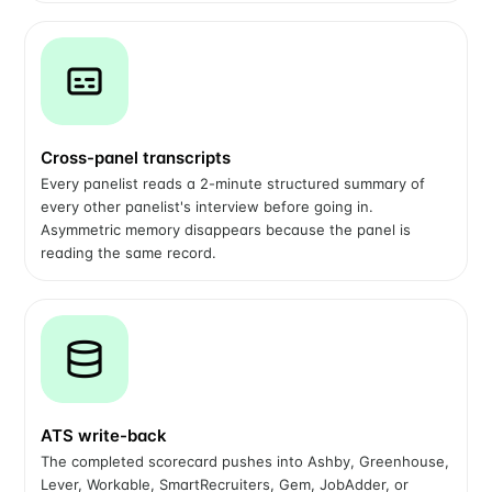
Cross-panel transcripts
Every panelist reads a 2-minute structured summary of
every other panelist's interview before going in.
Asymmetric memory disappears because the panel is
reading the same record.
ATS write-back
The completed scorecard pushes into Ashby, Greenhouse,
Lever, Workable, SmartRecruiters, Gem, JobAdder, or