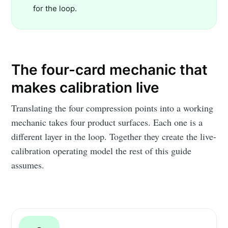
for the loop.
The four-card mechanic that
makes calibration live
Translating the four compression points into a working
mechanic takes four product surfaces. Each one is a
different layer in the loop. Together they create the live-
calibration operating model the rest of this guide
assumes.