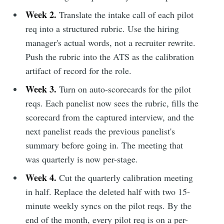
Week 2.
Translate the intake call of each pilot
req into a structured rubric. Use the hiring
manager's actual words, not a recruiter rewrite.
Push the rubric into the ATS as the calibration
artifact of record for the role.
Week 3.
Turn on auto-scorecards for the pilot
reqs. Each panelist now sees the rubric, fills the
scorecard from the captured interview, and the
next panelist reads the previous panelist's
summary before going in. The meeting that
was quarterly is now per-stage.
Week 4.
Cut the quarterly calibration meeting
in half. Replace the deleted half with two 15-
minute weekly syncs on the pilot reqs. By the
end of the month, every pilot req is on a per-