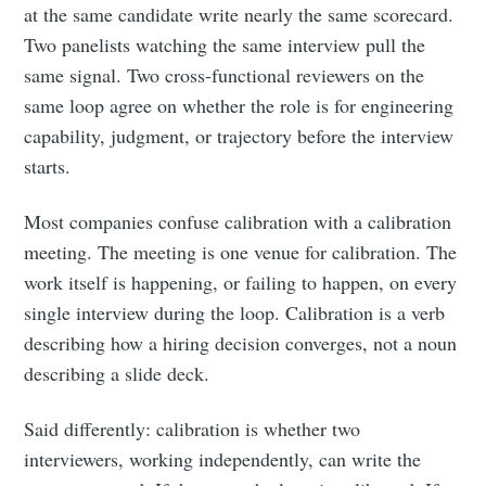
at the same candidate write nearly the same scorecard.
Two panelists watching the same interview pull the
same signal. Two cross-functional reviewers on the
same loop agree on whether the role is for engineering
capability, judgment, or trajectory before the interview
starts.
Most companies confuse calibration with a calibration
meeting. The meeting is one venue for calibration. The
work itself is happening, or failing to happen, on every
single interview during the loop. Calibration is a verb
describing how a hiring decision converges, not a noun
describing a slide deck.
Said differently: calibration is whether two
interviewers, working independently, can write the