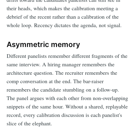
their heads, which makes the calibration meeting a
debrief of the recent rather than a calibration of the
whole loop. Recency dictates the agenda, not signal.
Asymmetric memory
Different panelists remember different fragments of the
same interview. A hiring manager remembers the
architecture question. The recruiter remembers the
comp conversation at the end. The bar-raiser
remembers the candidate stumbling on a follow-up.
The panel argues with each other from non-overlapping
snippets of the same hour. Without a shared, replayable
record, every calibration discussion is each panelist's
slice of the elephant.