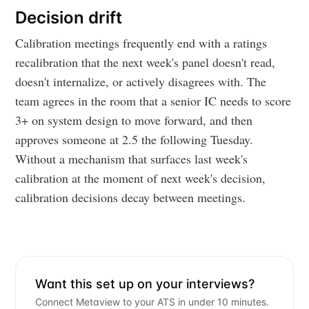
Decision drift
Calibration meetings frequently end with a ratings
recalibration that the next week's panel doesn't read,
doesn't internalize, or actively disagrees with. The
team agrees in the room that a senior IC needs to score
3+ on system design to move forward, and then
approves someone at 2.5 the following Tuesday.
Subscribe to
Without a mechanism that surfaces last week's
calibration at the moment of next week's decision,
Metaview
calibration decisions decay between meetings.
Builds
Stay up to date! Get all the latest &
Want this set up on your interviews?
greatest posts delivered straight to
Connect Metaview to your ATS in under 10 minutes.