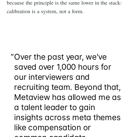
because the principle is the same lower in the stack:
calibration is a system, not a form.
“
Over the past year, we've
saved over 1,000 hours for
our interviewers and
recruiting team. Beyond that,
Metaview has allowed me as
a talent leader to gain
insights across meta themes
like compensation or