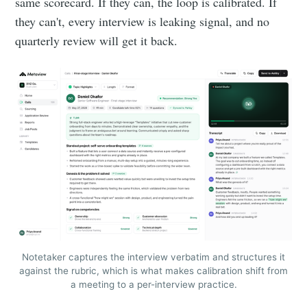
same scorecard. If they can, the loop is calibrated. If
they can't, every interview is leaking signal, and no
quarterly review will get it back.
Notetaker captures the interview verbatim and structures it
against the rubric, which is what makes calibration shift from
a meeting to a per-interview practice.