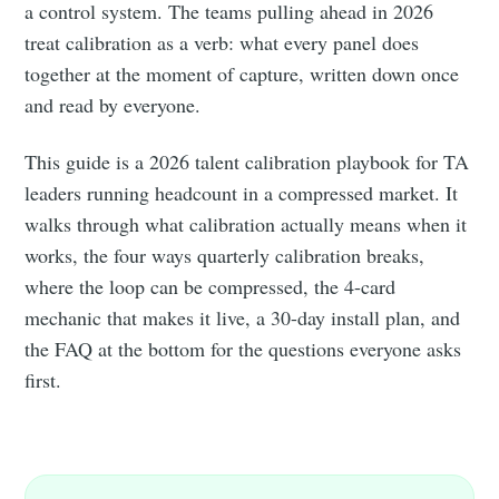
a control system. The teams pulling ahead in 2026
treat calibration as a verb: what every panel does
together at the moment of capture, written down once
and read by everyone.
This guide is a 2026 talent calibration playbook for TA
leaders running headcount in a compressed market. It
walks through what calibration actually means when it
works, the four ways quarterly calibration breaks,
where the loop can be compressed, the 4-card
mechanic that makes it live, a 30-day install plan, and
the FAQ at the bottom for the questions everyone asks
first.