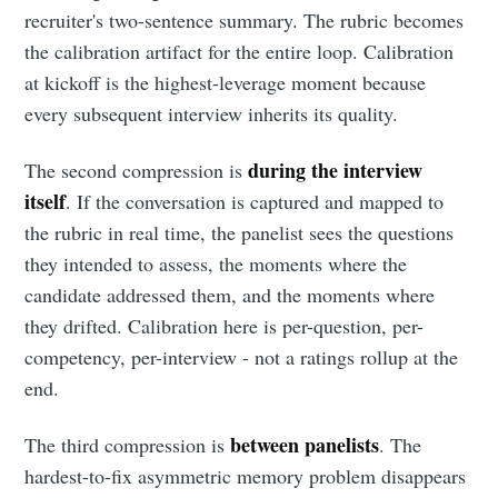
recruiter's two-sentence summary. The rubric becomes
the calibration artifact for the entire loop. Calibration
at kickoff is the highest-leverage moment because
every subsequent interview inherits its quality.
during the interview
The second compression is
itself
. If the conversation is captured and mapped to
the rubric in real time, the panelist sees the questions
they intended to assess, the moments where the
candidate addressed them, and the moments where
they drifted. Calibration here is per-question, per-
competency, per-interview - not a ratings rollup at the
end.
between panelists
The third compression is
. The
hardest-to-fix asymmetric memory problem disappears