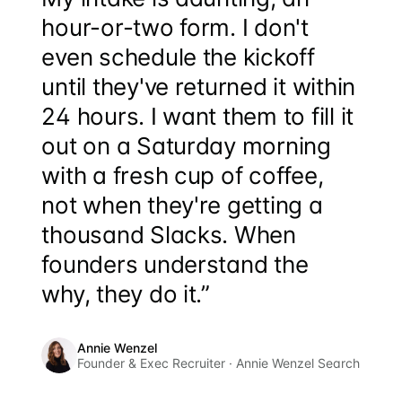
hour-or-two form. I don't
even schedule the kickoff
until they've returned it within
24 hours. I want them to fill it
out on a Saturday morning
with a fresh cup of coffee,
not when they're getting a
thousand Slacks. When
founders understand the
why, they do it.”
Annie Wenzel
Founder & Exec Recruiter · Annie Wenzel Search