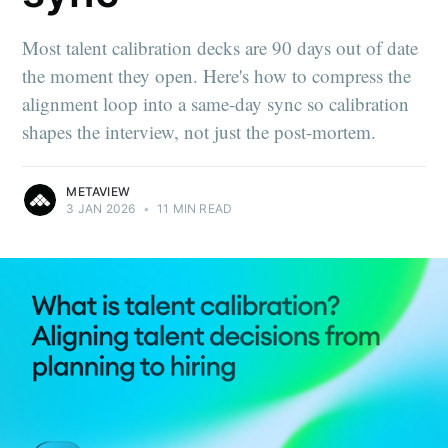
Most talent calibration decks are 90 days out of date
the moment they open. Here's how to compress the
alignment loop into a same-day sync so calibration
shapes the interview, not just the post-mortem.
METAVIEW
3 JAN 2026
•
11 MIN READ