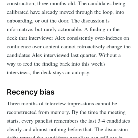
construction, three months old. The candidates being
calibrated have already moved through the loop, into
onboarding, or out the door. The discussion is
informative, but rarely actionable. A finding in the
deck that interviewer Alex consistently over-indexes on
confidence over content cannot retroactively change the
candidates Alex interviewed last quarter. Without a
way to feed the finding back into this week's
interviews, the deck stays an autopsy.
Recency bias
Three months of interview impressions cannot be
reconstructed from memory. By the time the meeting
starts, every panelist remembers the last 3-4 candidates
clearly and almost nothing before that. The discussion
drifts toward the candidates panelists can still see in