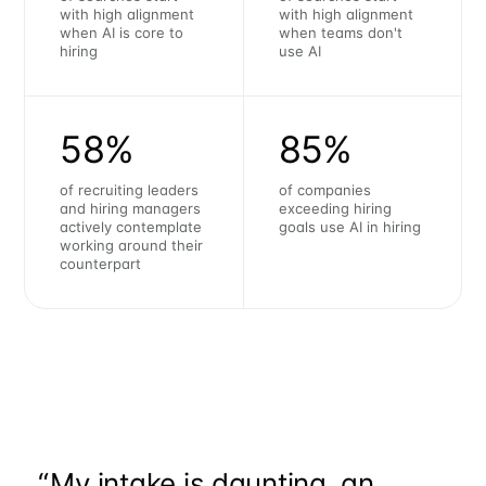
with high alignment
with high alignment
when AI is core to
when teams don't
hiring
use AI
58%
85%
of recruiting leaders
of companies
and hiring managers
exceeding hiring
actively contemplate
goals use AI in hiring
working around their
counterpart
“
My intake is daunting, an