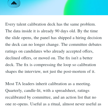
Every talent calibration deck has the same problem.
The data inside it is already 90 days old. By the time
the slide opens, the panel has shipped a hiring decision
the deck can no longer change. The committee debates
ratings on candidates who already accepted offers,
declined offers, or moved on. The fix isn't a better
deck. The fix is compressing the loop so calibration
shapes the interview, not just the post-mortem of it.
Most TA leaders inherit calibration as a meeting.
Quarterly, candle-lit, with a spreadsheet, ratings
recalibrated by committee, and an action list that no
one re-opens. Useful as a ritual, almost never useful as