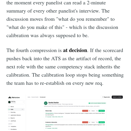
the moment every panelist can read a 2-minute
summary of every other panelist's interview. The
discussion moves from "what do you remember" to
"what do you make of this" - which is the discussion
calibration was always supposed to be.
at decision
The fourth compression is
. If the scorecard
pushes back into the ATS as the artifact of record, the
next role with the same competency stack inherits the
calibration. The calibration loop stops being something
the team has to re-establish on every new req.