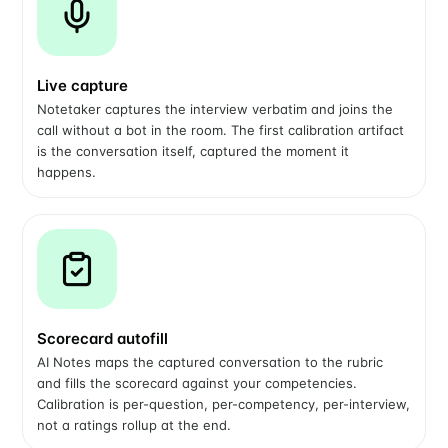
Live capture
Notetaker captures the interview verbatim and joins the
call without a bot in the room. The first calibration artifact
is the conversation itself, captured the moment it
happens.
Scorecard autofill
AI Notes maps the captured conversation to the rubric
and fills the scorecard against your competencies.
Calibration is per-question, per-competency, per-interview,
not a ratings rollup at the end.