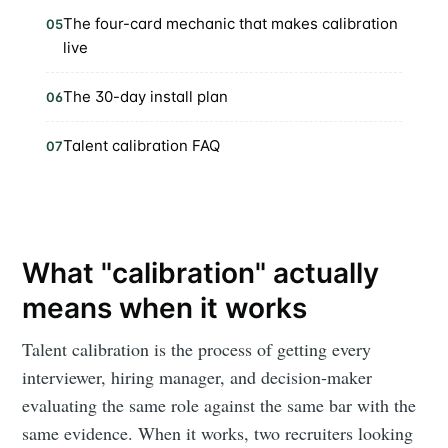
The four-card mechanic that makes calibration
05
live
The 30-day install plan
06
Talent calibration FAQ
07
What "calibration" actually
means when it works
Talent calibration is the process of getting every
interviewer, hiring manager, and decision-maker
evaluating the same role against the same bar with the
same evidence. When it works, two recruiters looking