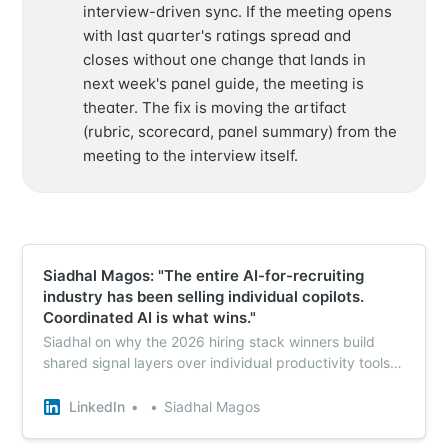
interview-driven sync. If the meeting opens
with last quarter's ratings spread and
closes without one change that lands in
next week's panel guide, the meeting is
theater. The fix is moving the artifact
(rubric, scorecard, panel summary) from the
meeting to the interview itself.
Siadhal Magos: "The entire AI-for-recruiting
industry has been selling individual copilots.
Coordinated AI is what wins."
Siadhal on why the 2026 hiring stack winners build
shared signal layers over individual productivity tools -
which is the precondition for live calibration.
LinkedIn
Siadhal Magos