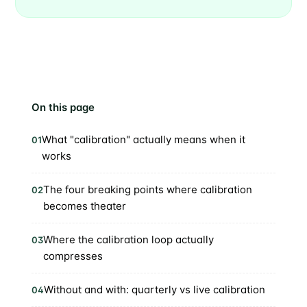
On this page
What "calibration" actually means when it
01
works
The four breaking points where calibration
02
becomes theater
Where the calibration loop actually
03
compresses
Without and with: quarterly vs live calibration
04