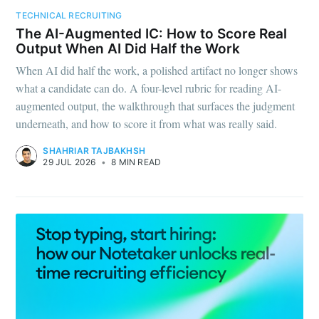
TECHNICAL RECRUITING
Subscribe to
The AI-Augmented IC: How to Score Real
Output When AI Did Half the Work
Metaview
When AI did half the work, a polished artifact no longer shows
what a candidate can do. A four-level rubric for reading AI-
Builds
augmented output, the walkthrough that surfaces the judgment
underneath, and how to score it from what was really said.
Stay up to date! Get all the latest &
SHAHRIAR TAJBAKHSH
29 JUL 2026
•
8 MIN READ
greatest posts delivered straight to
your inbox
Subscribe