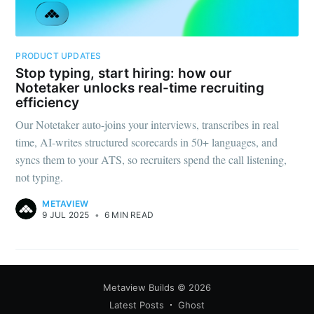
PRODUCT UPDATES
Stop typing, start hiring: how our
Notetaker unlocks real-time recruiting
efficiency
Our Notetaker auto-joins your interviews, transcribes in real
time, AI-writes structured scorecards in 50+ languages, and
syncs them to your ATS, so recruiters spend the call listening,
not typing.
METAVIEW
9 JUL 2025
•
6 MIN READ
Metaview Builds
© 2026
Latest Posts
Ghost