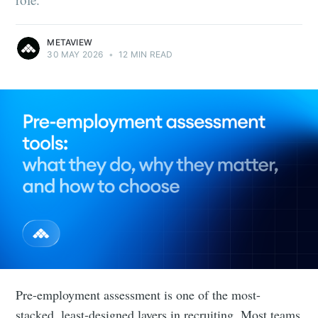
METAVIEW
30 MAY 2026
•
12 MIN READ
Pre-employment assessment is one of the most-
stacked, least-designed layers in recruiting. Most teams