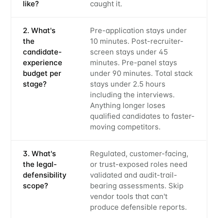
like?
caught it.
2. What's
Pre-application stays under
the
10 minutes. Post-recruiter-
candidate-
screen stays under 45
experience
minutes. Pre-panel stays
budget per
under 90 minutes. Total stack
stage?
stays under 2.5 hours
including the interviews.
Anything longer loses
qualified candidates to faster-
moving competitors.
3. What's
Regulated, customer-facing,
the legal-
or trust-exposed roles need
defensibility
validated and audit-trail-
scope?
bearing assessments. Skip
vendor tools that can't
produce defensible reports.