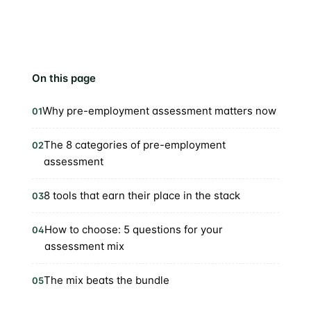
On this page
Why pre-employment assessment matters now
01
The 8 categories of pre-employment
02
assessment
8 tools that earn their place in the stack
03
How to choose: 5 questions for your
04
assessment mix
The mix beats the bundle
05