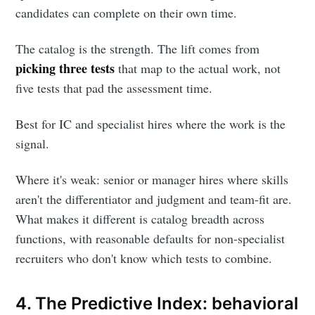
candidates can complete on their own time.
The catalog is the strength. The lift comes from
picking three tests
that map to the actual work, not
five tests that pad the assessment time.
Best for IC and specialist hires where the work is the
signal.
Where it's weak: senior or manager hires where skills
aren't the differentiator and judgment and team-fit are.
What makes it different is catalog breadth across
functions, with reasonable defaults for non-specialist
recruiters who don't know which tests to combine.
4. The Predictive Index: behavioral