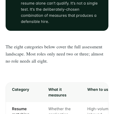
resume alone can't qualify. It's not a single
test. It's the deliberately-chosen
combination of measures that produces a
defensible hire.
The eight categories below cover the full assessment
landscape. Most roles only need two or three; almost
no role needs all eight.
Category
What it
When to use
measures
Resume
Whether the
High-volume