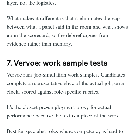
layer, not the logistics.
What makes it different is that it eliminates the gap
between what a panel said in the room and what shows
up in the scorecard, so the debrief argues from
evidence rather than memory.
7. Vervoe: work sample tests
Vervoe runs job-simulation work samples. Candidates
complete a representative slice of the actual job, on a
clock, scored against role-specific rubrics.
It's the closest pre-employment proxy for actual
performance because the test
is
a piece of the work.
Best for specialist roles where competency is hard to