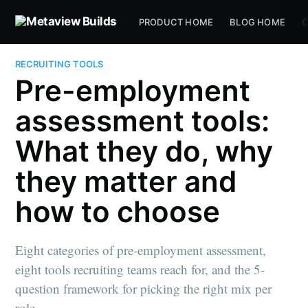
PRODUCT HOME
BLOG HOME
C
RECRUITING TOOLS
Pre-employment
assessment tools:
What they do, why
they matter and
how to choose
Eight categories of pre-employment assessment,
eight tools recruiting teams reach for, and the 5-
question framework for picking the right mix per
role.