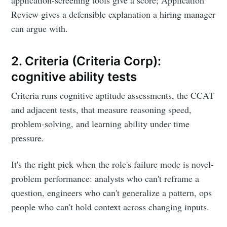
application-screening tools give a score; Application
Review gives a defensible explanation a hiring manager
can argue with.
2. Criteria (Criteria Corp):
cognitive ability tests
Criteria runs cognitive aptitude assessments, the CCAT
and adjacent tests, that measure reasoning speed,
problem-solving, and learning ability under time
pressure.
It's the right pick when the role's failure mode is novel-
problem performance: analysts who can't reframe a
question, engineers who can't generalize a pattern, ops
people who can't hold context across changing inputs.