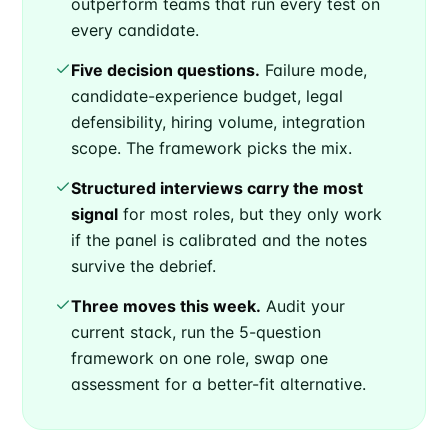
outperform teams that run every test on
every candidate.
Five decision questions.
Failure mode,
candidate-experience budget, legal
defensibility, hiring volume, integration
scope. The framework picks the mix.
Structured interviews carry the most
signal
for most roles, but they only work
if the panel is calibrated and the notes
survive the debrief.
Three moves this week.
Audit your
current stack, run the 5-question
framework on one role, swap one
assessment for a better-fit alternative.