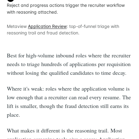
Reject and progress actions trigger the recruiter workflow
with reasoning attached.
Metaview
Application Review
: top-of-funnel triage with
reasoning trail and fraud detection.
Best for high-volume inbound roles where the recruiter
needs to triage hundreds of applications per requisition
without losing the qualified candidates to time decay.
Where it's weak: roles where the application volume is
low enough that a recruiter can read every resume. The
lift is smaller, though the fraud detection still earns its
place.
What makes it different is the reasoning trail. Most