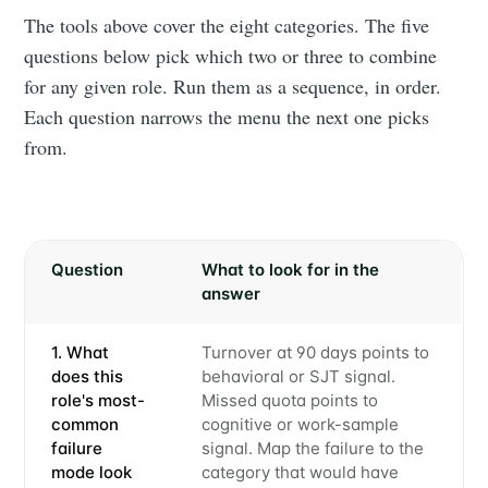
The tools above cover the eight categories. The five
questions below pick which two or three to combine
for any given role. Run them as a sequence, in order.
Each question narrows the menu the next one picks
from.
Question
What to look for in the
answer
1. What
Turnover at 90 days points to
does this
behavioral or SJT signal.
role's most-
Missed quota points to
common
cognitive or work-sample
failure
signal. Map the failure to the
mode look
category that would have