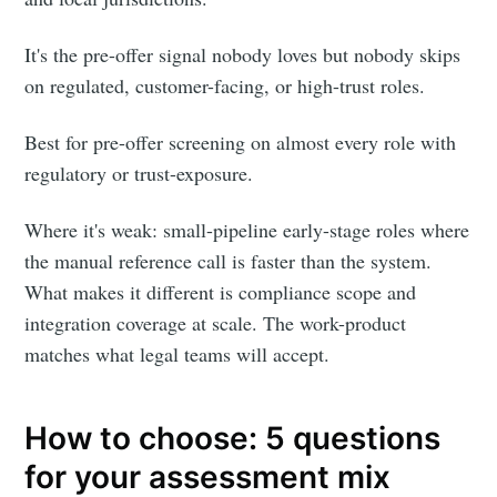
It's the pre-offer signal nobody loves but nobody skips
on regulated, customer-facing, or high-trust roles.
Best for pre-offer screening on almost every role with
regulatory or trust-exposure.
Where it's weak: small-pipeline early-stage roles where
the manual reference call is faster than the system.
What makes it different is compliance scope and
integration coverage at scale. The work-product
matches what legal teams will accept.
How to choose: 5 questions
for your assessment mix