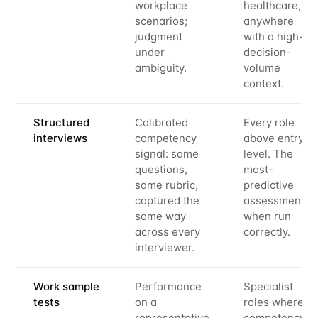
workplace
healthcare,
scenarios;
anywhere
judgment
with a high-
under
decision-
ambiguity.
volume
context.
Structured
Calibrated
Every role
interviews
competency
above entry
signal: same
level. The
questions,
most-
same rubric,
predictive
captured the
assessment
same way
when run
across every
correctly.
interviewer.
Work sample
Performance
Specialist
tests
on a
roles where
representative
competency