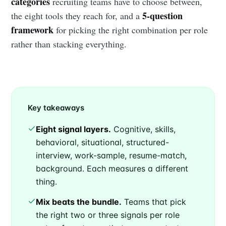
categories
recruiting teams have to choose between,
5-question
the eight tools they reach for, and a
framework
for picking the right combination per role
rather than stacking everything.
Key takeaways
Eight signal layers.
Cognitive, skills,
behavioral, situational, structured-
interview, work-sample, resume-match,
background. Each measures a different
thing.
Mix beats the bundle.
Teams that pick
the right two or three signals per role