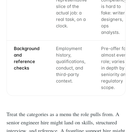
slice of the
is hard to
actual job: a
fake: writers,
real task, on a
designers,
clock.
ops
analysts.
Background
Employment
Pre-offer for
and
history,
almost every
reference
qualifications,
role; varies
checks
conduct, and
in depth by
third-party
seniority and
context.
regulatory
scope.
Treat the categories as a menu the role pulls from. A
senior engineer hire might land on skills, structured
interview, and reference. A frontline support hire might