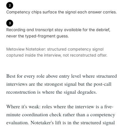
2
Competency chips surface the signal each answer carries.
3
Recording and transcript stay available for the debrief,
never the typed-fragment guess.
Metaview Notetaker: structured competency signal
captured inside the interview, not reconstructed after.
Best for every role above entry level where structured
interviews are the strongest signal but the post-call
reconstruction is where the signal degrades.
Where it's weak: roles where the interview is a five-
minute coordination check rather than a competency
evaluation. Notetaker's lift is in the structured signal