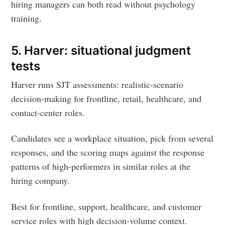
hiring managers can both read without psychology
training.
5. Harver: situational judgment
tests
Harver runs SJT assessments: realistic-scenario
decision-making for frontline, retail, healthcare, and
contact-center roles.
Candidates see a workplace situation, pick from several
responses, and the scoring maps against the response
patterns of high-performers in similar roles at the
hiring company.
Best for frontline, support, healthcare, and customer
service roles with high decision-volume context.