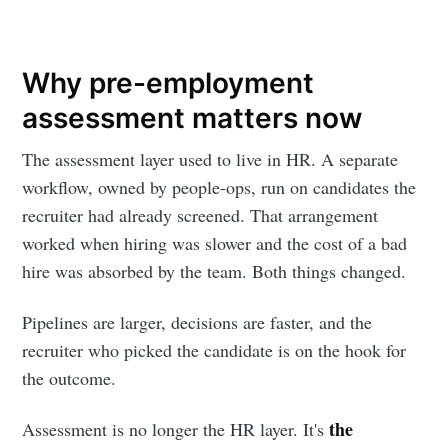
Why pre-employment
assessment matters now
The assessment layer used to live in HR. A separate
workflow, owned by people-ops, run on candidates the
recruiter had already screened. That arrangement
worked when hiring was slower and the cost of a bad
hire was absorbed by the team. Both things changed.
Pipelines are larger, decisions are faster, and the
recruiter who picked the candidate is on the hook for
the outcome.
the
Assessment is no longer the HR layer. It's