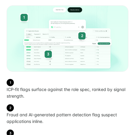
1
2
3
1
ICP-fit flags surface against the role spec, ranked by signal
strength.
2
Fraud and AI-generated pattern detection flag suspect
applications inline.
3