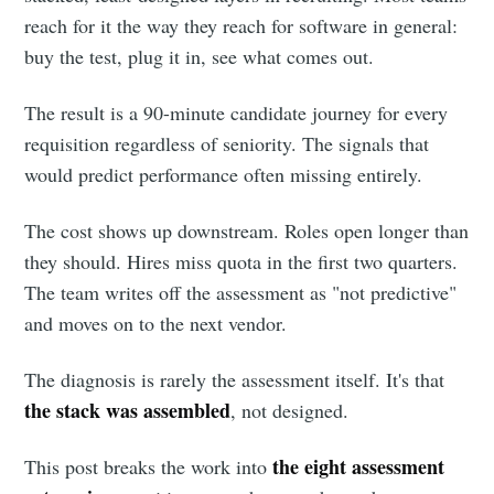
reach for it the way they reach for software in general:
buy the test, plug it in, see what comes out.
The result is a 90-minute candidate journey for every
requisition regardless of seniority. The signals that
would predict performance often missing entirely.
The cost shows up downstream. Roles open longer than
they should. Hires miss quota in the first two quarters.
The team writes off the assessment as "not predictive"
and moves on to the next vendor.
The diagnosis is rarely the assessment itself. It's that
the stack was assembled
, not designed.
the eight assessment
This post breaks the work into