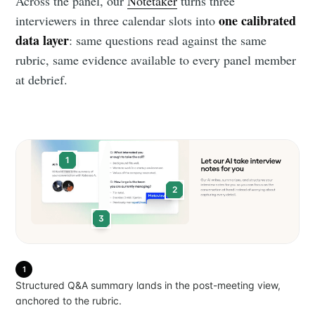
Across the panel, our
Notetaker
turns three
one calibrated
interviewers in three calendar slots into
data layer
: same questions read against the same
rubric, same evidence available to every panel member
at debrief.
1
2
3
1
Structured Q&A summary lands in the post-meeting view,
anchored to the rubric.