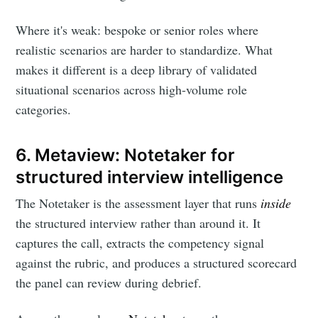
Where it's weak: bespoke or senior roles where
realistic scenarios are harder to standardize. What
makes it different is a deep library of validated
situational scenarios across high-volume role
categories.
6. Metaview: Notetaker for
structured interview intelligence
The Notetaker is the assessment layer that runs
inside
the structured interview rather than around it. It
captures the call, extracts the competency signal
against the rubric, and produces a structured scorecard
the panel can review during debrief.