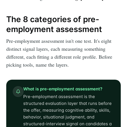
The 8 categories of pre-
employment assessment
Pre-employment assessment isn't one test. It's eight
distinct signal layers, each measuring something
different, each fitting a different role profile. Before
picking tools, name the layers.
What is pre-employment assessment?
Pre-employment assessment is the
structured evaluation layer that runs before
the offer, measuring cognitive ability, skills,
behavior, situational judgment, and
structured-interview signal on candidates a