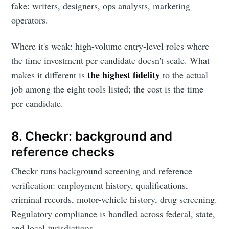
fake: writers, designers, ops analysts, marketing
operators.
Where it's weak: high-volume entry-level roles where
the time investment per candidate doesn't scale. What
the highest fidelity
makes it different is
to the actual
job among the eight tools listed; the cost is the time
per candidate.
8. Checkr: background and
reference checks
Checkr runs background screening and reference
verification: employment history, qualifications,
criminal records, motor-vehicle history, drug screening.
Regulatory compliance is handled across federal, state,
and local jurisdictions.