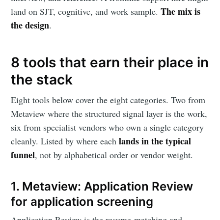
The mix is
land on SJT, cognitive, and work sample.
the design
.
8 tools that earn their place in
the stack
Eight tools below cover the eight categories. Two from
Subscribe to
Metaview where the structured signal layer is the work,
six from specialist vendors who own a single category
Metaview
lands in the typical
cleanly. Listed by where each
funnel
, not by alphabetical order or vendor weight.
Builds
1. Metaview: Application Review
for application screening
Stay up to date! Get all the latest &
greatest posts delivered straight to
Application Review is the resume-matching and