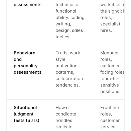
assessments
technical or
work itself is
functional
the signal: IC
ability: coding,
roles,
writing,
specialist
design, sales
hires.
tactics.
Behavioral
Traits, work
Manager
and
style,
roles,
personality
motivation
customer-
assessments
patterns,
facing roles,
collaboration
team-fit-
tendencies.
sensitive
positions.
Situational
How a
Frontline
judgment
candidate
roles,
tests (SJTs)
handles
customer
realistic
service,