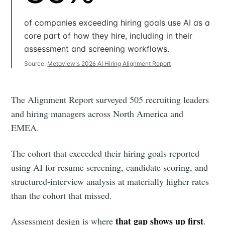
of companies exceeding hiring goals use AI as a
core part of how they hire, including in their
assessment and screening workflows.
Source:
Metaview's 2026 AI Hiring Alignment Report
The Alignment Report surveyed 505 recruiting leaders
and hiring managers across North America and
EMEA.
The cohort that exceeded their hiring goals reported
using AI for resume screening, candidate scoring, and
structured-interview analysis at materially higher rates
than the cohort that missed.
that gap shows up first
Assessment design is where
.