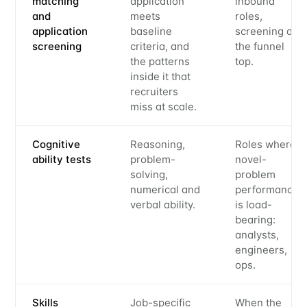
matching
application
inbound
and
meets
roles,
application
baseline
screening at
screening
criteria, and
the funnel
the patterns
top.
inside it that
recruiters
miss at scale.
Cognitive
Reasoning,
Roles where
ability tests
problem-
novel-
solving,
problem
numerical and
performance
verbal ability.
is load-
bearing:
analysts,
engineers,
ops.
Skills
Job-specific
When the