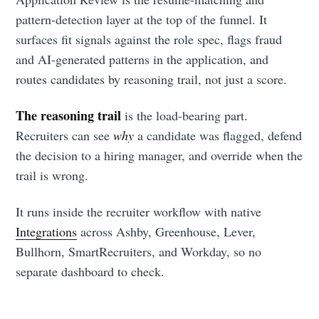
your inbox
pattern-detection layer at the top of the funnel. It
surfaces fit signals against the role spec, flags fraud
and AI-generated patterns in the application, and
routes candidates by reasoning trail, not just a score.
The reasoning trail
is the load-bearing part.
Subscribe
Recruiters can see
why
a candidate was flagged, defend
the decision to a hiring manager, and override when the
trail is wrong.
It runs inside the recruiter workflow with native
Integrations
across Ashby, Greenhouse, Lever,
Bullhorn, SmartRecruiters, and Workday, so no
separate dashboard to check.