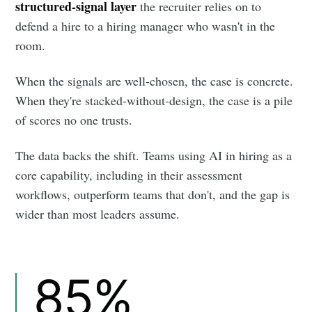
structured-signal layer
the recruiter relies on to
defend a hire to a hiring manager who wasn't in the
room.
When the signals are well-chosen, the case is concrete.
When they're stacked-without-design, the case is a pile
of scores no one trusts.
The data backs the shift. Teams using AI in hiring as a
core capability, including in their assessment
workflows, outperform teams that don't, and the gap is
wider than most leaders assume.
85%