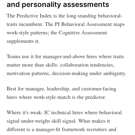
and personality assessments
The Predictive Index is the long-standing behavioral-
traits incumbent. The PI Behavioral Assessment maps
work-style patterns; the Cognitive Assessment
supplements it.
Teams use it for manager-and-above hires where traits
matter more than skills: collaboration tendencies,
motivation patterns, decision-making under ambiguity.
Best for manager, leadership, and customer-facing
hires where work-style match is the predictor.
Where it's weak: IC technical hires where behavioral
signal under-weighs skill signal. What makes it
different is a manager-fit framework recruiters and