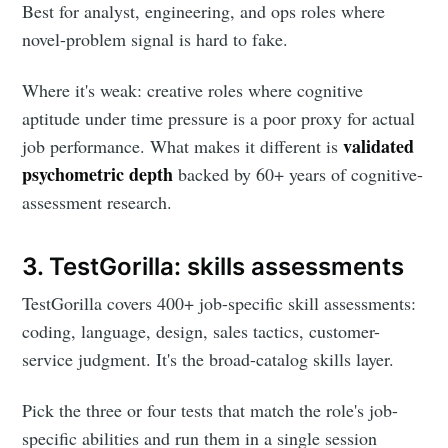
Best for analyst, engineering, and ops roles where
novel-problem signal is hard to fake.
Where it's weak: creative roles where cognitive
aptitude under time pressure is a poor proxy for actual
validated
job performance. What makes it different is
psychometric depth
backed by 60+ years of cognitive-
assessment research.
3. TestGorilla: skills assessments
TestGorilla covers 400+ job-specific skill assessments:
coding, language, design, sales tactics, customer-
service judgment. It's the broad-catalog skills layer.
Pick the three or four tests that match the role's job-
specific abilities and run them in a single session