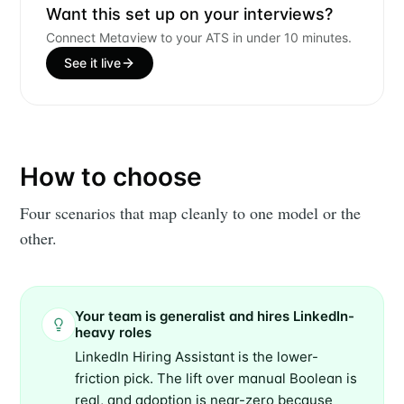
Builds
Want this set up on your interviews?
Connect Metaview to your ATS in under 10 minutes.
Stay up to date! Get all the latest &
See it live
greatest posts delivered straight to
your inbox
How to choose
Four scenarios that map cleanly to one model or the
other.
Subscribe
Your team is generalist and hires LinkedIn-
heavy roles
LinkedIn Hiring Assistant is the lower-
friction pick. The lift over manual Boolean is
real, and adoption is near-zero because