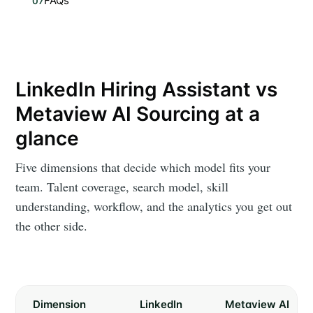
FAQs
07
LinkedIn Hiring Assistant vs
Metaview AI Sourcing at a
glance
Five dimensions that decide which model fits your
team. Talent coverage, search model, skill
understanding, workflow, and the analytics you get out
the other side.
Dimension
LinkedIn
Metaview AI