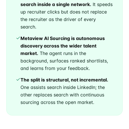
search inside a single network.
It speeds
up recruiter clicks but does not replace
the recruiter as the driver of every
search.
Metaview AI Sourcing is autonomous
discovery across the wider talent
market.
The agent runs in the
background, surfaces ranked shortlists,
and learns from your feedback.
The split is structural, not incremental.
One assists search inside LinkedIn; the
other replaces search with continuous
sourcing across the open market.