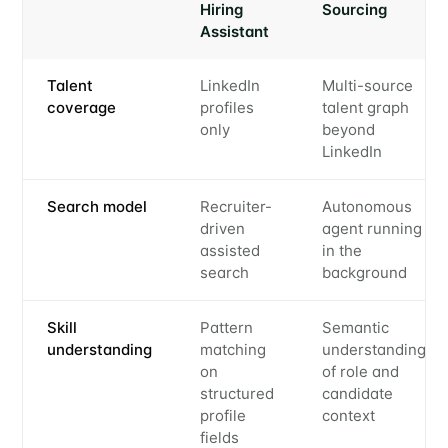
Hiring
Sourcing
Assistant
Talent
LinkedIn
Multi-source
coverage
profiles
talent graph
only
beyond
LinkedIn
Search model
Recruiter-
Autonomous
driven
agent running
assisted
in the
search
background
Skill
Pattern
Semantic
understanding
matching
understanding
on
of role and
structured
candidate
profile
context
fields