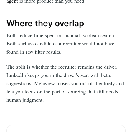
agent
is more product than you need.
Where they overlap
Both reduce time spent on manual Boolean search.
Both surface candidates a recruiter would not have
found in raw filter results.
The split is whether the recruiter remains the driver.
LinkedIn keeps you in the driver's seat with better
suggestions. Metaview moves you out of it entirely and
lets you focus on the part of sourcing that still needs
Subscribe to
human judgment.
Metaview