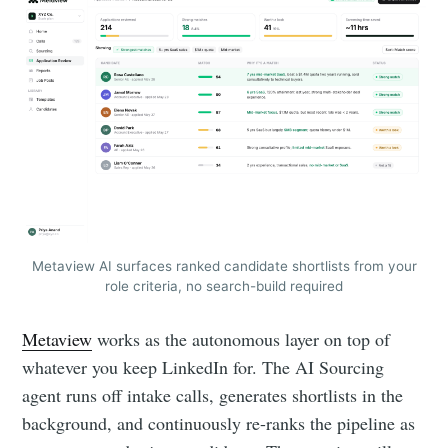
Metaview AI surfaces ranked candidate shortlists from your
role criteria, no search-build required
Metaview
works as the autonomous layer on top of
whatever you keep LinkedIn for. The AI Sourcing
agent runs off intake calls, generates shortlists in the
background, and continuously re-ranks the pipeline as