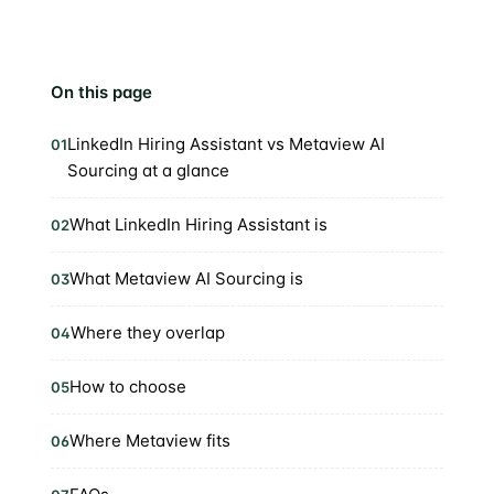
On this page
LinkedIn Hiring Assistant vs Metaview AI
01
Sourcing at a glance
What LinkedIn Hiring Assistant is
02
What Metaview AI Sourcing is
03
Where they overlap
04
How to choose
05
Where Metaview fits
06