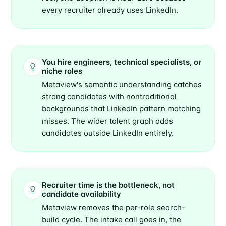
every recruiter already uses LinkedIn.
You hire engineers, technical specialists, or
niche roles
Metaview's semantic understanding catches
strong candidates with nontraditional
backgrounds that LinkedIn pattern matching
misses. The wider talent graph adds
candidates outside LinkedIn entirely.
Recruiter time is the bottleneck, not
candidate availability
Metaview removes the per-role search-
build cycle. The intake call goes in, the