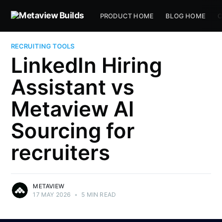
PRODUCT HOME
BLOG HOME
C
RECRUITING TOOLS
LinkedIn Hiring
Assistant vs
Metaview AI
Sourcing for
recruiters
METAVIEW
17 MAY 2026
•
5 MIN READ