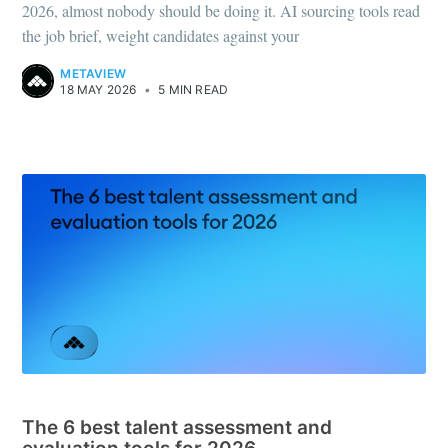
2026, almost nobody should be doing it. AI sourcing tools read
the job brief, weight candidates against your
METAVIEW
18 MAY 2026
•
5 MIN READ
RECRUITING TOOLS
The 6 best talent assessment and