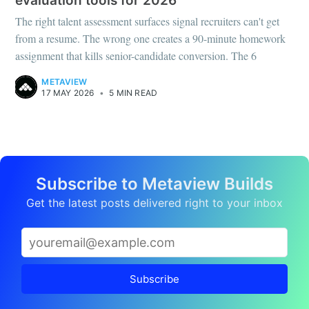
evaluation tools for 2026
The right talent assessment surfaces signal recruiters can't get
from a resume. The wrong one creates a 90-minute homework
assignment that kills senior-candidate conversion. The 6
METAVIEW
17 MAY 2026
•
5 MIN READ
Subscribe to Metaview Builds
Get the latest posts delivered right to your inbox
Subscribe