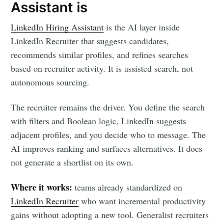
Assistant is
LinkedIn Hiring Assistant
is the AI layer inside
LinkedIn Recruiter that suggests candidates,
recommends similar profiles, and refines searches
based on recruiter activity. It is assisted search, not
autonomous sourcing.
The recruiter remains the driver. You define the search
with filters and Boolean logic, LinkedIn suggests
adjacent profiles, and you decide who to message. The
AI improves ranking and surfaces alternatives. It does
not generate a shortlist on its own.
Where it works:
teams already standardized on
LinkedIn Recruiter
who want incremental productivity
gains without adopting a new tool. Generalist recruiters