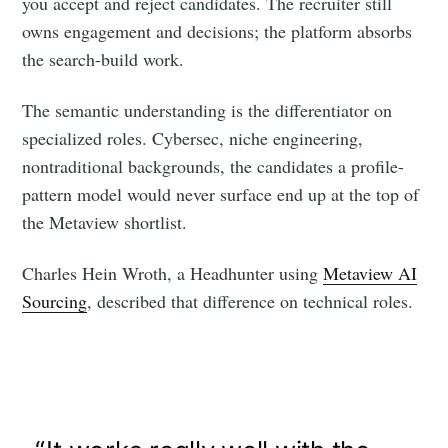
you accept and reject candidates. The recruiter still
owns engagement and decisions; the platform absorbs
the search-build work.
The semantic understanding is the differentiator on
specialized roles. Cybersec, niche engineering,
nontraditional backgrounds, the candidates a profile-
pattern model would never surface end up at the top of
the Metaview shortlist.
Charles Hein Wroth, a Headhunter using
Metaview AI
Sourcing
, described that difference on technical roles.