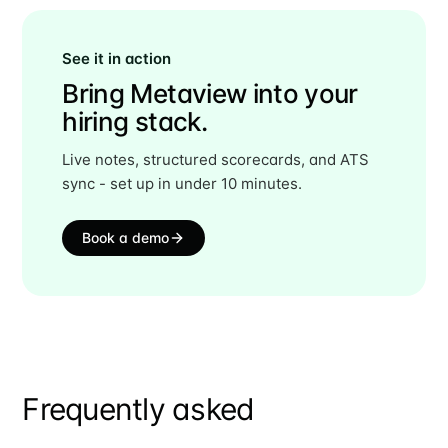
See it in action
Bring Metaview into your
hiring stack.
Live notes, structured scorecards, and ATS
sync - set up in under 10 minutes.
Book a demo
Frequently asked