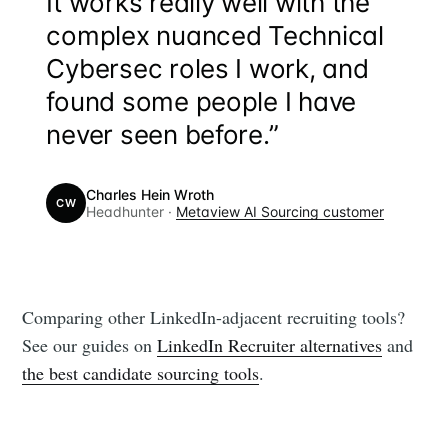
“
It works really well with the
complex nuanced Technical
Cybersec roles I work, and
found some people I have
never seen before.”
Charles Hein Wroth
CW
Headhunter ·
Metaview AI Sourcing customer
Comparing other LinkedIn-adjacent recruiting tools?
See our guides on
LinkedIn Recruiter alternatives
and
the best candidate sourcing tools
.