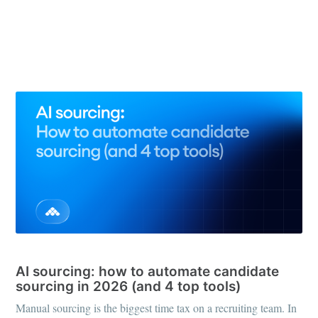
See all 66 posts →
RECRUITING TOOLS
AI sourcing: how to automate candidate
sourcing in 2026 (and 4 top tools)
Manual sourcing is the biggest time tax on a recruiting team. In