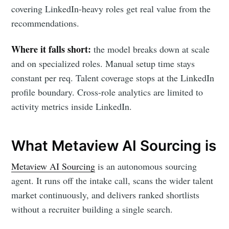
covering LinkedIn-heavy roles get real value from the
recommendations.
Where it falls short:
the model breaks down at scale
and on specialized roles. Manual setup time stays
constant per req. Talent coverage stops at the LinkedIn
profile boundary. Cross-role analytics are limited to
activity metrics inside LinkedIn.
What Metaview AI Sourcing is
Metaview AI Sourcing
is an autonomous sourcing
agent. It runs off the intake call, scans the wider talent
market continuously, and delivers ranked shortlists
without a recruiter building a single search.