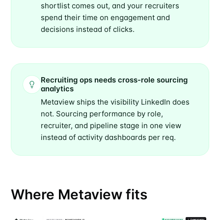
shortlist comes out, and your recruiters
spend their time on engagement and
decisions instead of clicks.
Recruiting ops needs cross-role sourcing
analytics
Metaview ships the visibility LinkedIn does
not. Sourcing performance by role,
recruiter, and pipeline stage in one view
instead of activity dashboards per req.
Where Metaview fits