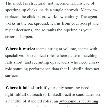
The model is structural, not incremental. Instead of
speeding up clicks inside a single network, Metaview
replaces the click-based workflow entirely. The agent
works in the background, learns from your accept and
reject decisions, and re-ranks the pipeline as your
criteria sharpen.
Where it works:
teams hiring at volume, teams with
specialized or technical roles where pattern matching
falls short, and recruiting ops leaders who need cross-
role sourcing performance data that LinkedIn does not
surface.
Where it falls short:
if your only sourcing need is
light InMail outreach to LinkedIn-active candidates on
a handful of standard roles, an
autonomous recruiting