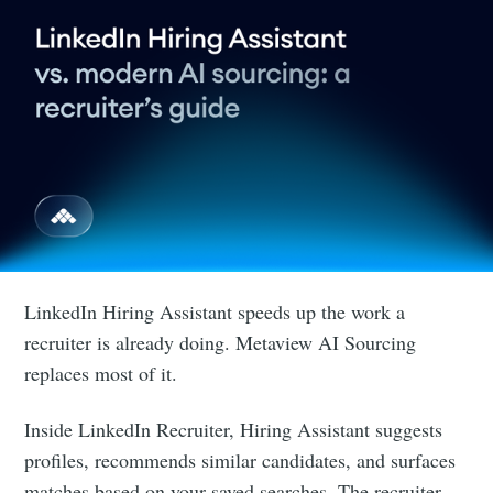
LinkedIn Hiring Assistant speeds up the work a
recruiter is already doing. Metaview AI Sourcing
replaces most of it.
Inside LinkedIn Recruiter, Hiring Assistant suggests
profiles, recommends similar candidates, and surfaces
matches based on your saved searches. The recruiter