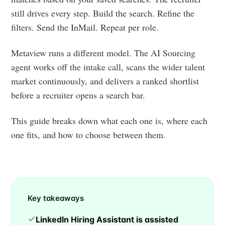
still drives every step. Build the search. Refine the
filters. Send the InMail. Repeat per role.
Metaview runs a different model. The AI Sourcing
agent works off the intake call, scans the wider talent
market continuously, and delivers a ranked shortlist
before a recruiter opens a search bar.
This guide breaks down what each one is, where each
one fits, and how to choose between them.
Key takeaways
LinkedIn Hiring Assistant is assisted