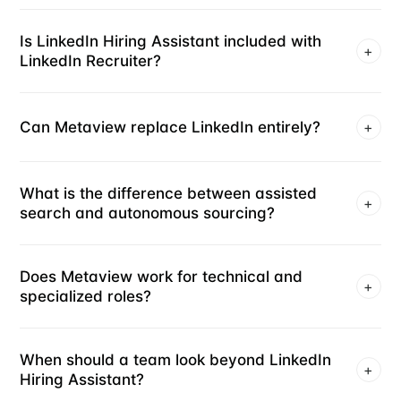
Is LinkedIn Hiring Assistant included with
+
LinkedIn Recruiter?
Can Metaview replace LinkedIn entirely?
+
What is the difference between assisted
+
search and autonomous sourcing?
Does Metaview work for technical and
+
specialized roles?
When should a team look beyond LinkedIn
+
Hiring Assistant?