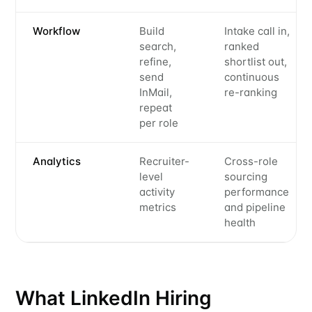
Workflow
Build
Intake call in,
search,
ranked
refine,
shortlist out,
send
continuous
InMail,
re-ranking
repeat
per role
Analytics
Recruiter-
Cross-role
level
sourcing
activity
performance
metrics
and pipeline
health
What LinkedIn Hiring