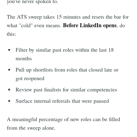
you've never spoken to.
The ATS sweep takes 15 minutes and resets the bar for
Before LinkedIn opens
what "cold" even means.
, do
this:
Filter by similar past roles within the last 18
months
Subscribe to
Pull up shortlists from roles that closed late or
got reopened
Metaview
Review past finalists for similar competencies
Surface internal referrals that were paused
Builds
A meaningful percentage of new roles can be filled
Stay up to date! Get all the latest &
from the sweep alone.
greatest posts delivered straight to