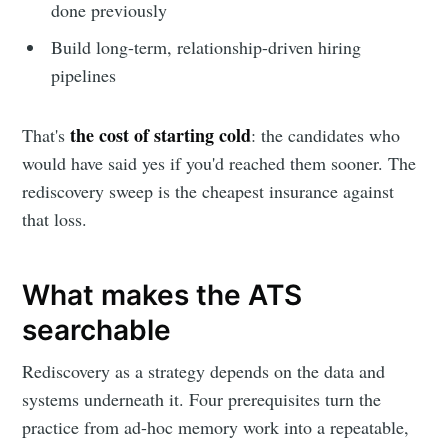
done previously
Build long-term, relationship-driven hiring
pipelines
the cost of starting cold
That's
: the candidates who
would have said yes if you'd reached them sooner. The
rediscovery sweep is the cheapest insurance against
that loss.
What makes the ATS
searchable
Rediscovery as a strategy depends on the data and
systems underneath it. Four prerequisites turn the
practice from ad-hoc memory work into a repeatable,