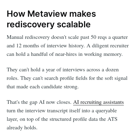
How Metaview makes
rediscovery scalable
Manual rediscovery doesn't scale past 50 reqs a quarter
and 12 months of interview history. A diligent recruiter
can hold a handful of near-hires in working memory.
They can't hold a year of interviews across a dozen
roles. They can't search profile fields for the soft signal
that made each candidate strong.
That's the gap AI now closes.
AI recruiting assistants
turn the interview transcript itself into a queryable
layer, on top of the structured profile data the ATS
already holds.