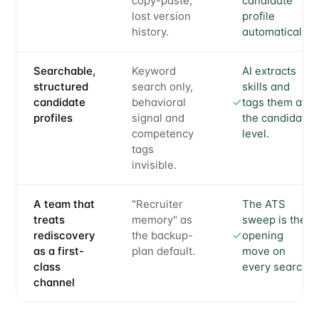
copy-paste,
candidate
lost version
profile
history.
automatically.
Searchable,
Keyword
AI extracts
structured
search only,
skills and
candidate
behavioral
tags them at
profiles
signal and
the candidate
competency
level.
tags
invisible.
A team that
"Recruiter
The ATS
treats
memory" as
sweep is the
rediscovery
the backup-
opening
as a first-
plan default.
move on
class
every search.
channel