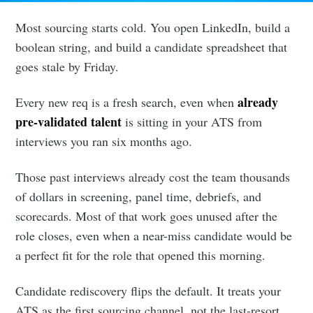
Most sourcing starts cold. You open LinkedIn, build a
boolean string, and build a candidate spreadsheet that
goes stale by Friday.
already
Every new req is a fresh search, even when
pre-validated talent
is sitting in your ATS from
interviews you ran six months ago.
Those past interviews already cost the team thousands
of dollars in screening, panel time, debriefs, and
scorecards. Most of that work goes unused after the
role closes, even when a near-miss candidate would be
a perfect fit for the role that opened this morning.
Candidate rediscovery flips the default. It treats your
ATS as the first sourcing channel, not the last-resort