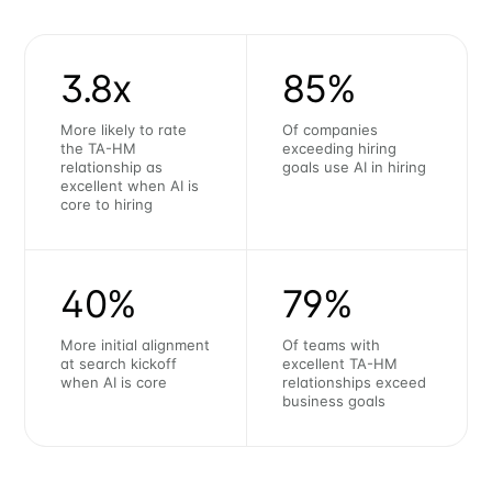
3.8x
85%
More likely to rate
Of companies
the TA-HM
exceeding hiring
relationship as
goals use AI in hiring
excellent when AI is
core to hiring
40%
79%
More initial alignment
Of teams with
at search kickoff
excellent TA-HM
when AI is core
relationships exceed
business goals