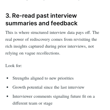
3. Re-read past interview
summaries and feedback
This is where structured interview data pays off. The
real power of rediscovery comes from revisiting the
rich insights captured during prior interviews, not
relying on vague recollections.
Look for:
Strengths aligned to new priorities
Growth potential since the last interview
Interviewer comments signaling future fit on a
different team or stage