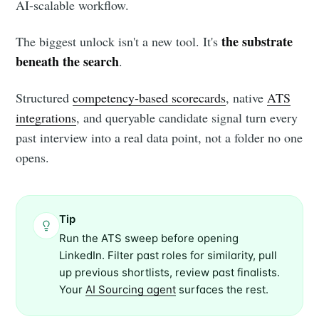
AI-scalable workflow.
the substrate
The biggest unlock isn't a new tool. It's
beneath the search
.
Structured
competency-based scorecards
, native
ATS
integrations
, and queryable candidate signal turn every
past interview into a real data point, not a folder no one
opens.
Tip
Run the ATS sweep before opening
LinkedIn. Filter past roles for similarity, pull
up previous shortlists, review past finalists.
Your
AI Sourcing agent
surfaces the rest.