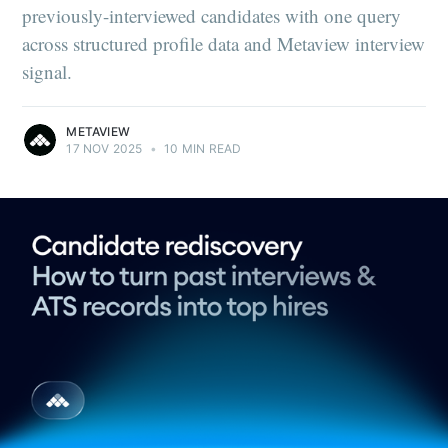
previously-interviewed candidates with one query
across structured profile data and Metaview interview
signal.
METAVIEW
17 NOV 2025
•
10 MIN READ