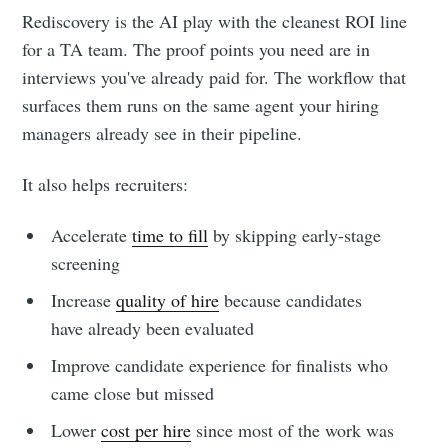
Rediscovery is the AI play with the cleanest ROI line
for a TA team. The proof points you need are in
interviews you've already paid for. The workflow that
surfaces them runs on the same agent your hiring
managers already see in their pipeline.
It also helps recruiters:
Accelerate
time to fill
by skipping early-stage
screening
Increase
quality of hire
because candidates
have already been evaluated
Improve candidate experience for finalists who
came close but missed
Lower
cost per hire
since most of the work was