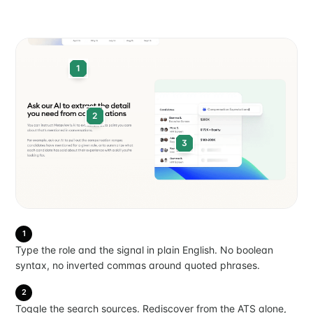
your inbox
1
2
Subscribe
3
1
Type the role and the signal in plain English. No boolean
syntax, no inverted commas around quoted phrases.
2
Toggle the search sources. Rediscover from the ATS alone,