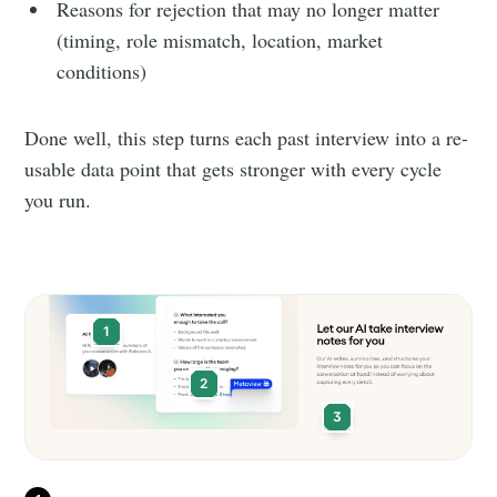
Reasons for rejection that may no longer matter
(timing, role mismatch, location, market
conditions)
Done well, this step turns each past interview into a re-
usable data point that gets stronger with every cycle
you run.
1
2
3