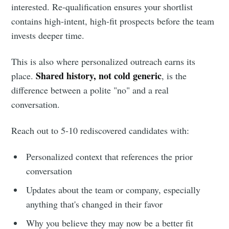
interested. Re-qualification ensures your shortlist
contains high-intent, high-fit prospects before the team
invests deeper time.
This is also where personalized outreach earns its
Shared history, not cold generic
place.
, is the
difference between a polite "no" and a real
conversation.
Reach out to 5-10 rediscovered candidates with:
Personalized context that references the prior
conversation
Updates about the team or company, especially
anything that's changed in their favor
Why you believe they may now be a better fit