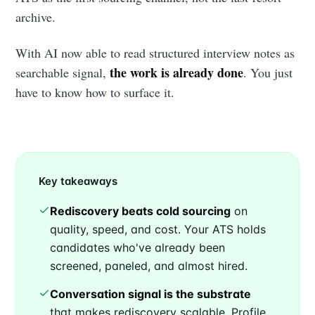
archive.
With AI now able to read structured interview notes as
the work is already done
searchable signal,
. You just
have to know how to surface it.
Key takeaways
Rediscovery beats cold sourcing
on
quality, speed, and cost. Your ATS holds
candidates who've already been
screened, paneled, and almost hired.
Conversation signal is the substrate
that makes rediscovery scalable. Profile