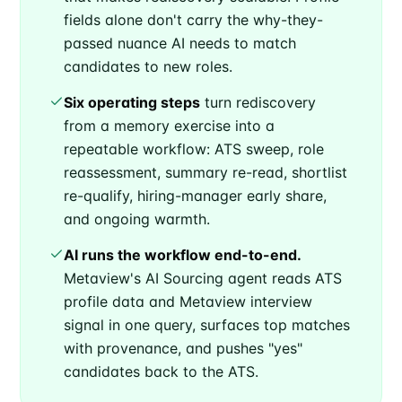
fields alone don't carry the why-they-
passed nuance AI needs to match
candidates to new roles.
Six operating steps
turn rediscovery
from a memory exercise into a
repeatable workflow: ATS sweep, role
reassessment, summary re-read, shortlist
re-qualify, hiring-manager early share,
and ongoing warmth.
AI runs the workflow end-to-end.
Metaview's AI Sourcing agent reads ATS
profile data and Metaview interview
signal in one query, surfaces top matches
with provenance, and pushes "yes"
candidates back to the ATS.