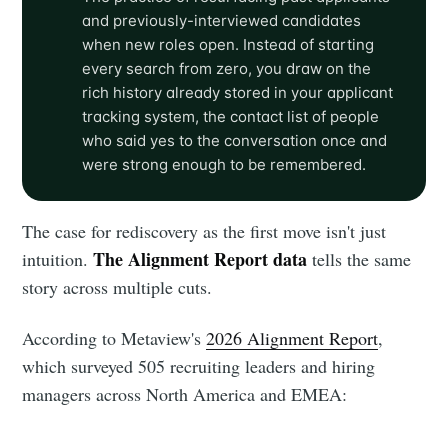
and previously-interviewed candidates
when new roles open. Instead of starting
every search from zero, you draw on the
rich history already stored in your applicant
tracking system, the contact list of people
who said yes to the conversation once and
were strong enough to be remembered.
The case for rediscovery as the first move isn't just
The Alignment Report data
intuition.
tells the same
story across multiple cuts.
According to Metaview's
2026 Alignment Report
,
which surveyed 505 recruiting leaders and hiring
managers across North America and EMEA: