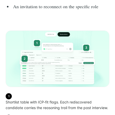
An invitation to reconnect on the specific role
1
3
2
1
Shortlist table with ICP-fit flags. Each rediscovered
candidate carries the reasoning trail from the past interview.