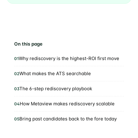
On this page
Why rediscovery is the highest-ROI first move
01
What makes the ATS searchable
02
The 6-step rediscovery playbook
03
How Metaview makes rediscovery scalable
04
Bring past candidates back to the fore today
05