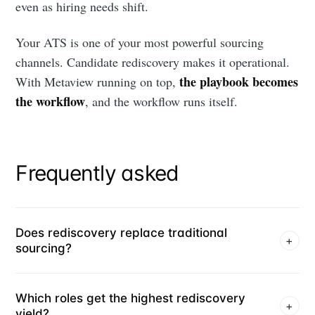
even as hiring needs shift.
Your ATS is one of your most powerful sourcing
channels. Candidate rediscovery makes it operational.
the playbook becomes
With Metaview running on top,
the workflow
, and the workflow runs itself.
Frequently asked
Does rediscovery replace traditional
+
sourcing?
Which roles get the highest rediscovery
+
yield?