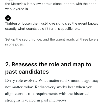
the Metaview interview corpus alone, or both with the open
web layered in.
3
Tighten or loosen the must-have signals so the agent knows
exactly what counts as a fit for this specific role.
Set up the search once, and the agent reads all three layers
in one pass.
2. Reassess the role and map to
past candidates
Every role evolves. What mattered six months ago may
not matter today. Rediscovery works best when you
align current role requirements with the historical
strengths revealed in past interviews.