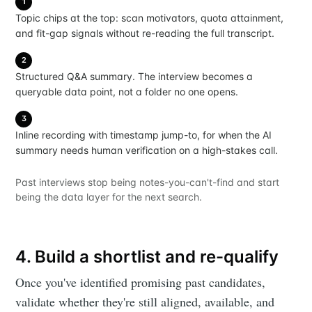
1
Topic chips at the top: scan motivators, quota attainment,
and fit-gap signals without re-reading the full transcript.
2
Structured Q&A summary. The interview becomes a
queryable data point, not a folder no one opens.
3
Inline recording with timestamp jump-to, for when the AI
summary needs human verification on a high-stakes call.
Past interviews stop being notes-you-can't-find and start
being the data layer for the next search.
4. Build a shortlist and re-qualify
Once you've identified promising past candidates,
validate whether they're still aligned, available, and