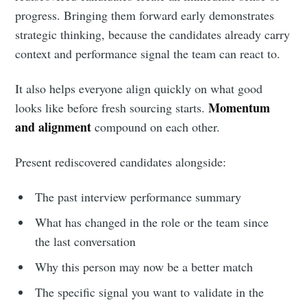
progress. Bringing them forward early demonstrates
strategic thinking, because the candidates already carry
context and performance signal the team can react to.
It also helps everyone align quickly on what good
Momentum
looks like before fresh sourcing starts.
and alignment
compound on each other.
Present rediscovered candidates alongside:
The past interview performance summary
What has changed in the role or the team since
the last conversation
Why this person may now be a better match
The specific signal you want to validate in the