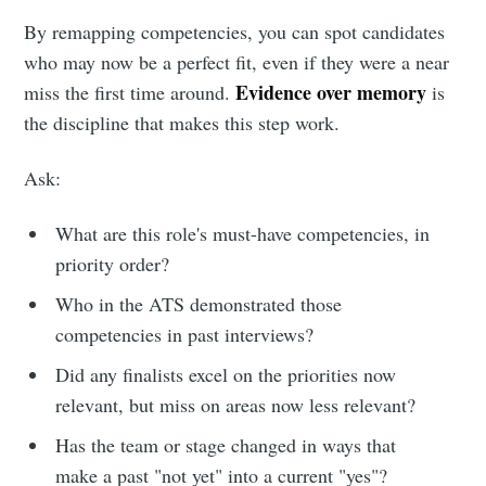
By remapping competencies, you can spot candidates
who may now be a perfect fit, even if they were a near
Evidence over memory
miss the first time around.
is
the discipline that makes this step work.
Ask:
What are this role's must-have competencies, in
priority order?
Who in the ATS demonstrated those
competencies in past interviews?
Did any finalists excel on the priorities now
relevant, but miss on areas now less relevant?
Has the team or stage changed in ways that
make a past "not yet" into a current "yes"?