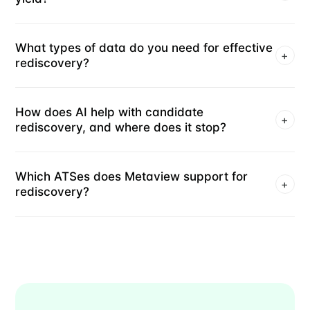
What types of data do you need for effective
+
rediscovery?
How does AI help with candidate
+
rediscovery, and where does it stop?
Which ATSes does Metaview support for
+
rediscovery?