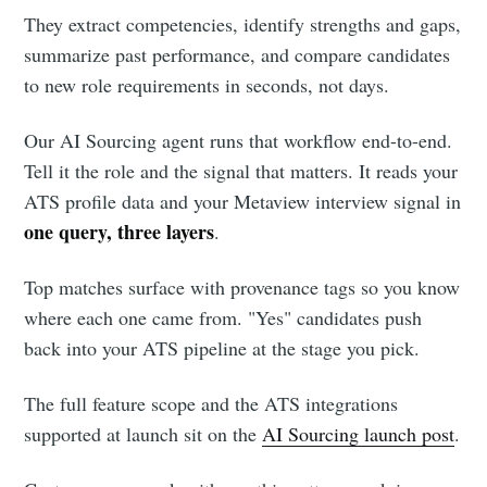
They extract competencies, identify strengths and gaps,
summarize past performance, and compare candidates
to new role requirements in seconds, not days.
Our AI Sourcing agent runs that workflow end-to-end.
Tell it the role and the signal that matters. It reads your
ATS profile data and your Metaview interview signal in
one query, three layers
.
Top matches surface with provenance tags so you know
where each one came from. "Yes" candidates push
back into your ATS pipeline at the stage you pick.
The full feature scope and the ATS integrations
supported at launch sit on the
AI Sourcing launch post
.