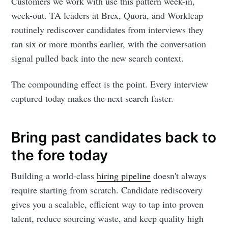
Customers we work with use this pattern week-in,
week-out. TA leaders at Brex, Quora, and Workleap
routinely rediscover candidates from interviews they
ran six or more months earlier, with the conversation
signal pulled back into the new search context.
The compounding effect is the point. Every interview
captured today makes the next search faster.
Bring past candidates back to
the fore today
Building a world-class
hiring pipeline
doesn't always
require starting from scratch. Candidate rediscovery
gives you a scalable, efficient way to tap into proven
talent, reduce sourcing waste, and keep quality high