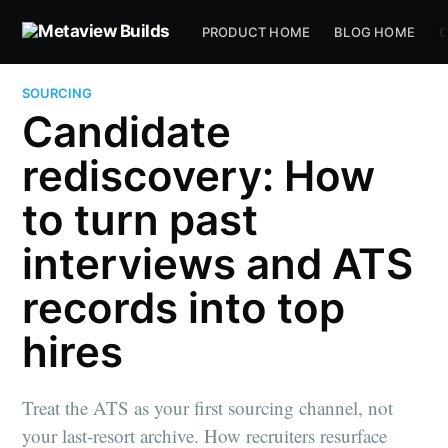
PRODUCT HOME
BLOG HOME
C
SOURCING
Candidate
rediscovery: How
to turn past
interviews and ATS
records into top
hires
Treat the ATS as your first sourcing channel, not
your last-resort archive. How recruiters resurface