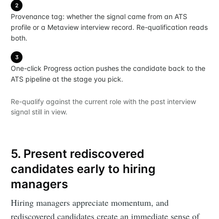
2
Provenance tag: whether the signal came from an ATS
profile or a Metaview interview record. Re-qualification reads
both.
3
One-click Progress action pushes the candidate back to the
ATS pipeline at the stage you pick.
Re-qualify against the current role with the past interview
signal still in view.
5. Present rediscovered
candidates early to hiring
managers
Hiring managers appreciate momentum, and
rediscovered candidates create an immediate sense of