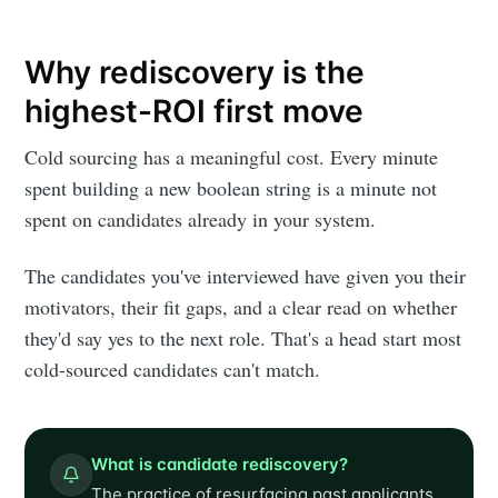
Why rediscovery is the
highest-ROI first move
Cold sourcing has a meaningful cost. Every minute
spent building a new boolean string is a minute not
spent on candidates already in your system.
The candidates you've interviewed have given you their
motivators, their fit gaps, and a clear read on whether
they'd say yes to the next role. That's a head start most
cold-sourced candidates can't match.
What is candidate rediscovery?
The practice of resurfacing past applicants