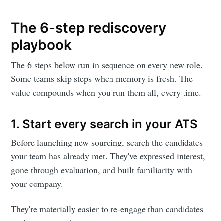
The 6-step rediscovery
playbook
The 6 steps below run in sequence on every new role.
Some teams skip steps when memory is fresh. The
value compounds when you run them all, every time.
1. Start every search in your ATS
Before launching new sourcing, search the candidates
your team has already met. They've expressed interest,
gone through evaluation, and built familiarity with
your company.
They're materially easier to re-engage than candidates