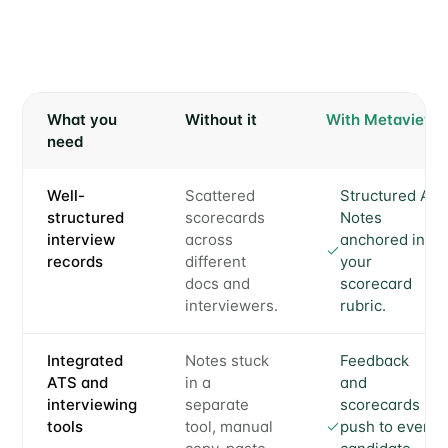
What you
Without it
With Metaview
need
Well-
Scattered
Structured AI
structured
scorecards
Notes
interview
across
anchored in
records
different
your
docs and
scorecard
interviewers.
rubric.
Integrated
Notes stuck
Feedback
ATS and
in a
and
interviewing
separate
scorecards
tools
tool, manual
push to every