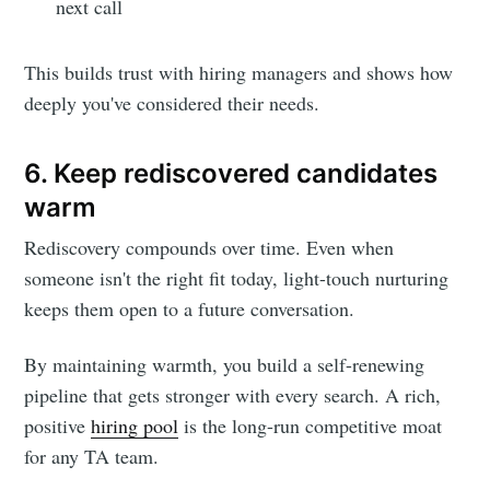
next call
This builds trust with hiring managers and shows how
deeply you've considered their needs.
6. Keep rediscovered candidates
warm
Rediscovery compounds over time. Even when
someone isn't the right fit today, light-touch nurturing
keeps them open to a future conversation.
By maintaining warmth, you build a self-renewing
pipeline that gets stronger with every search. A rich,
positive
hiring pool
is the long-run competitive moat
for any TA team.