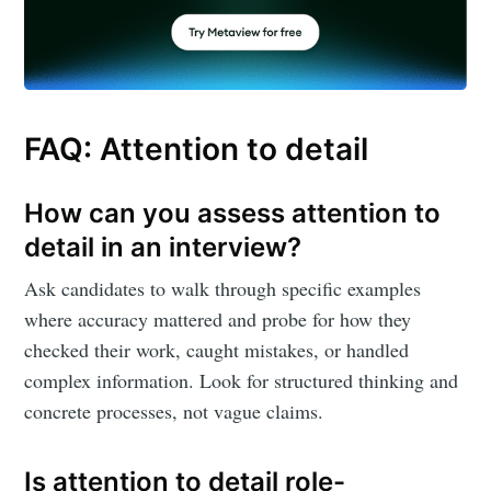
FAQ: Attention to detail
How can you assess attention to
detail in an interview?
Ask candidates to walk through specific examples
where accuracy mattered and probe for how they
checked their work, caught mistakes, or handled
complex information. Look for structured thinking and
concrete processes, not vague claims.
Is attention to detail role-