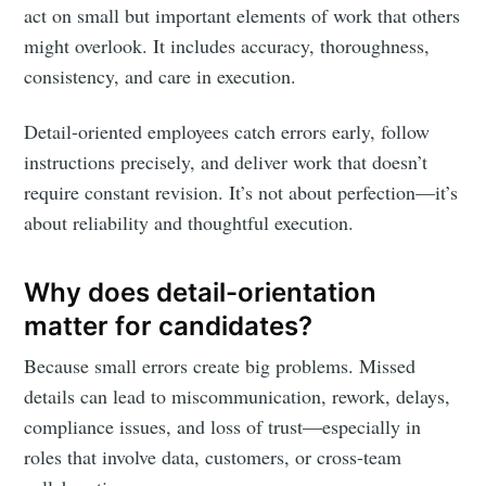
act on small but important elements of work that others
might overlook. It includes accuracy, thoroughness,
consistency, and care in execution.
Detail-oriented employees catch errors early, follow
instructions precisely, and deliver work that doesn’t
require constant revision. It’s not about perfection—it’s
about reliability and thoughtful execution.
Why does detail-orientation
matter for candidates?
Because small errors create big problems. Missed
details can lead to miscommunication, rework, delays,
compliance issues, and loss of trust—especially in
roles that involve data, customers, or cross-team