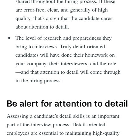
shared throughout the hiring process. If these
are error-free, clear, and generally of high
quality, that's a sign that the candidate cares
about attention to detail.
The level of research and preparedness they
bring to interviews. Truly detail-oriented
candidates will have done their homework on
your company, their interviewers, and the role
—and that attention to detail will come through
in the hiring process.
Be alert for attention to detail
Assessing a candidate's detail skills is an important
part of the interview process. Detail-oriented
employees are essential to maintaining high-quality