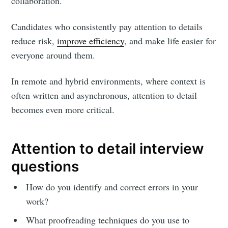
collaboration.
Candidates who consistently pay attention to details
reduce risk,
improve efficiency
, and make life easier for
everyone around them.
In remote and hybrid environments, where context is
often written and asynchronous, attention to detail
becomes even more critical.
Attention to detail interview
questions
How do you identify and correct errors in your
work?
What proofreading techniques do you use to