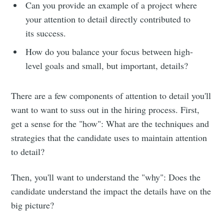
Can you provide an example of a project where
your attention to detail directly contributed to
its success.
How do you balance your focus between high-
level goals and small, but important, details?
There are a few components of attention to detail you'll
want to want to suss out in the hiring process. First,
get a sense for the "how": What are the techniques and
strategies that the candidate uses to maintain attention
to detail?
Then, you'll want to understand the "why": Does the
candidate understand the impact the details have on the
big picture?