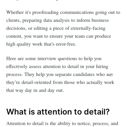
Whether it's proofreading communications going out to
clients, preparing data analysis to inform business
decisions, or editing a piece of externally-facing
content, you want to ensure your team can produce
high quality work that's error-free.
Here are some interview questions to help you
effectively assess attention to detail in your hiring
process. They help you separate candidates who
say
they’re detail-oriented from those who actually work
that way day in and day out.
What is attention to detail?
Attention to detail is the ability to notice, process, and