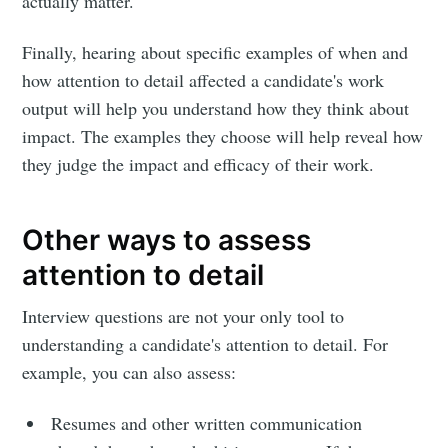
actually matter.
Finally, hearing about specific examples of when and
how attention to detail affected a candidate's work
output will help you understand how they think about
impact. The examples they choose will help reveal how
they judge the impact and efficacy of their work.
Other ways to assess
attention to detail
Interview questions are not your only tool to
understanding a candidate's attention to detail. For
example, you can also assess:
Resumes and other written communication