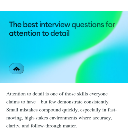
Attention to detail is one of those skills everyone
claims to have—but few demonstrate consistently.
Small mistakes compound quickly, especially in fast-
moving, high-stakes environments where accuracy,
clarity, and follow-through matter.