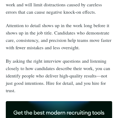
work and will limit distractions caused by careless
errors that can cause negative knock-on effects.
Attention to detail shows up in the work long before it
shows up in the job title. Candidates who demonstrate
care, consistency, and precision help teams move faster
with fewer mistakes and less oversight.
By asking the right interview questions and listening
closely to how candidates describe their work, you can
identify people who deliver high-quality results—not
just good intentions. Hire for detail, and you hire for
trust.