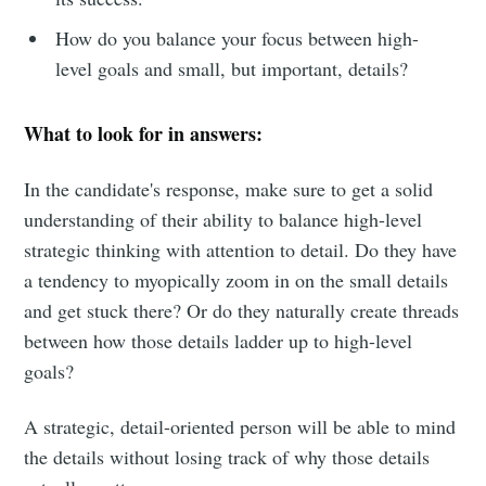
How do you balance your focus between high-
Subscribe
level goals and small, but important, details?
What to look for in answers:
In the candidate's response, make sure to get a solid
understanding of their ability to balance high-level
strategic thinking with attention to detail. Do they have
a tendency to myopically zoom in on the small details
and get stuck there? Or do they naturally create threads
between how those details ladder up to high-level
goals?
A strategic, detail-oriented person will be able to mind
the details without losing track of why those details