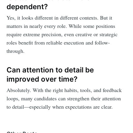
dependent?
Yes, it looks different in different contexts. But it
matters in nearly every role. While some positions
require extreme precision, even creative or strategic
roles benefit from reliable execution and follow-
through.
Can attention to detail be
improved over time?
Absolutely. With the right habits, tools, and feedback
loops, many candidates can strengthen their attention
to detail—especially when expectations are clear.