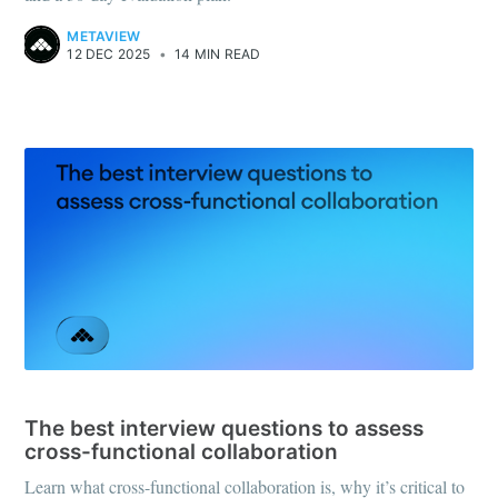
METAVIEW
12 DEC 2025
•
14 MIN READ
INTERVIEW QUESTIONS
The best interview questions to assess
cross-functional collaboration
Learn what cross-functional collaboration is, why it’s critical to