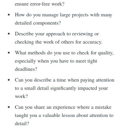
ensure error-free work?
How do you manage large projects with many
detailed components?
Describe your approach to reviewing or
checking the work of others for accuracy.
What methods do you use to check for quality,
especially when you have to meet tight
deadlines?
Can you describe a time when paying attention
to a small detail significantly impacted your
work?
Can you share an experience where a mistake
taught you a valuable lesson about attention to
detail?