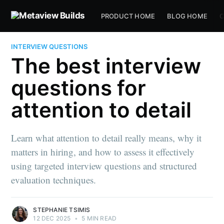
PRODUCT HOME
BLOG HOME
C
INTERVIEW QUESTIONS
The best interview
questions for
attention to detail
Learn what attention to detail really means, why it
matters in hiring, and how to assess it effectively
using targeted interview questions and structured
evaluation techniques.
STEPHANIE TSIMIS
12 DEC 2025
•
5 MIN READ