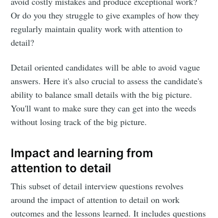
avoid costly mistakes and produce exceptional work?
Or do you they struggle to give examples of how they
regularly maintain quality work with attention to
detail?
Detail oriented candidates will be able to avoid vague
answers. Here it's also crucial to assess the candidate's
ability to balance small details with the big picture.
You'll want to make sure they can get into the weeds
without losing track of the big picture.
Impact and learning from
attention to detail
This subset of detail interview questions revolves
around the impact of attention to detail on work
outcomes and the lessons learned. It includes questions