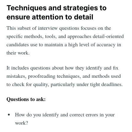
Techniques and strategies to
ensure attention to detail
This subset of interview questions focuses on the
specific methods, tools, and approaches detail-oriented
candidates use to maintain a high level of accuracy in
their work.
It includes questions about how they identify and fix
mistakes, proofreading techniques, and methods used
to check for quality, particularly under tight deadlines.
Questions to ask:
How do you identify and correct errors in your
work?