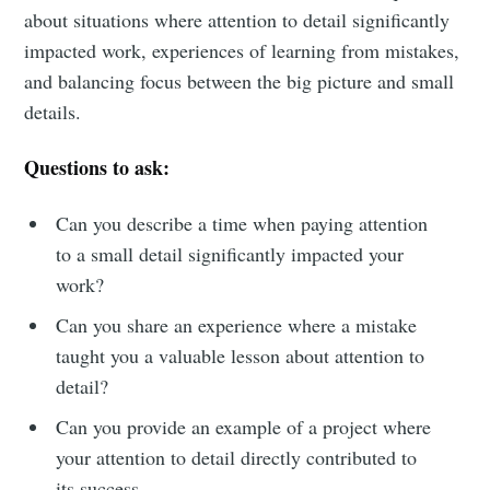
about situations where attention to detail significantly
impacted work, experiences of learning from mistakes,
and balancing focus between the big picture and small
Subscribe to
details.
Metaview
Questions to ask:
Builds
Can you describe a time when paying attention
to a small detail significantly impacted your
work?
Stay up to date! Get all the latest &
greatest posts delivered straight to
Can you share an experience where a mistake
taught you a valuable lesson about attention to
your inbox
detail?
Can you provide an example of a project where
your attention to detail directly contributed to
its success.