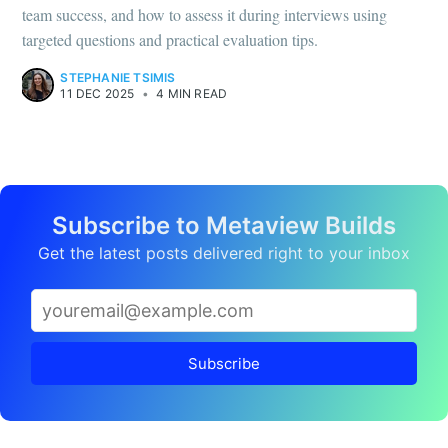
team success, and how to assess it during interviews using
targeted questions and practical evaluation tips.
STEPHANIE TSIMIS
11 DEC 2025
•
4 MIN READ
Subscribe to Metaview Builds
Get the latest posts delivered right to your inbox
Subscribe