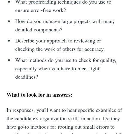
What proofreading techniques do you use to
ensure error-free work?
How do you manage large projects with many
detailed components?
Describe your approach to reviewing or
checking the work of others for accuracy.
What methods do you use to check for quality,
especially when you have to meet tight
deadlines?
What to look for in answers:
In responses, you'll want to hear specific examples of
the candidate's organization skills in action. Do they
have go-to methods for rooting out small errors to