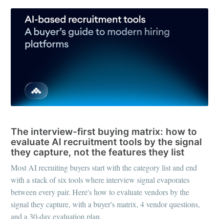
RECRUITING TOOLS
The interview-first buying matrix: how to
evaluate AI recruitment tools by the signal
they capture, not the features they list
Most AI recruiting buyers start with the category list and end
with a stack of six tools where interview signal evaporates
between every pair. Here's how to evaluate vendors by the
signal they capture, with a buyer's matrix, 4 vendor questions,
and a 30-day evaluation plan.