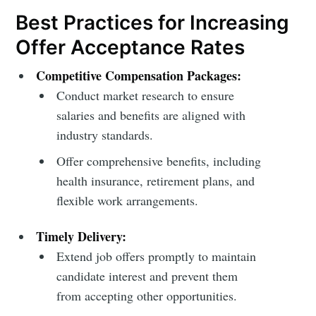
Best Practices for Increasing
Offer Acceptance Rates
Competitive Compensation Packages:
Conduct market research to ensure
salaries and benefits are aligned with
industry standards.
Offer comprehensive benefits, including
health insurance, retirement plans, and
flexible work arrangements.
Timely Delivery:
Extend job offers promptly to maintain
candidate interest and prevent them
from accepting other opportunities.