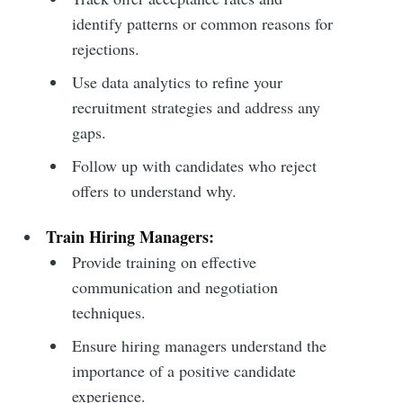
identify patterns or common reasons for
rejections.
Subscribe to
Use data analytics to refine your
recruitment strategies and address any
Metaview
gaps.
Builds
Follow up with candidates who reject
offers to understand why.
Stay up to date! Get all the latest &
Train Hiring Managers:
greatest posts delivered straight to
Provide training on effective
your inbox
communication and negotiation
techniques.
Ensure hiring managers understand the
importance of a positive candidate
experience.