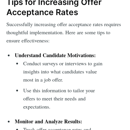
Tips for Increasing Offer
Acceptance Rates
Successfully increasing offer acceptance rates requires
thoughtful implementation. Here are some tips to
ensure effectiveness:
Understand Candidate Motivations:
Conduct surveys or interviews to gain
insights into what candidates value
most in a job offer.
Use this information to tailor your
offers to meet their needs and
expectations.
Monitor and Analyze Results:
Track offer acceptance rates and