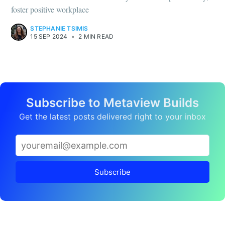
foster positive workplace
STEPHANIE TSIMIS
15 SEP 2024
•
2 MIN READ
Subscribe to Metaview Builds
Get the latest posts delivered right to your inbox
Subscribe