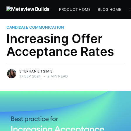
PRODUCT HOME
BLOG HOME
C
CANDIDATE COMMUNICATION
Increasing Offer
Acceptance Rates
STEPHANIE TSIMIS
17 SEP 2024
•
2 MIN READ