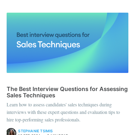
INTERVIEW QUESTIONS
The Best Interview Questions for Assessing
Sales Techniques
Learn how to assess candidates' sales techniques during
interviews with these expert questions and evaluation tips to
hire top-performing sales professionals.
STEPHANIE TSIMIS