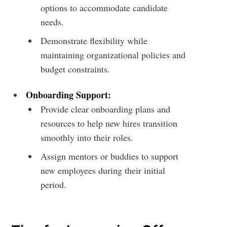
options to accommodate candidate
needs.
Demonstrate flexibility while
maintaining organizational policies and
budget constraints.
Onboarding Support:
Provide clear onboarding plans and
resources to help new hires transition
smoothly into their roles.
Assign mentors or buddies to support
new employees during their initial
period.