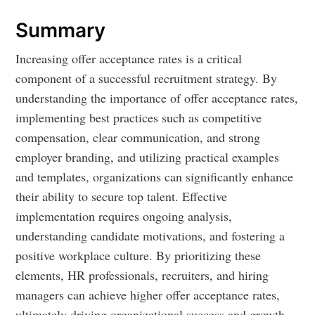
Summary
Increasing offer acceptance rates is a critical
component of a successful recruitment strategy. By
understanding the importance of offer acceptance rates,
implementing best practices such as competitive
compensation, clear communication, and strong
employer branding, and utilizing practical examples
and templates, organizations can significantly enhance
their ability to secure top talent. Effective
implementation requires ongoing analysis,
understanding candidate motivations, and fostering a
positive workplace culture. By prioritizing these
elements, HR professionals, recruiters, and hiring
managers can achieve higher offer acceptance rates,
ultimately driving organizational success and growth.