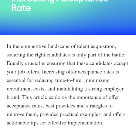
In the competitive landscape of talent acquisition,
securing the right candidates is only part of the battle.
Equally crucial is ensuring that these candidates accept
your job offers. Increasing offer acceptance rates is
essential for reducing time-to-hire, minimizing
recruitment costs, and maintaining a strong employer
brand. This article explores the importance of offer
acceptance rates, best practices and strategies to
improve them, provides practical examples, and offers
actionable tips for effective implementation.