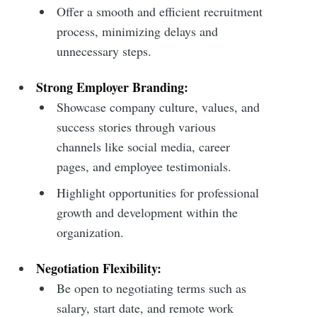
Offer a smooth and efficient recruitment
process, minimizing delays and
unnecessary steps.
Strong Employer Branding:
Showcase company culture, values, and
success stories through various
channels like social media, career
pages, and employee testimonials.
Highlight opportunities for professional
growth and development within the
organization.
Negotiation Flexibility:
Be open to negotiating terms such as
salary, start date, and remote work