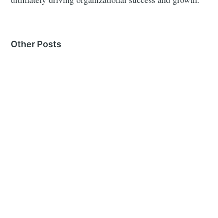
Other Posts
MORE IN
CANDIDATE COMMUNICATION
Writing Rejection Emails
26 Sep 2024
– 4 min read
Writing Offer Emails
23 Sep 2024
– 3 min read
Conducting Effective Phone Screens
10 Sep 2024
– 2 min read
See all 16 posts →