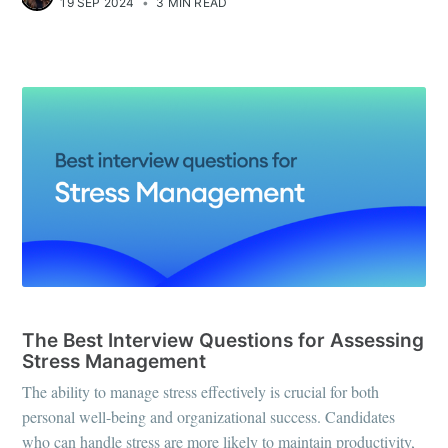
19 SEP 2024
•
3 MIN READ
INTERVIEW QUESTIONS
The Best Interview Questions for Assessing
Stress Management
The ability to manage stress effectively is crucial for both
personal well-being and organizational success. Candidates
who can handle stress are more likely to maintain productivity,