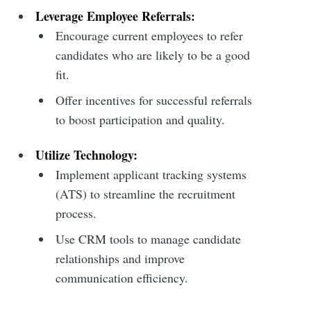
Leverage Employee Referrals:
Encourage current employees to refer
candidates who are likely to be a good
fit.
Offer incentives for successful referrals
to boost participation and quality.
Utilize Technology:
Implement applicant tracking systems
(ATS) to streamline the recruitment
process.
Use CRM tools to manage candidate
relationships and improve
communication efficiency.