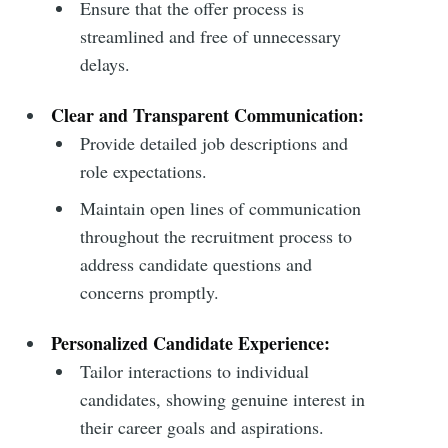
Ensure that the offer process is
streamlined and free of unnecessary
delays.
Clear and Transparent Communication:
Provide detailed job descriptions and
role expectations.
Maintain open lines of communication
throughout the recruitment process to
address candidate questions and
concerns promptly.
Personalized Candidate Experience:
Tailor interactions to individual
candidates, showing genuine interest in
their career goals and aspirations.