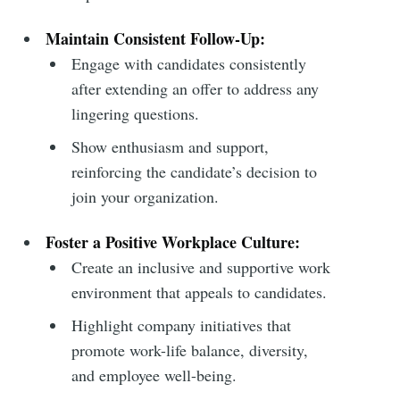
Subscribe
Maintain Consistent Follow-Up:
Engage with candidates consistently
after extending an offer to address any
lingering questions.
Show enthusiasm and support,
reinforcing the candidate’s decision to
join your organization.
Foster a Positive Workplace Culture:
Create an inclusive and supportive work
environment that appeals to candidates.
Highlight company initiatives that
promote work-life balance, diversity,
and employee well-being.