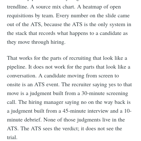
trendline. A source mix chart. A heatmap of open
requisitions by team. Every number on the slide came
out of the ATS, because the ATS is the only system in
the stack that records what happens to a candidate as
they move through hiring.
That works for the parts of recruiting that look like a
pipeline. It does not work for the parts that look like a
conversation. A candidate moving from screen to
onsite is an ATS event. The recruiter saying yes to that
move is a judgment built from a 30-minute screening
call. The hiring manager saying no on the way back is
a judgment built from a 45-minute interview and a 10-
minute debrief. None of those judgments live in the
ATS. The ATS sees the verdict; it does not see the
trial.