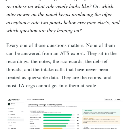
recruiters on what role-ready looks like?
Or:
which
interviewer on the panel keeps producing the offer-
acceptance rate two points below everyone else's, and
which question are they leaning on?
Every one of those questions matters. None of them
can be answered from an ATS export. They sit in the
recordings, the notes, the scorecards, the debrief
threads, and the intake calls that have never been
treated as queryable data. They are the rooms, and
most TA orgs cannot get into them at scale.