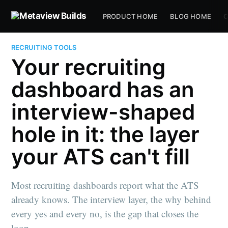
PRODUCT HOME
BLOG HOME
C
RECRUITING TOOLS
Your recruiting
dashboard has an
interview-shaped
hole in it: the layer
your ATS can't fill
Most recruiting dashboards report what the ATS
already knows. The interview layer, the why behind
every yes and every no, is the gap that closes the
loop.