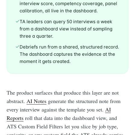
interview score, competency coverage, panel
calibration, all live in the dashboard.
TA leaders can query 50 interviews a week
from a dashboard view instead of sampling
three a quarter.
Debriefs run from a shared, structured record.
The dashboard captures the evidence at the
moment it gets created.
The product surfaces that produce this layer are not
abstract.
AI Notes
generate the structured note from
every interview against the template you set.
AI
Reports
roll that data into the dashboard view, and
ATS Custom Field Filters let you slice by job type,
seniority, or any custom field the ATS already carries.