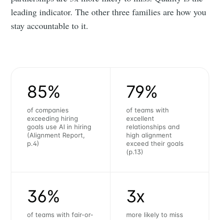
leading indicator. The other three families are how you
stay accountable to it.
85%
79%
of companies
of teams with
exceeding hiring
excellent
goals use AI in hiring
relationships and
(Alignment Report,
high alignment
p.4)
exceed their goals
(p.13)
36%
3x
of teams with fair-or-
more likely to miss