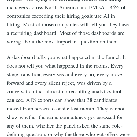
managers across North America and EMEA - 85% of
companies exceeding their hiring goals use AI in
hiring. Most of those companies will tell you they have
a recruiting dashboard. Most of those dashboards are
wrong about the most important question on them.
A dashboard tells you what happened in the funnel. It
does not tell you what happened in the rooms. Every
stage transition, every yes and every no, every move-
forward and every silent reject, was driven by a
conversation that almost no recruiting analytics tool
can see. ATS exports can show that 38 candidates
moved from screen to onsite last month. They cannot
show whether the same competency got assessed for
any of them, whether the panel asked the same role-
defining question, or why the three who got offers were