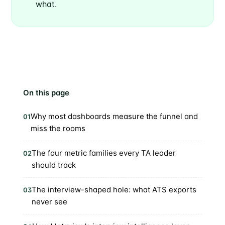
what.
On this page
Why most dashboards measure the funnel and
01
miss the rooms
The four metric families every TA leader
02
should track
The interview-shaped hole: what ATS exports
03
never see