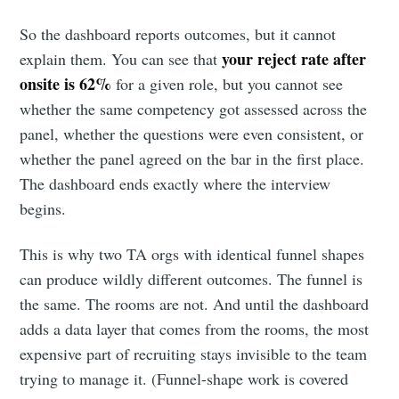
So the dashboard reports outcomes, but it cannot
your reject rate after
explain them. You can see that
onsite is 62%
for a given role, but you cannot see
whether the same competency got assessed across the
panel, whether the questions were even consistent, or
whether the panel agreed on the bar in the first place.
The dashboard ends exactly where the interview
begins.
This is why two TA orgs with identical funnel shapes
can produce wildly different outcomes. The funnel is
the same. The rooms are not. And until the dashboard
adds a data layer that comes from the rooms, the most
expensive part of recruiting stays invisible to the team
trying to manage it. (Funnel-shape work is covered