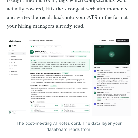
actually covered, lifts the strongest verbatim moments,
and writes the result back into your ATS in the format
your hiring managers already read.
The post-meeting AI Notes card. The data layer your
dashboard reads from.