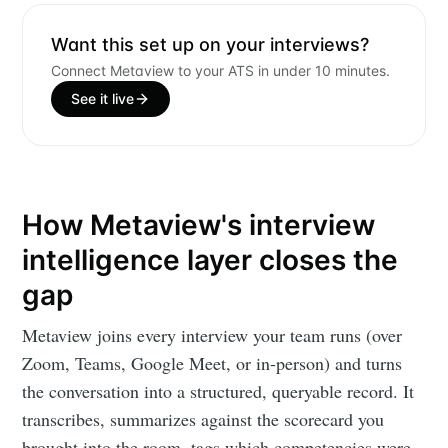
Want this set up on your interviews?
Connect Metaview to your ATS in under 10 minutes.
See it live
How Metaview's interview
intelligence layer closes the
gap
Metaview joins every interview your team runs (over
Zoom, Teams, Google Meet, or in-person) and turns
the conversation into a structured, queryable record. It
transcribes, summarizes against the scorecard you
brought into the room, tags which competencies were