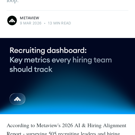
METAVIEW
9 MAR 2026
•
13 MIN READ
According to Metaview's 2026 AI & Hiring Alignment
Report - surveying 505 recruiting leaders and hiring