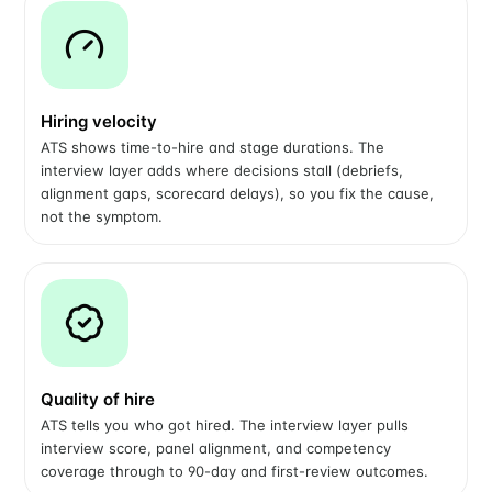
Hiring velocity
ATS shows time-to-hire and stage durations. The
interview layer adds where decisions stall (debriefs,
alignment gaps, scorecard delays), so you fix the cause,
not the symptom.
Quality of hire
ATS tells you who got hired. The interview layer pulls
interview score, panel alignment, and competency
coverage through to 90-day and first-review outcomes.