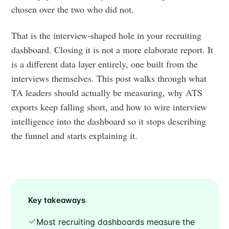
chosen over the two who did not.
That is the interview-shaped hole in your recruiting
dashboard. Closing it is not a more elaborate report. It
is a different data layer entirely, one built from the
interviews themselves. This post walks through what
TA leaders should actually be measuring, why ATS
exports keep falling short, and how to wire interview
intelligence into the dashboard so it stops describing
the funnel and starts explaining it.
Key takeaways
Most recruiting dashboards measure the