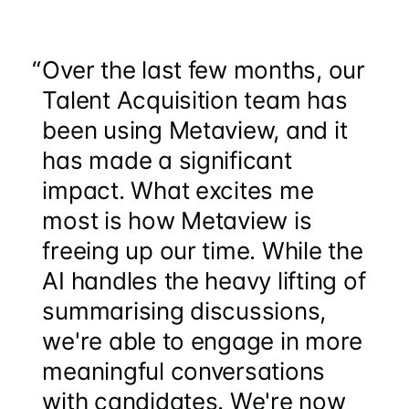
“
Over the last few months, our
Talent Acquisition team has
been using Metaview, and it
has made a significant
impact. What excites me
most is how Metaview is
freeing up our time. While the
AI handles the heavy lifting of
summarising discussions,
we're able to engage in more
meaningful conversations
with candidates. We're now