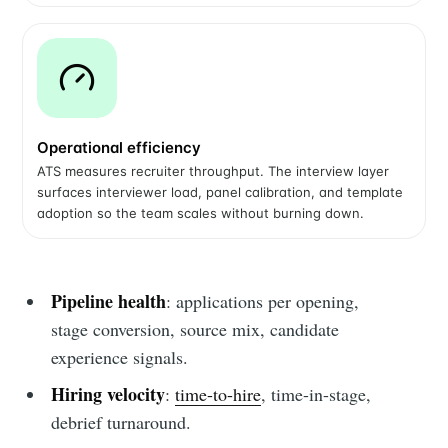
Operational efficiency
ATS measures recruiter throughput. The interview layer
surfaces interviewer load, panel calibration, and template
adoption so the team scales without burning down.
Pipeline health
: applications per opening,
stage conversion, source mix, candidate
experience signals.
Hiring velocity
:
time-to-hire
, time-in-stage,
debrief turnaround.