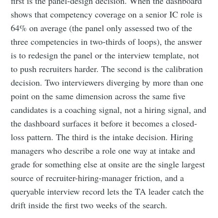
first is the panel-design decision. When the dashboard
shows that competency coverage on a senior IC role is
64% on average (the panel only assessed two of the
three competencies in two-thirds of loops), the answer
is to redesign the panel or the interview template, not
to push recruiters harder. The second is the calibration
decision. Two interviewers diverging by more than one
point on the same dimension across the same five
candidates is a coaching signal, not a hiring signal, and
the dashboard surfaces it before it becomes a closed-
loss pattern. The third is the intake decision. Hiring
managers who describe a role one way at intake and
grade for something else at onsite are the single largest
source of recruiter-hiring-manager friction, and a
queryable interview record lets the TA leader catch the
drift inside the first two weeks of the search.