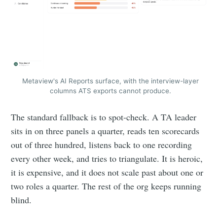
Metaview's AI Reports surface, with the interview-layer
columns ATS exports cannot produce.
The standard fallback is to spot-check. A TA leader
sits in on three panels a quarter, reads ten scorecards
out of three hundred, listens back to one recording
every other week, and tries to triangulate. It is heroic,
it is expensive, and it does not scale past about one or
two roles a quarter. The rest of the org keeps running
blind.