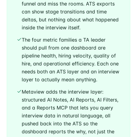
funnel and miss the rooms. ATS exports
can show stage transitions and time
deltas, but nothing about what happened
inside the interview itself.
The four metric families a TA leader
should pull from one dashboard are
pipeline health, hiring velocity, quality of
hire, and operational efficiency. Each one
needs both an ATS layer and an interview
layer to actually mean anything.
Metaview adds the interview layer:
structured AI Notes, AI Reports, AI Filters,
and a Reports MCP that lets you query
interview data in natural language, all
pushed back into the ATS so the
dashboard reports the why, not just the