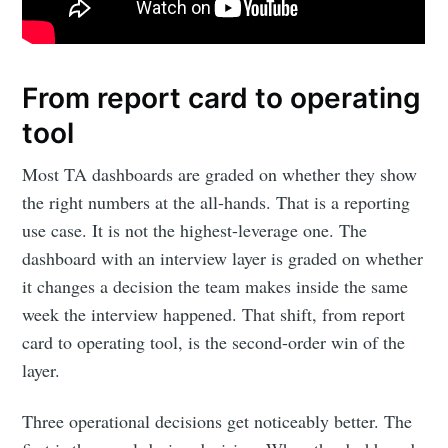
From report card to operating
tool
Most TA dashboards are graded on whether they show
the right numbers at the all-hands. That is a reporting
use case. It is not the highest-leverage one. The
dashboard with an interview layer is graded on whether
it changes a decision the team makes inside the same
week the interview happened. That shift, from report
card to operating tool, is the second-order win of the
layer.
Three operational decisions get noticeably better. The