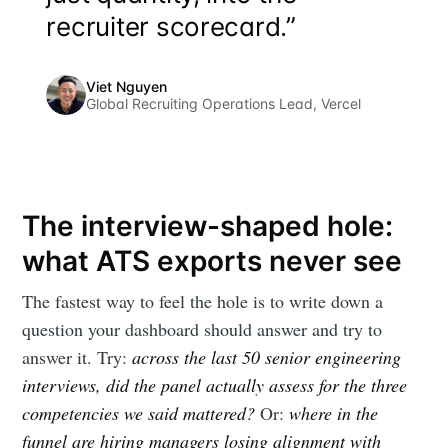
your inbox
recruiter scorecard.”
Viet Nguyen
Global Recruiting Operations Lead, Vercel
Subscribe
The interview-shaped hole:
what ATS exports never see
The fastest way to feel the hole is to write down a
question your dashboard should answer and try to
answer it. Try:
across the last 50 senior engineering
interviews, did the panel actually assess for the three
competencies we said mattered?
Or:
where in the
funnel are hiring managers losing alignment with