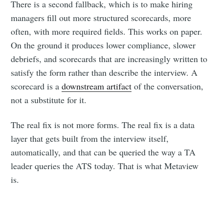
There is a second fallback, which is to make hiring
managers fill out more structured scorecards, more
often, with more required fields. This works on paper.
On the ground it produces lower compliance, slower
debriefs, and scorecards that are increasingly written to
satisfy the form rather than describe the interview. A
scorecard is a
downstream artifact
of the conversation,
not a substitute for it.
The real fix is not more forms. The real fix is a data
layer that gets built from the interview itself,
automatically, and that can be queried the way a TA
leader queries the ATS today. That is what Metaview
is.