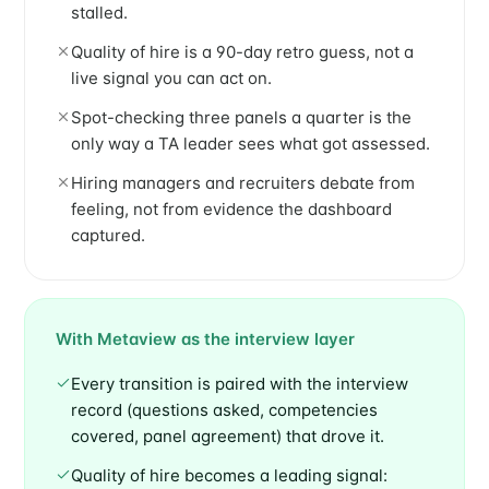
stalled.
Quality of hire is a 90-day retro guess, not a
live signal you can act on.
Spot-checking three panels a quarter is the
only way a TA leader sees what got assessed.
Hiring managers and recruiters debate from
feeling, not from evidence the dashboard
captured.
With Metaview as the interview layer
Every transition is paired with the interview
record (questions asked, competencies
covered, panel agreement) that drove it.
Quality of hire becomes a leading signal: