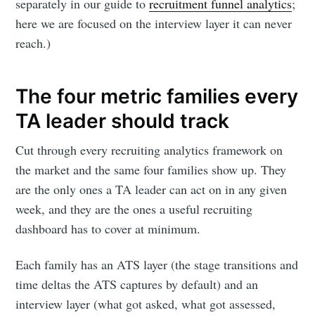
separately in our guide to
recruitment funnel analytics
;
here we are focused on the interview layer it can never
reach.)
The four metric families every
TA leader should track
Cut through every recruiting analytics framework on
the market and the same four families show up. They
are the only ones a TA leader can act on in any given
week, and they are the ones a useful recruiting
dashboard has to cover at minimum.
Each family has an ATS layer (the stage transitions and
time deltas the ATS captures by default) and an
interview layer (what got asked, what got assessed,