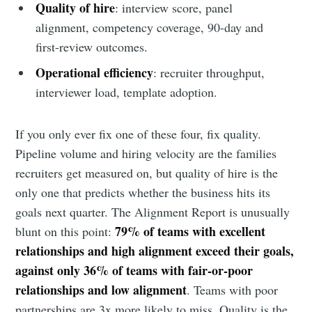
Quality of hire
: interview score, panel
alignment, competency coverage, 90-day and
first-review outcomes.
Operational efficiency
: recruiter throughput,
interviewer load, template adoption.
If you only ever fix one of these four, fix quality.
Pipeline volume and hiring velocity are the families
recruiters get measured on, but quality of hire is the
only one that predicts whether the business hits its
goals next quarter. The Alignment Report is unusually
79% of teams with excellent
blunt on this point:
relationships and high alignment exceed their goals,
against only 36% of teams with fair-or-poor
relationships and low alignment
. Teams with poor
partnerships are 3x more likely to miss. Quality is the