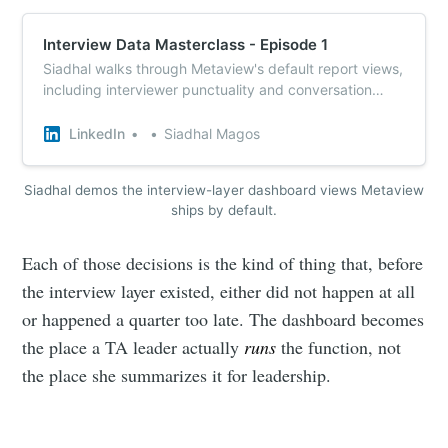
Interview Data Masterclass - Episode 1
Siadhal walks through Metaview's default report views,
including interviewer punctuality and conversation
patterns, in a 4-minute dashboard demo.
LinkedIn
Siadhal Magos
Siadhal demos the interview-layer dashboard views Metaview
ships by default.
Each of those decisions is the kind of thing that, before
the interview layer existed, either did not happen at all
or happened a quarter too late. The dashboard becomes
the place a TA leader actually
runs
the function, not
the place she summarizes it for leadership.