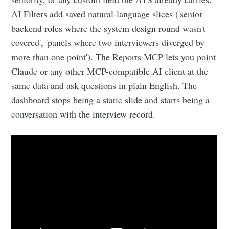
AI Filters add saved natural-language slices ('senior
backend roles where the system design round wasn't
covered', 'panels where two interviewers diverged by
more than one point'). The Reports MCP lets you point
Claude or any other MCP-compatible AI client at the
same data and ask questions in plain English. The
dashboard stops being a static slide and starts being a
conversation with the interview record.