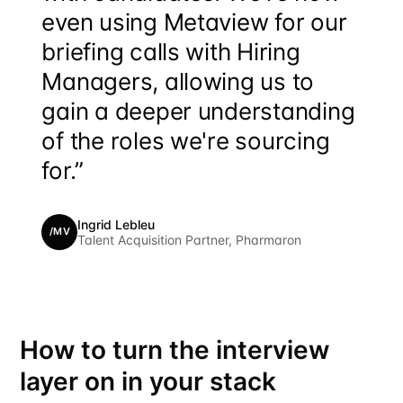
even using Metaview for our
briefing calls with Hiring
Managers, allowing us to
gain a deeper understanding
of the roles we're sourcing
for.”
Ingrid Lebleu
/MV
Talent Acquisition Partner, Pharmaron
How to turn the interview
layer on in your stack