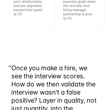
poor relationships
business goals when
and low alignment
the recruiter and
exceed their goals
hiring manager
(p.13)
partnership is poor
(p.13)
Subscribe to
“
Once you make a hire, we
Metaview
see the interview scores.
Builds
How do we then validate the
interview wasn't a false
positive? Layer in quality, not
Stay up to date! Get all the latest &
just quantity, into the
greatest posts delivered straight to