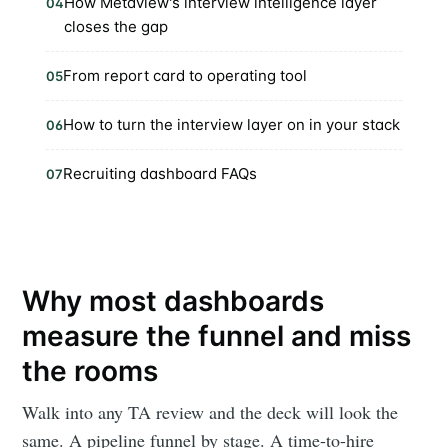
How Metaview's interview intelligence layer
04
closes the gap
From report card to operating tool
05
How to turn the interview layer on in your stack
06
Recruiting dashboard FAQs
07
Why most dashboards
measure the funnel and miss
the rooms
Walk into any TA review and the deck will look the
same. A pipeline funnel by stage. A time-to-hire