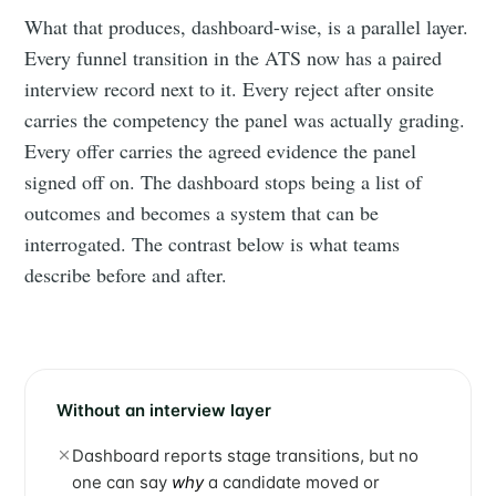
What that produces, dashboard-wise, is a parallel layer.
Every funnel transition in the ATS now has a paired
interview record next to it. Every reject after onsite
carries the competency the panel was actually grading.
Every offer carries the agreed evidence the panel
signed off on. The dashboard stops being a list of
outcomes and becomes a system that can be
interrogated. The contrast below is what teams
describe before and after.
Without an interview layer
Dashboard reports stage transitions, but no
one can say
why
a candidate moved or