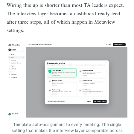
Wiring this up is shorter than most TA leaders expect.
The interview layer becomes a dashboard-ready feed
after three steps, all of which happen in Metaview
settings.
Template auto-assignment to every meeting. The single
setting that makes the interview layer comparable across