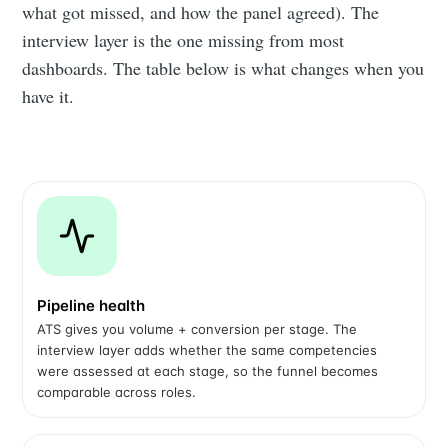
what got missed, and how the panel agreed). The
interview layer is the one missing from most
dashboards. The table below is what changes when you
have it.
Pipeline health
ATS gives you volume + conversion per stage. The
interview layer adds whether the same competencies
were assessed at each stage, so the funnel becomes
comparable across roles.