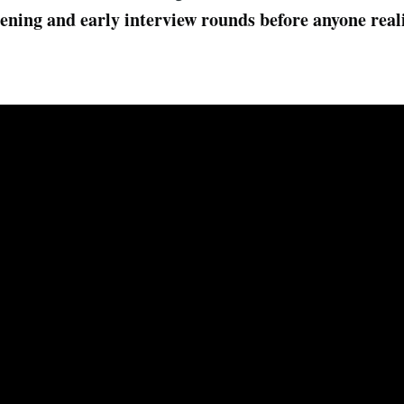
eening and early interview rounds before anyone rea