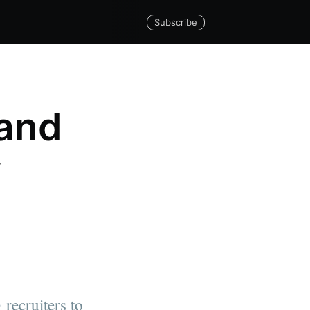
Subscribe
 and
w
 recruiters to