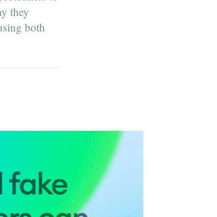
hy they
 using both