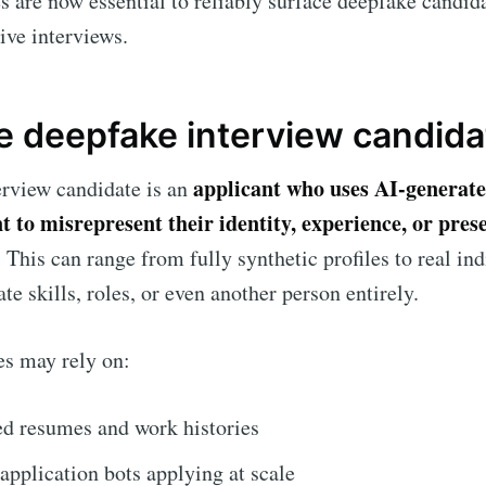
s are now essential to reliably surface deepfake candid
live interviews.
Subscr
e deepfake interview candida
applicant who uses AI-generate
erview candidate is an
nt to misrepresent their identity, experience, or pres
. This can range from fully synthetic profiles to real in
te skills, roles, or even another person entirely.
es may rely on:
d resumes and work histories
pplication bots applying at scale