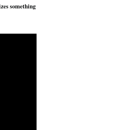
lizes something