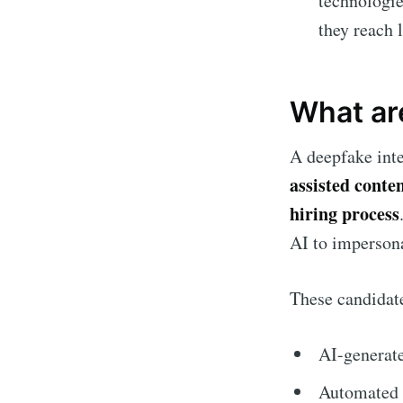
technologie
they reach 
What ar
A deepfake int
assisted conte
hiring process
AI to impersona
These candidat
AI-generate
Automated a