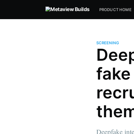
PRODUCT HOME
SCREENING
Deep
fake
recr
them
Deepfake inte