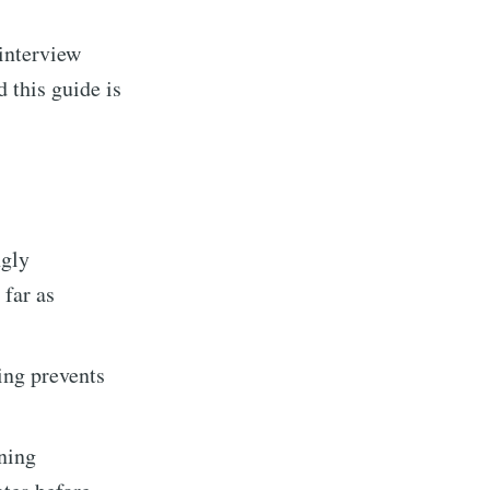
 interview
 this guide is
ngly
 far as
Builds
ing prevents
livered
ning