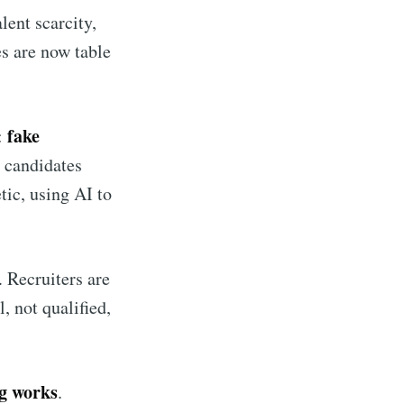
lent scarcity,
s are now table
fake
:
 candidates
tic, using AI to
 Recruiters are
, not qualified,
ng works
.