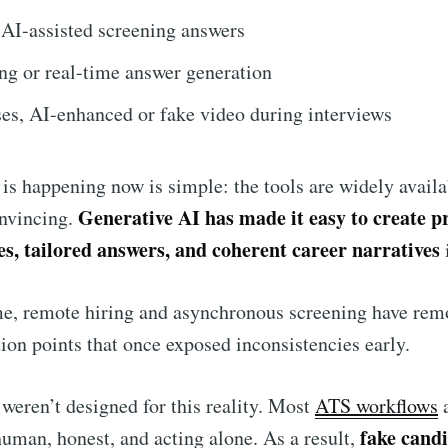
 AI-assisted screening answers
ng or real-time answer generation
es, AI-enhanced or fake video during interviews
 is happening now is simple: the tools are widely availa
Generative AI has made it easy to create pr
onvincing.
s, tailored answers, and coherent career narratives
me, remote hiring and asynchronous screening have re
ction points that once exposed inconsistencies early.
weren’t designed for this reality. Most
ATS workflows
fake cand
human, honest, and acting alone. As a result,