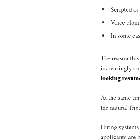
Scripted or
Voice cloni
In some cas
The reason this
increasingly c
looking resume
At the same ti
the natural fri
Hiring systems 
applicants are 