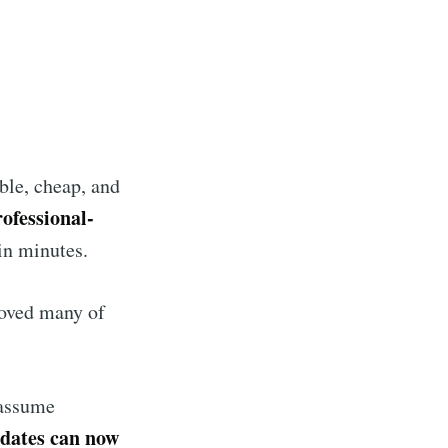
ble, cheap, and
ofessional-
in minutes.
moved many of
assume
idates can now