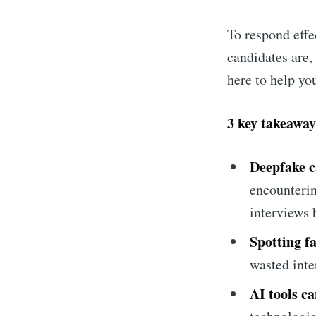
To respond effe
candidates are,
here to help you
3 key takeaway
Deepfake c
encounterin
Subsc
interviews 
Spotting fa
Stay u
wasted inte
AI tools ca