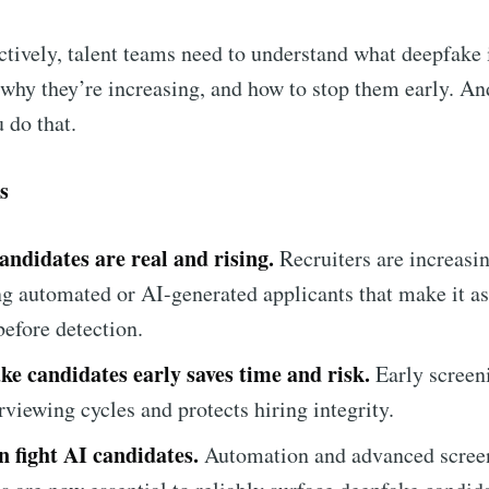
ctively, talent teams need to understand what deepfake
 why they’re increasing, and how to stop them early. And
 do that.
s
andidates are real and rising.
Recruiters are increasi
g automated or AI-generated applicants that make it as
ribe to Metaview 
before detection.
ke candidates early saves time and risk.
Early screen
p to date! Get all the latest & greatest posts de
rviewing cycles and protects hiring integrity.
straight to your inbox
n fight AI candidates.
Automation and advanced scree