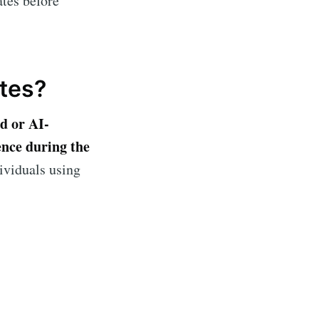
ates before
ibe
tes?
d or AI-
ence during the
dividuals using