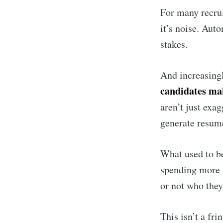
For many recrui
it’s noise. Aut
stakes.
And increasingl
candidates mak
aren’t just exag
generate resum
What used to be
spending more t
or not who they
This isn’t a fr