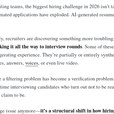
ting teams, the biggest hiring challenge in 2026 isn’t ta
omated applications have exploded. AI-generated resume
y, recruiters are discovering something more troubling
ing it all the way to interview rounds
. Some of these
gerating experience. They’re partially or entirely synthe
es, answers,
voices
, or even live video.
 a filtering problem has become a verification problem.
ime interviewing candidates who turn out not to be real
 claim to be.
it’s a structural shift in how hiri
inge issue anymore—