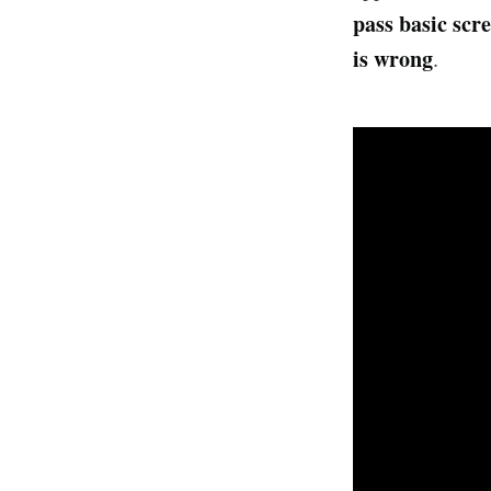
pass basic scr
is wrong
.