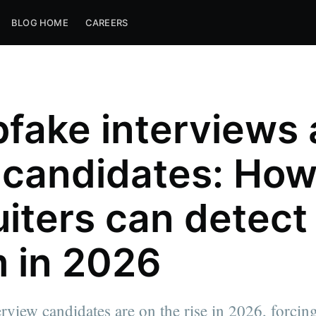
BLOG HOME
CAREERS
fake interviews
 candidates: Ho
uiters can detect
 in 2026
rview candidates are on the rise in 2026, forcing