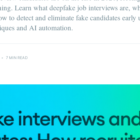
ning. Learn what deepfake job interviews are, w
ow to detect and eliminate fake candidates early
iques and AI automation.
•
7 MIN READ