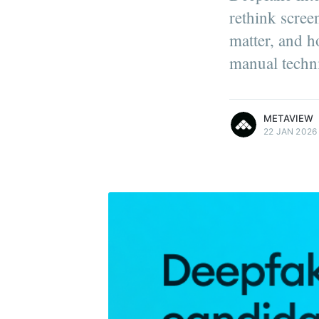
rethink scree
matter, and h
manual techn
more posts
METAVIEW
22 JAN 2026